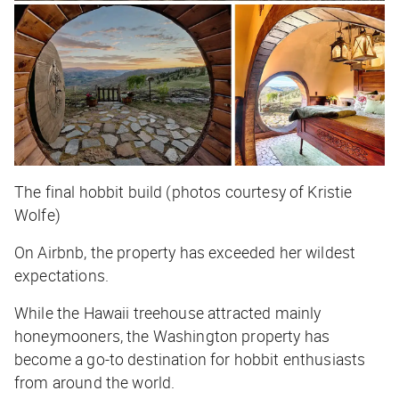
The final hobbit build (photos courtesy of Kristie
Wolfe)
On Airbnb, the property has exceeded her wildest
expectations.
While the Hawaii treehouse attracted mainly
honeymooners, the Washington property has
become a go-to destination for hobbit enthusiasts
from around the world.