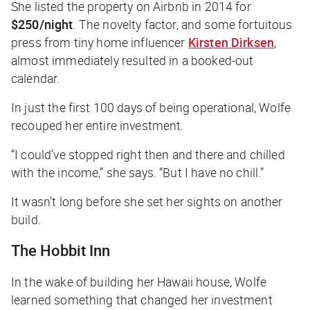
She listed the property on Airbnb in 2014 for
$250/night
. The novelty factor, and some fortuitous
press from tiny home influencer
Kirsten Dirksen
,
almost immediately resulted in a booked-out
calendar.
In just the first 100 days of being operational, Wolfe
recouped her entire investment.
“I could’ve stopped right then and there and chilled
with the income,” she says. “But I have no chill.”
It wasn’t long before she set her sights on another
build.
The Hobbit Inn
In the wake of building her Hawaii house, Wolfe
learned something that changed her investment