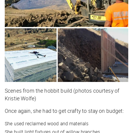
Scenes from the hobbit build (photos courtesy of
Kristie Wolfe)
Once again, she had to get crafty to stay on budget:
She used reclaimed wood and materials
She built light fixtures out of willow branches