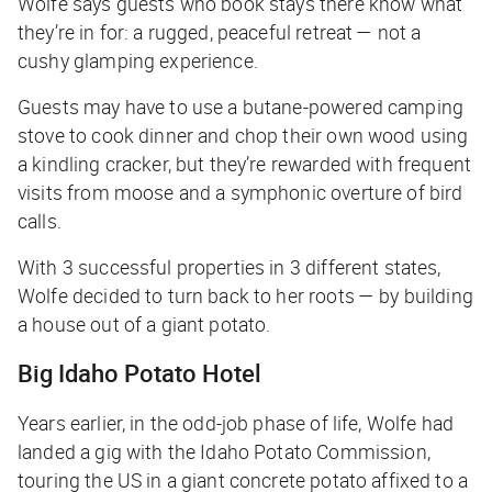
Wolfe says guests who book stays there know what
they’re in for: a rugged, peaceful retreat — not a
cushy glamping experience.
Guests may have to use a butane-powered camping
stove to cook dinner and chop their own wood using
a kindling cracker, but they’re rewarded with frequent
visits from moose and a symphonic overture of bird
calls.
With 3 successful properties in 3 different states,
Wolfe decided to turn back to her roots — by building
a house out of a giant potato.
Big Idaho Potato Hotel
Years earlier, in the odd-job phase of life, Wolfe had
landed a gig with the Idaho Potato Commission,
touring the US in a giant concrete potato affixed to a