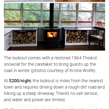
The lookout comes with a restored 1964
Thiokol
snowcat for the caretaker to bring guests up the
road in winter (photos courtesy of Kristie Wolfe)
At
$200/night
, the lookout is miles from the nearest
town and requires driving down a rough dirt road and
hiking up a steep driveway. There’s no cell service,
and water and power are limited.