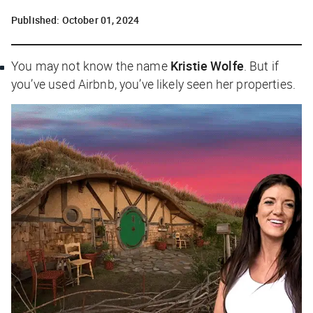
Published:
October 01, 2024
You may not know the name
Kristie Wolfe
. But if
you’ve used Airbnb, you’ve likely seen her properties.