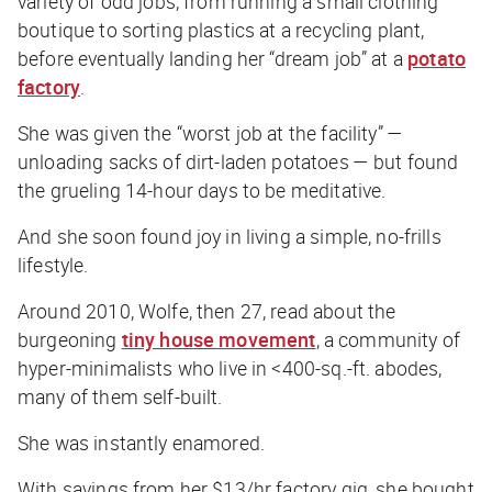
variety of odd jobs, from running a small clothing
boutique to sorting plastics at a recycling plant,
before eventually landing her “dream job” at a
potato
factory
.
She was given the “worst job at the facility” —
unloading sacks of dirt-laden potatoes — but found
the grueling 14-hour days to be meditative.
And she soon found joy in living a simple, no-frills
lifestyle.
Around 2010, Wolfe, then 27, read about the
burgeoning
tiny house movement
, a community of
hyper-minimalists who live in <400-sq.-ft. abodes,
many of them self-built.
She was instantly enamored.
With savings from her $13/hr factory gig, she bought