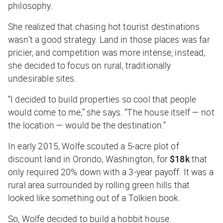
philosophy.
She realized that chasing hot tourist destinations
wasn’t a good strategy. Land in those places was far
pricier, and competition was more intense; instead,
she decided to focus on rural, traditionally
undesirable sites.
“I decided to build properties so cool that people
would come to me,” she says. “The house itself — not
the location — would be the destination.”
In early 2015, Wolfe scouted a 5-acre plot of
discount land in Orondo, Washington, for
$18k
that
only required 20% down with a 3-year payoff. It was a
rural area surrounded by rolling green hills that
looked like something out of a Tolkien book.
So, Wolfe decided to build a hobbit house.