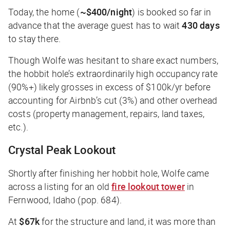
Today, the home (
~$400/night
) is booked so far in
advance that the average guest has to wait
430 days
to stay there.
Though Wolfe was hesitant to share exact numbers,
the hobbit hole’s extraordinarily high occupancy rate
(90%+) likely grosses in excess of $100k/yr before
accounting for Airbnb’s cut (3%) and other overhead
costs (property management, repairs, land taxes,
etc.).
Crystal Peak Lookout
Shortly after finishing her hobbit hole, Wolfe came
across a listing for an old
fire lookout tower
in
Fernwood, Idaho (pop. 684).
At
$67k
for the structure and land, it was more than