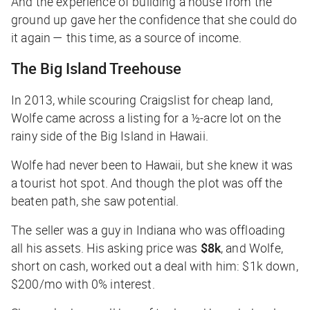
And the experience of building a house from the
ground up gave her the confidence that she could do
it again — this time, as a source of income.
The Big Island Treehouse
In 2013, while scouring Craigslist for cheap land,
Wolfe came across a listing for a ½-acre lot on the
rainy side of the Big Island in Hawaii.
Wolfe had never been to Hawaii, but she knew it was
a tourist hot spot. And though the plot was off the
beaten path, she saw potential.
The seller was a guy in Indiana who was offloading
all his assets. His asking price was
$8k
, and Wolfe,
short on cash, worked out a deal with him: $1k down,
$200/mo with 0% interest.