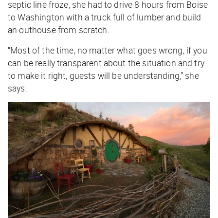
septic line froze, she had to drive 8 hours from Boise
to Washington with a truck full of lumber and build
an outhouse from scratch.
“Most of the time, no matter what goes wrong, if you
can be really transparent about the situation and try
to make it right, guests will be understanding,” she
says.