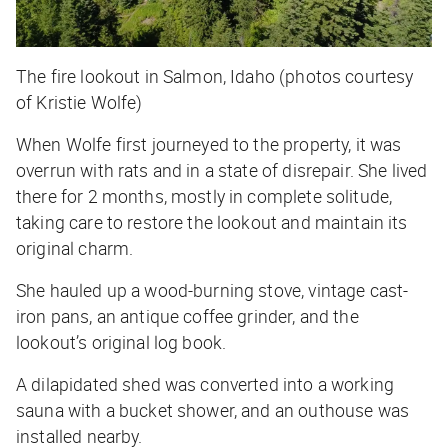
The fire lookout in Salmon, Idaho (photos courtesy
of Kristie Wolfe)
When Wolfe first journeyed to the property, it was
overrun with rats and in a state of disrepair. She lived
there for 2 months, mostly in complete solitude,
taking care to restore the lookout and maintain its
original charm.
She hauled up a wood-burning stove, vintage cast-
iron pans, an antique coffee grinder, and the
lookout’s original log book.
A dilapidated shed was converted into a working
sauna with a bucket shower, and an outhouse was
installed nearby.