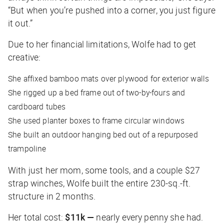
“But when you’re pushed into a corner, you just figure
it out.”
Due to her financial limitations, Wolfe had to get
creative:
She affixed bamboo mats over plywood for exterior walls
She rigged up a bed frame out of two-by-fours and
cardboard tubes
She used planter boxes to frame circular windows
She built an outdoor hanging bed out of a repurposed
trampoline
With just her mom, some tools, and a couple $27
strap winches, Wolfe built the entire 230-sq.-ft.
structure in 2 months.
Her total cost:
$11k —
nearly every penny she had.