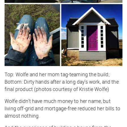
Top: Wolfe and her mom tag-teaming the build;
Bottom: Dirty hands after a long day’s work, and the
final product (photos courtesy of Kristie Wolfe)
Wolfe didn’t have much money to her name, but
living off-grid and mortgage-free reduced her bills to
almost nothing.