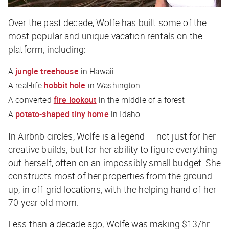
Over the past decade, Wolfe has built some of the
most popular and unique vacation rentals on the
platform, including:
A
jungle treehouse
in Hawaii
A real-life
hobbit hole
in Washington
A converted
fire lookout
in the middle of a forest
A
potato-shaped tiny home
in Idaho
In Airbnb circles, Wolfe is a legend — not just for her
creative builds, but for her ability to figure everything
out herself, often on an impossibly small budget. She
constructs most of her properties from the ground
up, in off-grid locations, with the helping hand of her
70-year-old mom.
Less than a decade ago, Wolfe was making $13/hr