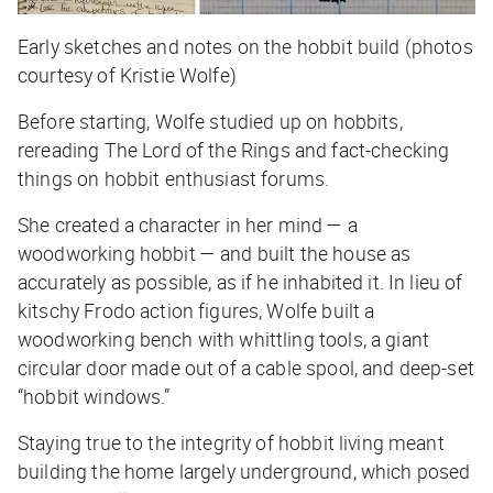
Early sketches and notes on the hobbit build (photos
courtesy of Kristie Wolfe)
Before starting, Wolfe studied up on hobbits,
rereading
The Lord of the Rings
and fact-checking
things on hobbit enthusiast forums.
She created a character in her mind — a
woodworking hobbit — and built the house as
accurately as possible, as if he inhabited it. In lieu of
kitschy Frodo action figures, Wolfe built a
woodworking bench with whittling tools, a giant
circular door made out of a cable spool, and deep-set
“hobbit windows.”
Staying true to the integrity of hobbit living meant
building the home largely underground, which posed