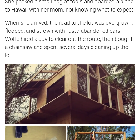
She packed a small bag of tools and boarded a plane
to Hawaii with her mom, not knowing what to expect.
When she arrived, the road to the lot was overgrown,
flooded, and strewn with rusty, abandoned cars.
Wolfe hired a guy to clear out the route, then bought
a chainsaw and spent several days cleaning up the
lot.