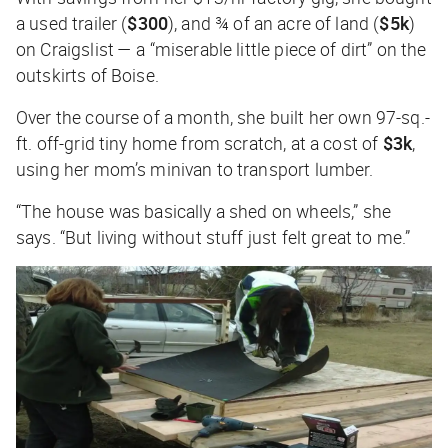
a used trailer (
$300
), and ¾ of an acre of land (
$5k
)
on Craigslist — a “miserable little piece of dirt” on the
outskirts of Boise.
Over the course of a month, she built her own 97-sq.-
ft. off-grid tiny home from scratch, at a cost of
$3k
,
using her mom’s minivan to transport lumber.
“The house was basically a shed on wheels,” she
says. “But living without stuff just felt great to me.”