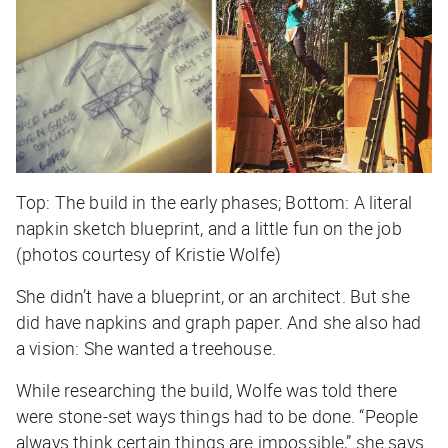
Top: The build in the early phases; Bottom: A literal
napkin sketch blueprint, and a little fun on the job
(photos courtesy of Kristie Wolfe)
She didn’t have a blueprint, or an architect. But she
did have napkins and graph paper. And she also had
a vision: She wanted a treehouse.
While researching the build, Wolfe was told there
were stone-set ways things had to be done. “People
always think certain things are impossible,” she says.