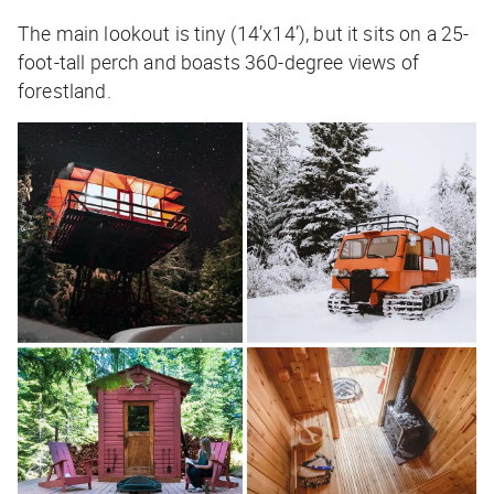
The main lookout is tiny (14’x14’), but it sits on a 25-
foot-tall perch and boasts 360-degree views of
forestland.