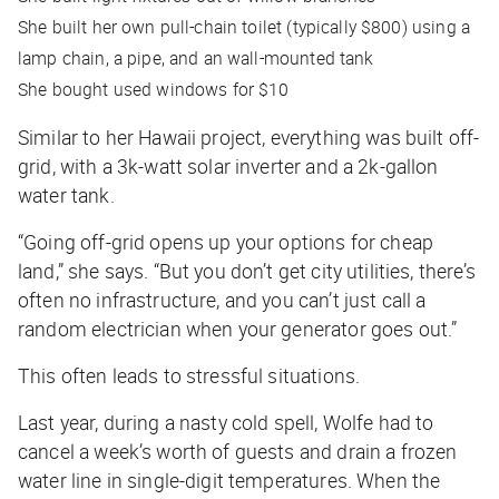
She built her own pull-chain toilet (typically $800) using a
lamp chain, a pipe, and an wall-mounted tank
She bought used windows for $10
Similar to her Hawaii project, everything was built off-
grid, with a 3k-watt solar inverter and a 2k-gallon
water tank.
“Going off-grid opens up your options for cheap
land,” she says. “But you don’t get city utilities, there’s
often no infrastructure, and you can’t just call a
random electrician when your generator goes out.”
This often leads to stressful situations.
Last year, during a nasty cold spell, Wolfe had to
cancel a week’s worth of guests and drain a frozen
water line in single-digit temperatures. When the