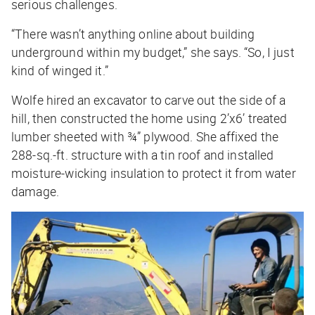
serious challenges.
“There wasn’t anything online about building
underground within my budget,” she says. “So, I just
kind of winged it.”
Wolfe hired an excavator to carve out the side of a
hill, then constructed the home using 2’x6’ treated
lumber sheeted with ¾” plywood. She affixed the
288-sq.-ft. structure with a tin roof and installed
moisture-wicking insulation to protect it from water
damage.