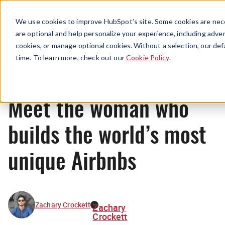
Menu
We use cookies to improve HubSpot’s site. Some cookies are nece
are optional and help personalize your experience, including advert
cookies, or manage optional cookies. Without a selection, our def
Originals
time. To learn more, check out our
Cookie Policy
.
Meet the woman who
builds the world’s most
unique Airbnbs
Zachary Crockett
Zachary
Crockett