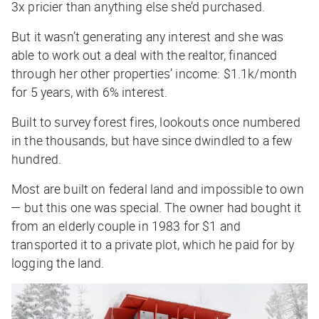
3x pricier than anything else she’d purchased.
But it wasn’t generating any interest and she was
able to work out a deal with the realtor, financed
through her other properties’ income: $1.1k/month
for 5 years, with 6% interest.
Built to survey forest fires, lookouts once numbered
in the thousands, but have since dwindled to a few
hundred.
Most are built on federal land and impossible to own
— but this one was special. The owner had bought it
from an elderly couple in 1983 for $1 and
transported it to a private plot, which he paid for by
logging the land.