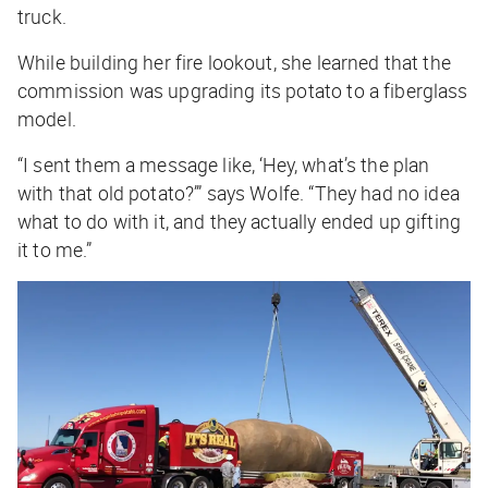
truck.
While building her fire lookout, she learned that the
commission was upgrading its potato to a fiberglass
model.
“I sent them a message like, ‘Hey, what’s the plan
with that old potato?’” says Wolfe. “They had no idea
what to do with it, and they actually ended up gifting
it to me.”