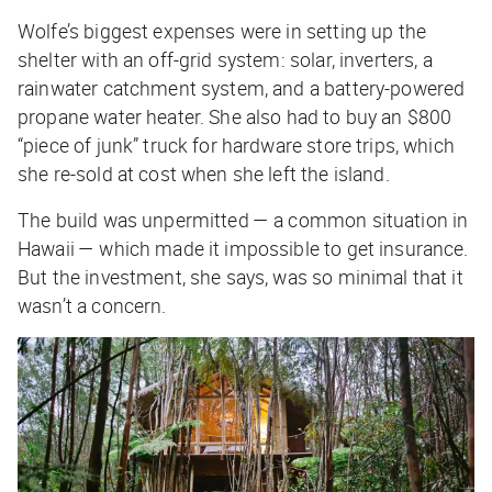
Wolfe’s biggest expenses were in setting up the
shelter with an off-grid system: solar, inverters, a
rainwater catchment system, and a battery-powered
propane water heater. She also had to buy an $800
“piece of junk” truck for hardware store trips, which
she re-sold at cost when she left the island.
The build was unpermitted — a common situation in
Hawaii — which made it impossible to get insurance.
But the investment, she says, was so minimal that it
wasn’t a concern.