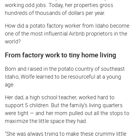
working odd jobs. Today, her properties gross
hundreds of thousands of dollars per year.
How did a potato factory worker from Idaho become
one of the most influential Airbnb proprietors in the
world?
From factory work to tiny home living
Born and raised in the potato country of southeast
Idaho, Wolfe learned to be resourceful at a young
age.
Her dad, a high school teacher, worked hard to
support 5 children. But the family’s living quarters
were tight — and her mom pulled out all the stops to
maximize the little space they had.
“She was always trying to make these crummy little