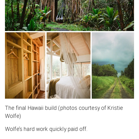
The final Hawaii build (photos courtesy of Kristie
Wolfe)
Wolfe’s hard work quickly paid off.