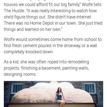
houses we could afford fit our big family,” Wolfe tells
The Hustle
. “It was really interesting to watch how
she’d figure things out. She didn’t have internet.
There was no Home Depot in our town. She just tried
things and learned on her own.”
Wolfe would sometimes come home from school to
find fresh cement poured in the driveway, or a wall
completely knocked down.
As a kid, she was often roped into remodeling
projects: finishing a basement, painting walls,
designing rooms.