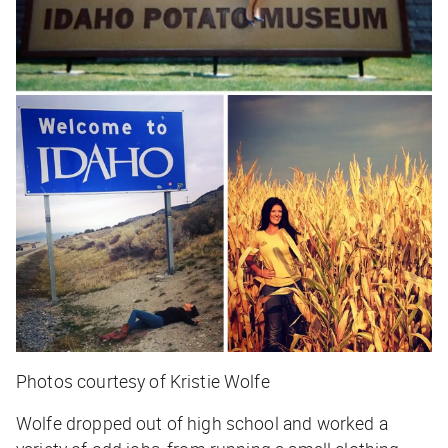
Photos courtesy of Kristie Wolfe
Wolfe dropped out of high school and worked a