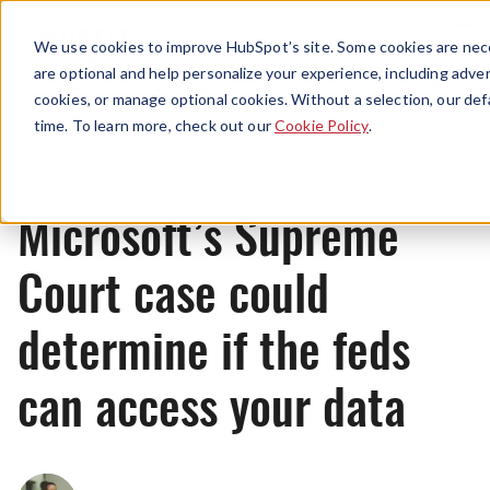
Menu
We use cookies to improve HubSpot’s site. Some cookies are nece
are optional and help personalize your experience, including advert
cookies, or manage optional cookies. Without a selection, our def
News
time. To learn more, check out our
Cookie Policy
.
Microsoft’s Supreme
Court case could
determine if the feds
can access your data