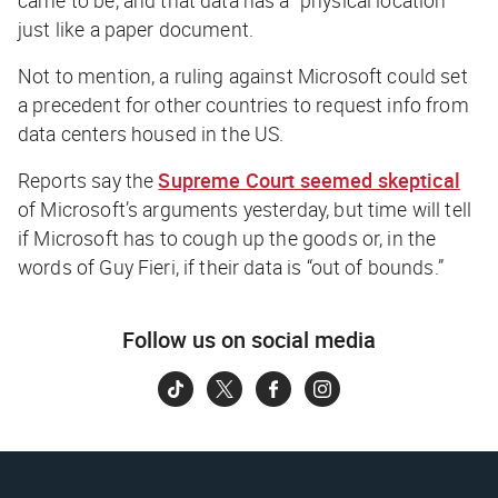
just like a paper document.
Not to mention, a ruling against Microsoft could set
a precedent for other countries to request info from
data centers housed in the US.
Reports say the
Supreme Court seemed skeptical
of Microsoft’s arguments yesterday, but time will tell
if Microsoft has to cough up the goods or, in the
words of Guy Fieri, if their data is “out of bounds.”
Follow us on social media