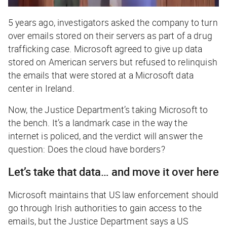
5 years ago, investigators asked the company to turn
over emails stored on their servers as part of a drug
trafficking case. Microsoft agreed to give up data
stored on
American
servers but refused to relinquish
the emails that were stored at a Microsoft data
center in Ireland.
Now, the Justice Department’s taking Microsoft to
the bench. It’s a landmark case in the way the
internet is policed, and the verdict will answer the
question: Does the cloud have borders?
Let’s take that data… and move it over here
Microsoft maintains that US law enforcement should
go through Irish authorities to gain access to the
emails, but the Justice Department says a US