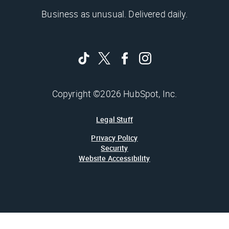
Business as unusual. Delivered daily.
Copyright ©2026 HubSpot, Inc.
Legal Stuff
Privacy Policy
Security
Website Accessibility