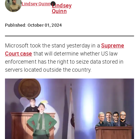
Lindsey Quinn
Lindsey
Quinn
Published:
October 01, 2024
Microsoft took the stand yesterday in a
Supreme
Court case
that will determine whether US law
enforcement has the right to seize data stored in
servers located outside the country.