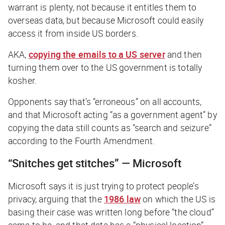
warrant is plenty, not because it entitles them to
overseas data, but because Microsoft could easily
access it from inside US borders.
AKA,
copying the emails to a US server
and then
turning them over to the US government is totally
kosher.
Opponents say that’s “erroneous” on all accounts,
and that Microsoft acting “as a government agent” by
copying the data still counts as “search and seizure”
according to the Fourth Amendment.
“Snitches get stitches” — Microsoft
Microsoft says it is just trying to protect people’s
privacy, arguing that the
1986 law
on which the US is
basing their case was written long before “the cloud”
came to be, and that data has a “physical location”