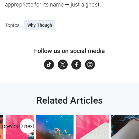
appropriate for its name — just a ghost.
Topics:
Why Though
Follow us on social media
Related Articles
previous
next