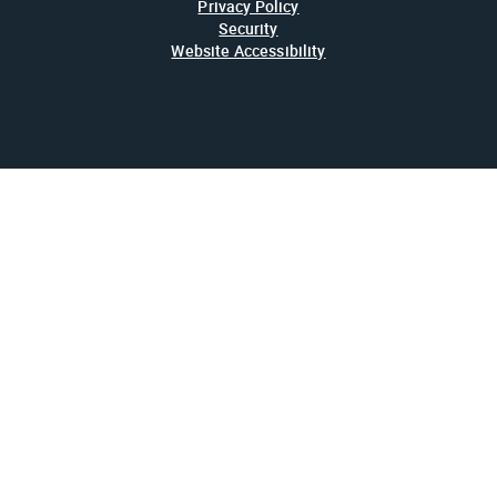
Privacy Policy
Security
Website Accessibility