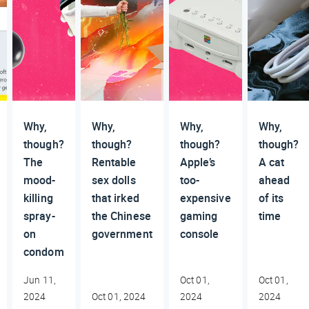
Why,
Why,
Why,
Why,
though?
though?
though?
though?
The
Rentable
Apple’s
A cat
mood-
sex dolls
too-
ahead
killing
that irked
expensive
of its
spray-
the Chinese
gaming
time
on
government
console
condom
Jun 11,
Oct 01,
Oct 01,
2024
Oct 01, 2024
2024
2024