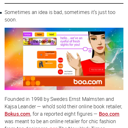
Sometimes an idea is bad, sometimes it’s just too
soon.
Founded in 1998 by Swedes Ernst Malmsten and
Kajsa Leander — who’d sold their online book retailer,
Bokus.com
, for a reported eight figures —
Boo.com
was meant to be an online retailer for chic fashion