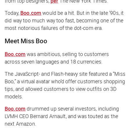
from top designers,
per
The New York Times
.
Today,
Boo.com
would be a hit. But in the late ‘90s, it
did way too much way too fast, becoming one of the
most notorious failures of the dot-com era.
Meet Miss Boo
Boo.com
was ambitious, selling to customers
across seven languages and 18 currencies.
The JavaScript- and Flash-heavy site featured a “Miss
Boo,” a virtual avatar who’d offer customers shopping
tips, and allowed customers to view outfits on 3D
models.
Boo.com
drummed up several investors, including
LVMH CEO Bernard Arnault, and was touted as the
next Amazon.