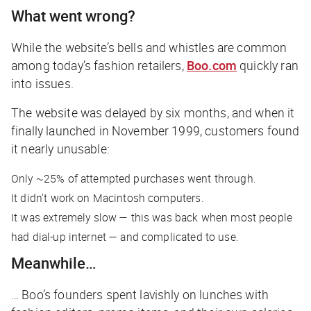
What went wrong?
While the website’s bells and whistles are common
among today’s fashion retailers,
Boo.com
quickly ran
into issues.
The website was delayed by six months, and when it
finally launched in November 1999, customers found
it nearly unusable:
Only ~25% of attempted purchases went through.
It didn’t work on Macintosh computers.
It was extremely slow — this was back when most people
had dial-up internet — and complicated to use.
Meanwhile…
… Boo’s founders spent lavishly on lunches with