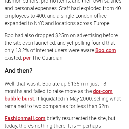
fashion editors, promo items, and their own salaries
and personal expenses. Staff had exploded from 40
employees to 400, and a single London office
expanded to NYC and locations across Europe.
Boo had also dropped $25m on advertising before
the site even launched, and yet polling found that
only 13.2% of internet users were aware
Boo.com
existed,
per
The Guardian
.
And then?
Well, that was it. Boo ate up $135m in just 18
months and failed to raise more as the
dot-com
bubble burst
. It liquidated in May 2000, selling what
remained to two companies for less than $2m.
Fashionmall.com
briefly resurrected the site, but
today, there’s nothing there. It is — perhaps