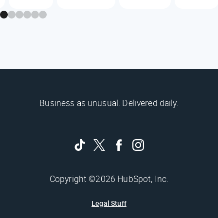
Business as unusual. Delivered daily.
Copyright ©2026 HubSpot, Inc.
Legal Stuff