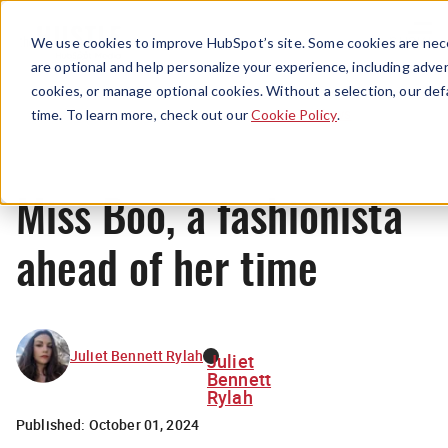
Menu
We use cookies to improve HubSpot’s site. Some cookies are nece
are optional and help personalize your experience, including advert
cookies, or manage optional cookies. Without a selection, our def
News
time. To learn more, check out our
Cookie Policy
.
Miss Boo, a fashionista
ahead of her time
Juliet Bennett Rylah
Juliet
Bennett
Rylah
Published:
October 01, 2024