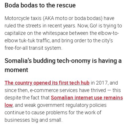
Boda bodas to the rescue
Motorcycle taxis (AKA
moto
or
boda bodas
) have
ruled the streets in recent years. Now, Go! is trying to
capitalize on the whitespace between the elbow-to-
elbow tuk-tuk traffic, and bring order to the city’s
free-for-all transit system.
Somalia’s budding
tech-onomy
is having a
moment
The country opened its first tech hub
in 2017, and
since then, e-commerce services have thrived — this
despite the fact that
Somalian internet use remains
low
, and weak government regulatory policies
continue to cause problems for the work of
businesses big and small.