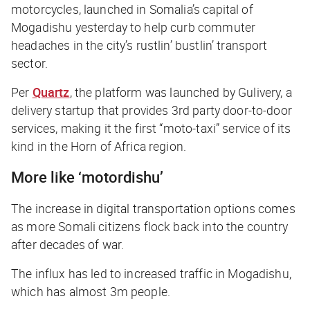
motorcycles, launched in Somalia’s capital of
Mogadishu yesterday to help curb commuter
headaches in the city’s rustlin’ bustlin’ transport
sector.
Per
Quartz
,
the platform was launched by Gulivery, a
delivery startup that provides 3rd party door-to-door
services, making it the first “moto-taxi” service of its
kind in the Horn of Africa region.
More like ‘motordishu’
The increase in digital transportation options comes
as more Somali citizens flock back into the country
after decades of war.
The influx has led to increased traffic in Mogadishu,
which has almost 3m people.