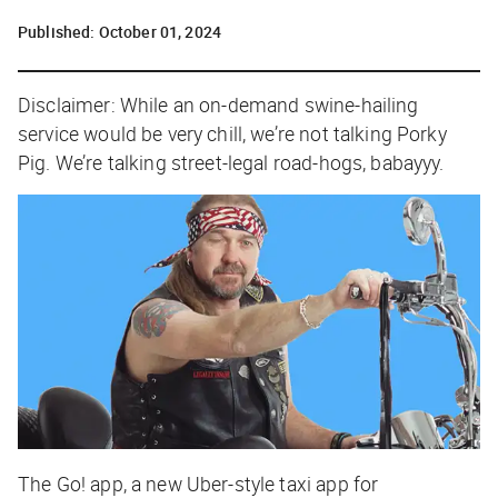
Published:
October 01, 2024
Disclaimer: While an on-demand swine-hailing
service would be very chill, we’re not talking Porky
Pig. We’re talking street-legal road-hogs, babayyy.
The Go! app, a new Uber-style taxi app for