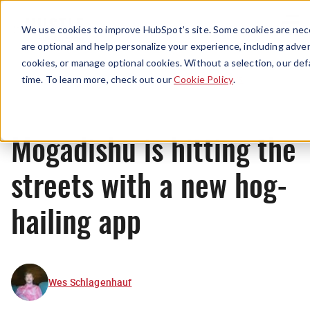
Menu
We use cookies to improve HubSpot’s site. Some cookies are nece
are optional and help personalize your experience, including advert
cookies, or manage optional cookies. Without a selection, our def
News
time. To learn more, check out our
Cookie Policy
.
Mogadishu is hitting the
streets with a new hog-
hailing app
Wes Schlagenhauf