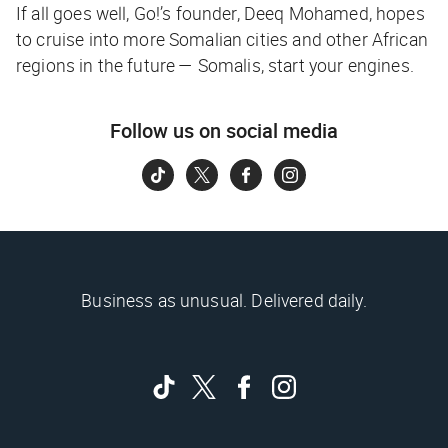
If all goes well, Go!’s founder, Deeq Mohamed, hopes
to cruise into more Somalian cities and other African
regions in the future —
Somalis, start your engines.
Follow us on social media
Business as unusual. Delivered daily.