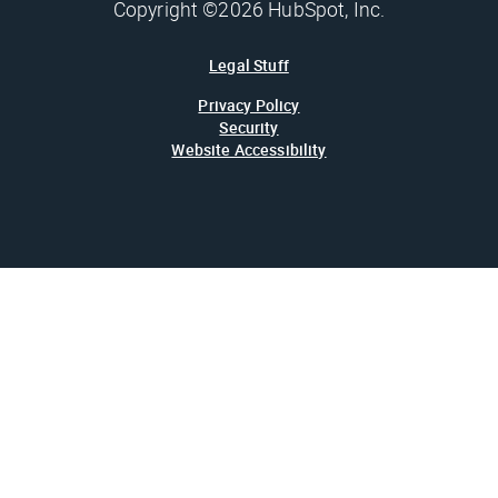
Copyright ©2026 HubSpot, Inc.
Legal Stuff
Privacy Policy
Security
Website Accessibility