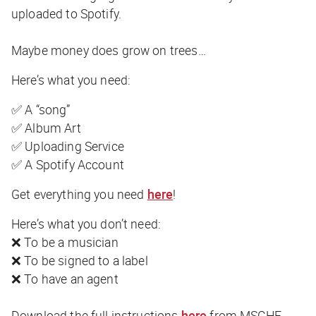
uploaded to Spotify.
Maybe money
does
grow on trees…
Here’s what you need:
✅ A “song”
✅ Album Art
✅ Uploading Service
✅ A Spotify Account
Get everything you need
here
!
Here’s what you don’t need:
❌ To be a musician
❌ To be signed to a label
❌ To have an agent
Download the full instructions
here
from MSCHF