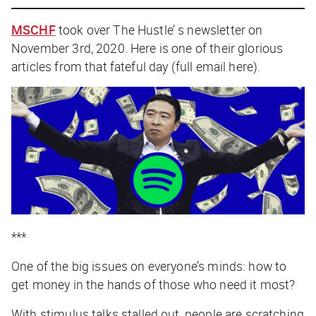
MSCHF
took over The Hustle’ s newsletter on
November 3rd, 2020. Here is one of their glorious
articles from that fateful day (full email
here
).
***
One of the big issues on everyone’s minds: how to
get money in the hands of those who need it most?
With stimulus talks stalled out, people are scratching