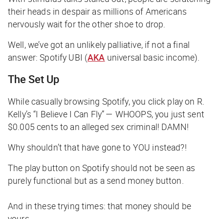
their heads in despair as millions of Americans
nervously wait for the other shoe to drop.
Well, we’ve got an unlikely palliative, if not a final
answer: Spotify UBI (
AKA
universal basic income).
The Set Up
While casually browsing Spotify, you click play on R.
Kelly’s “I Believe I Can Fly” — WHOOPS, you just sent
$0.005 cents to an alleged sex criminal! DAMN!
Why shouldn’t that have gone to YOU instead?!
The play button on Spotify should not be seen as
purely functional but as a
send money button.
And in these trying times: that money should be
yours.