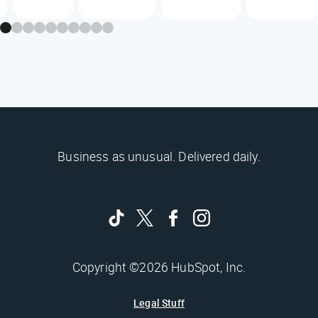
Business as unusual. Delivered daily.
Copyright ©2026 HubSpot, Inc.
Legal Stuff