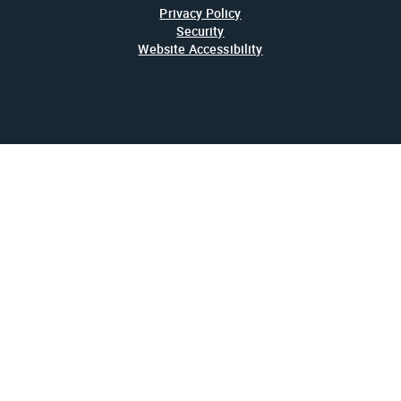
Privacy Policy
Security
Website Accessibility