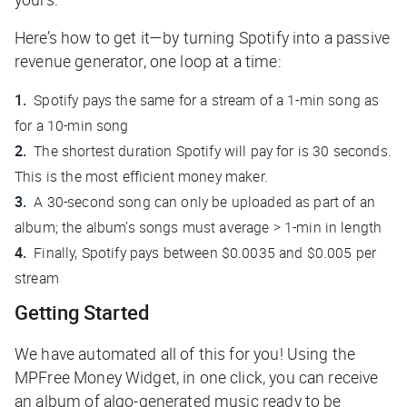
Here’s how to get it—by turning Spotify into a passive
revenue generator, one loop at a time:
Spotify pays the same for a stream of a 1-min song as
for a 10-min song
The shortest duration Spotify will pay for is 30 seconds.
This is the most efficient money maker.
A 30-second song can only be uploaded as part of an
album; the album’s songs must average > 1-min in length
Finally, Spotify pays between $0.0035 and $0.005 per
stream
Getting Started
We have automated all of this for you! Using the
MPFree Money Widget, in one click, you can receive
an album of algo-generated music ready to be