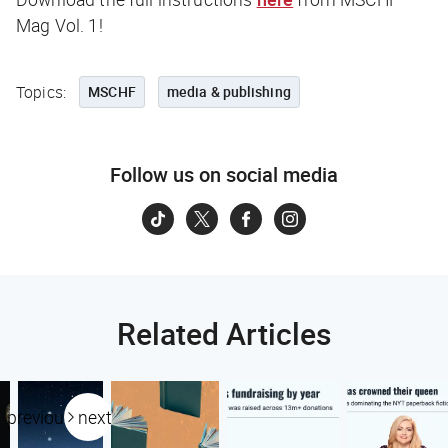
Mag Vol. 1!
Topics:
MSCHF
media & publishing
Follow us on social media
Related Articles
previous
next