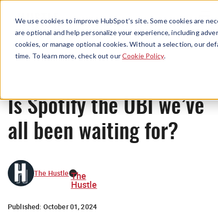
Menu
We use cookies to improve HubSpot’s site. Some cookies are nece
are optional and help personalize your experience, including advert
cookies, or manage optional cookies. Without a selection, our def
News
time. To learn more, check out our
Cookie Policy
.
Is Spotify the UBI we’ve
all been waiting for?
The Hustle
The
Hustle
Published:
October 01, 2024