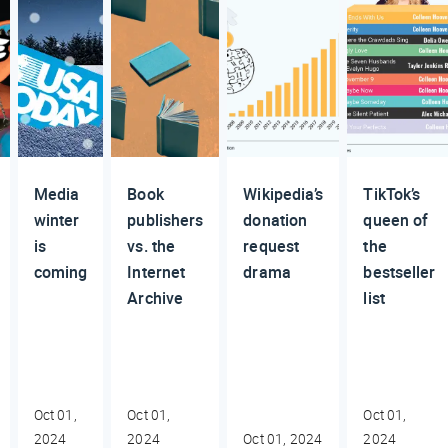
Media
Book
Wikipedia’s
TikTok’s
winter
publishers
donation
queen of
is
vs. the
request
the
coming
Internet
drama
bestseller
Archive
list
Oct 01,
Oct 01,
Oct 01,
2024
2024
Oct 01, 2024
2024