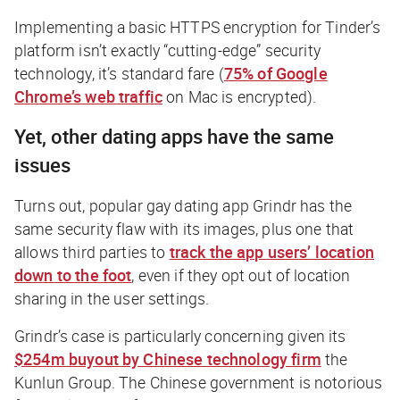
Implementing a basic HTTPS encryption for Tinder’s
platform isn’t exactly “cutting-edge” security
technology, it’s standard fare (
75% of Google
Chrome’s web traffic
on Mac is encrypted).
Yet, other dating apps have the same
issues
Turns out, popular gay dating app Grindr has the
same security flaw with its images, plus one that
allows third parties to
track the app users’ location
down to the foot
, even if they opt out of location
sharing in the user settings.
Grindr’s case is particularly concerning given its
$254m buyout by Chinese technology firm
the
Kunlun Group. The Chinese government is notorious