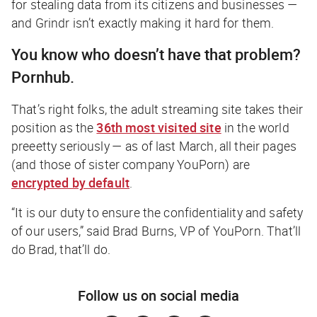
for stealing data from its citizens and businesses —
and Grindr isn’t exactly making it hard for them.
You know who doesn’t have that problem?
Pornhub.
That’s right folks, the adult streaming site takes their
position as the
36th most visited site
in the world
preeetty seriously — as of last March, all their pages
(and those of sister company YouPorn) are
encrypted by default
.
“It is our duty to ensure the confidentiality and safety
of our users,” said Brad Burns, VP of YouPorn.
That’ll
do Brad, that’ll do
.
Follow us on social media