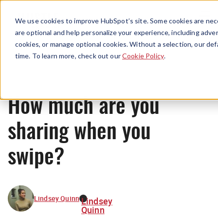
Menu
We use cookies to improve HubSpot’s site. Some cookies are nece
are optional and help personalize your experience, including advert
cookies, or manage optional cookies. Without a selection, our def
News
time. To learn more, check out our
Cookie Policy
.
How much are you
sharing when you
swipe?
Lindsey Quinn
Lindsey
Quinn