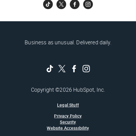
Business as unusual. Delivered daily.
Copyright ©2026 HubSpot, Inc.
Legal Stuff
Privacy Policy
Security
Website Accessibility