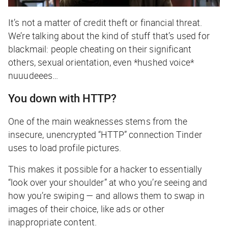
It’s not a matter of credit theft or financial threat.
We’re talking about the kind of stuff that’s used for
blackmail: people cheating on their significant
others, sexual orientation, even *hushed voice*
nuuudeees
…
You down with HTTP?
One of the main weaknesses stems from the
insecure, unencrypted “HTTP” connection Tinder
uses to load profile pictures.
This makes it possible for a hacker to essentially
“look over your shoulder” at who you’re seeing and
how you’re swiping —
and
allows them to swap in
images of their choice, like ads or other
inappropriate content.