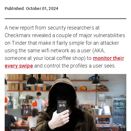
Published:
October 01, 2024
A new report from security researchers at
Checkmarx revealed a couple of major vulnerabilities
on Tinder that make it fairly simple for an attacker
using the same wifi network as a user (AKA,
someone at your local coffee shop) to
monitor their
every swipe
and control the profiles a user sees.