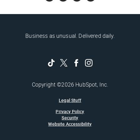
Business as unusual. Delivered daily.
Copyright ©2026 HubSpot, Inc.
Legal Stuff
Privacy Policy
Security
Website Accessibility