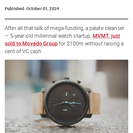
Published:
October 01, 2024
After all that talk of mega-funding, a palate cleanser
— 5-year-old millennial watch startup,
MVMT, just
sold to Movado Group
for $100m without raising a
cent of VC cash.