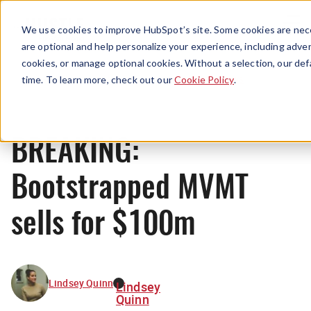
Menu
We use cookies to improve HubSpot’s site. Some cookies are nece
are optional and help personalize your experience, including advert
cookies, or manage optional cookies. Without a selection, our def
News
time. To learn more, check out our
Cookie Policy
.
BREAKING:
Bootstrapped MVMT
sells for $100m
Lindsey Quinn
Lindsey
Quinn