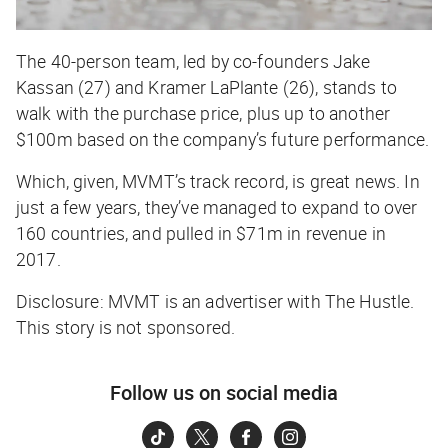
The 40-person team, led by co-founders Jake
Kassan (27) and Kramer LaPlante (26), stands to
walk with the purchase price,
plus
up to another
$100m based on the company’s future performance.
Which, given, MVMT’s track record, is great news. In
just a few years, they’ve managed to expand to over
160 countries, and pulled in $71m in revenue in
2017.
Disclosure: MVMT is an advertiser with The Hustle.
This story is not sponsored.
Follow us on social media