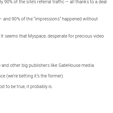
% of the site’s referral traffic — all thanks to a deal
 — and 90% of the “impressions” happened without
. It seems that Myspace, desperate for precious video
e and other big publishers like GateHouse media.
ace (we’re betting it’s the former).
 to be true, it probably is.