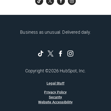
Business as unusual. Delivered daily.
Copyright ©2026 HubSpot, Inc.
Legal Stuff
Privacy Policy
Security
Website Accessibility