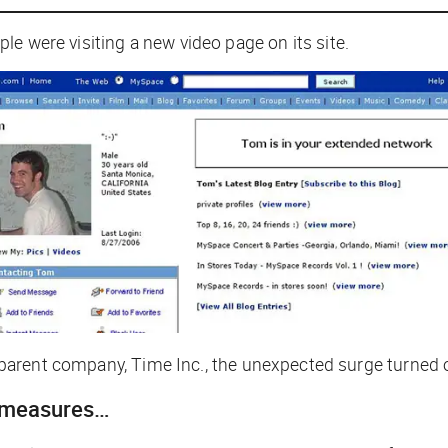
le were visiting a new video page on its site.
ed parent company, Time Inc., the unexpected surge turned 
 measures…