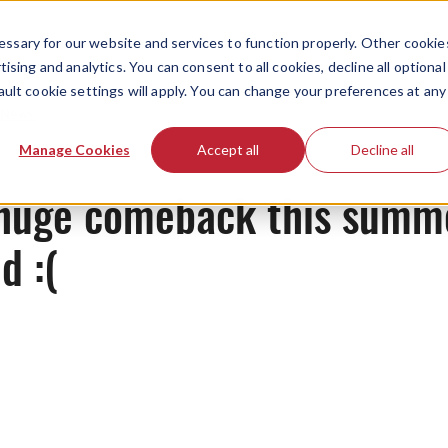
ssary for our website and services to function properly. Other cookie
ising and analytics. You can consent to all cookies, decline all optional
ault cookie settings will apply. You can change your preferences at any
News
Manage Cookies
Accept all
Decline all
huge comeback this summe
d :(