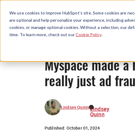
We use cookies to improve HubSpot’s site. Some cookies are nece
are optional and help personalize your experience, including advert
cookies, or manage optional cookies. Without a selection, our def
time. To learn more, check out our
Cookie Policy
.
Myspace made a 
really just ad frau
Lindsey Quinn
Lindsey
Quinn
Published:
October 01, 2024