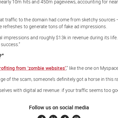
arly 10m hits and 450m pageviews, accounting for nearly 90
hat traffic to the domain had come from sketchy sources
 refreshes to generate tons of fake ad impressions.
al impressions and roughly $13k in revenue during its life
l success.”
?”
rofiting from ‘zombie websites’
,” like the one on Myspac
ge of the scam,
someone’s
definitely got a horse in this r
ves with digital ad revenue: if your traffic seems too good
Follow us on social media