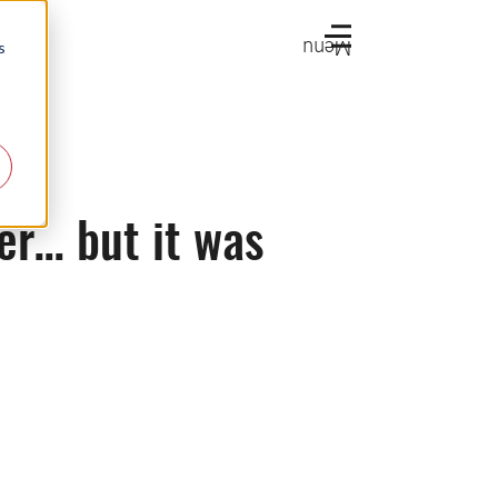
Menu
s
r… but it was