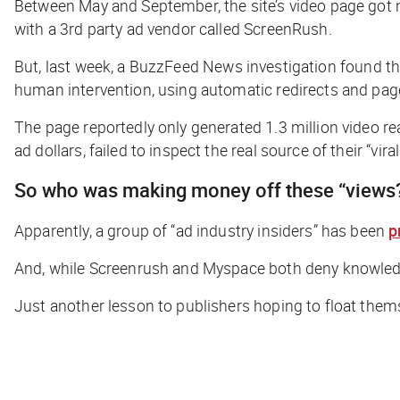
Between May and September, the site’s video page got ne
with a 3rd party ad vendor called ScreenRush.
But, last week, a
BuzzFeed
News investigation found t
human intervention, using automatic redirects and page
The page reportedly only generated 1.3 million video re
ad dollars, failed to inspect the real source of their “vira
So who
was
making money off these “views
Apparently, a group of “ad industry insiders” has been
p
And, while Screenrush and Myspace both deny knowled
Just another lesson to publishers hoping to float themsel