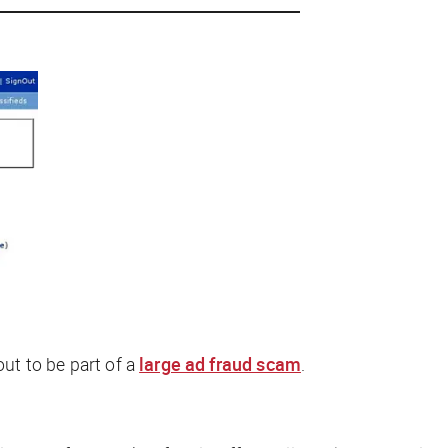
out to be part of a
large ad fraud scam
.