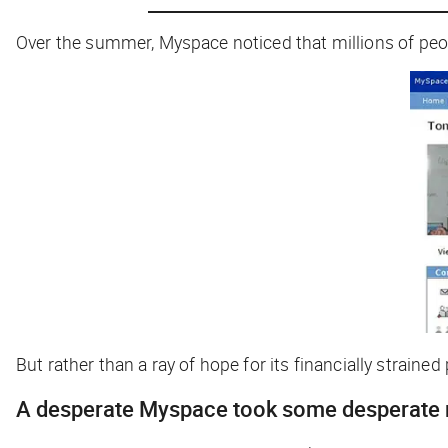
Over the summer, Myspace noticed that
millions
of peop
But rather than a ray of hope for its financially strain
A desperate Myspace took some desperate