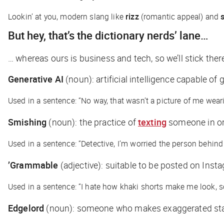
Lookin’ at you, modern slang like
rizz
(romantic appeal) and
But hey, that’s the dictionary nerds’ lane…
… whereas ours is business and tech, so we’ll stick th
Generative AI
(
noun
): artificial intelligence capable 
Used in a sentence: “No way, that wasn’t a picture of me wear
Smishing
(noun)
: the practice of
texting
someone in ord
Used in a sentence: “Detective, I’m worried the person behind
’Grammable
(adjective)
: suitable to be posted on Inst
Used in a sentence: “I hate how khaki shorts make me look, so
Edgelord
(noun)
: someone who makes exaggerated stat