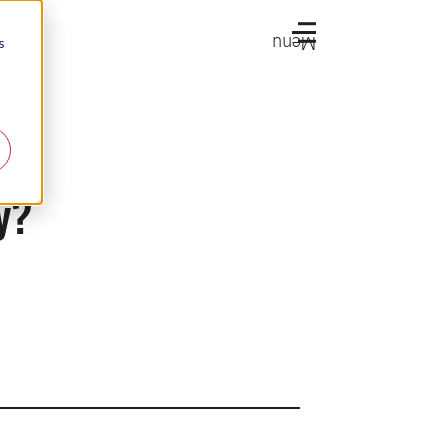
Menu
s
y?