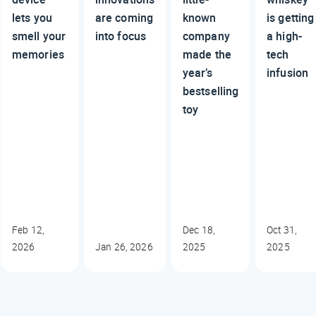
lets you
are coming
known
is getting
smell your
into focus
company
a high-
memories
made the
tech
year’s
infusion
bestselling
toy
Feb 12,
Dec 18,
Oct 31,
2026
Jan 26, 2026
2025
2025