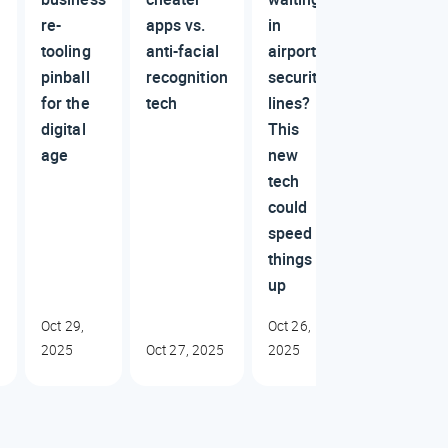
re-
apps vs.
in
tooling
anti-facial
airport
pinball
recognition
security
for the
tech
lines?
digital
This
age
new
tech
could
speed
things
up
Oct 29,
Oct 26,
2025
Oct 27, 2025
2025