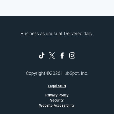
Business as unusual. Delivered daily.
Copyright ©2026 HubSpot, Inc.
Legal Stuff
Privacy Policy
Security
Website Accessibility