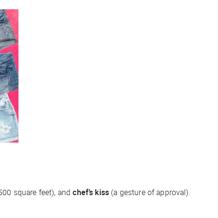
500 square feet), and
chef’s kiss
(a gesture of approval).