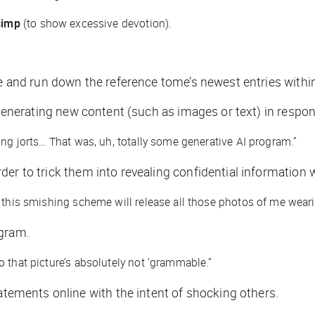
simp
(to show excessive devotion).
ere and run down the reference tome’s newest entries with
of generating new content (such as images or text) in respo
ing jorts… That was, uh, totally some generative AI program.”
er to trick them into revealing confidential information 
 this smishing scheme will release all those photos of me wearin
agram.
 that picture’s absolutely not ‘grammable.”
ements online with the intent of shocking others.