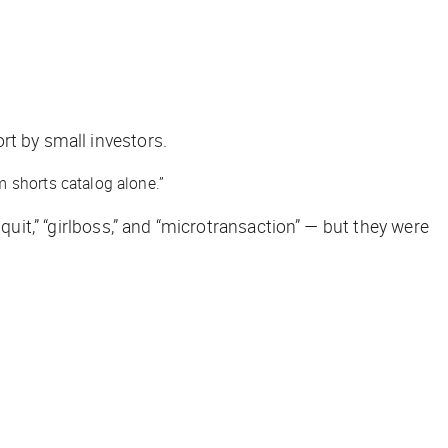
rt by small investors.
m shorts catalog alone.”
uit,” “girlboss,” and “microtransaction” — but they were