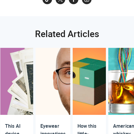
Related Articles
This AI
Eyewear
How this
America
device
innovations
little-
whiskey