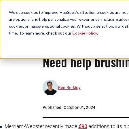
We use cookies to improve HubSpot’s site. Some cookies are nece
are optional and help personalize your experience, including advert
cookies, or manage optional cookies. Without a selection, our def
time. To learn more, check out our
Cookie Policy
.
Need help brushi
Ben Berkley
Published:
October 01, 2024
Merriam-Webster recently made
690
additions to its di