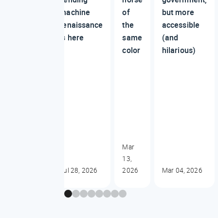
machine
of
but more
renaissance
the
accessible
is here
same
(and
color
hilarious)
Mar
13,
Jul 28, 2026
2026
Mar 04, 2026