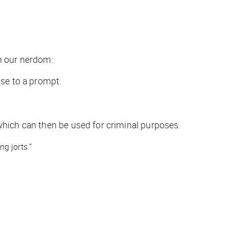
in our nerdom:
nse to a prompt.
which can then be used for criminal purposes.
g jorts.”