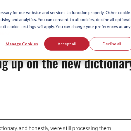
ssary for our website and services to function properly. Other cookie
ising and analytics. You can consent to all cookies, decline all optional
ault cookie settings will apply. You can change your preferences at any
News
Manage Cookies
Accept all
Decline all
ng up on the new dictionar
ctionary, and honestly, we’re still processing them.