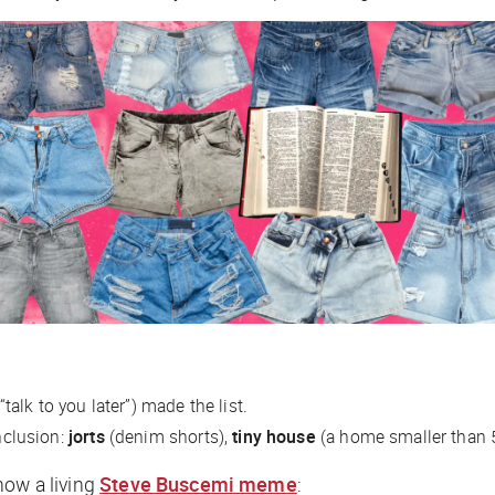
“talk to you later”) made the list.
inclusion:
jorts
(denim shorts),
tiny house
(a home smaller than 
now a living
Steve Buscemi meme
: