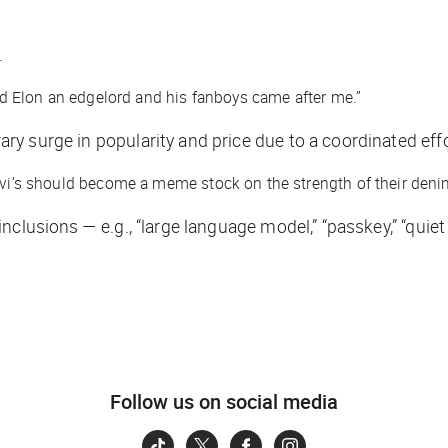
.
led Elon an edgelord and his fanboys came after me.”
ary surge in popularity and price due to a coordinated effo
Levi’s should become a meme stock on the strength of their deni
lusions — e.g., “large language model,” “passkey,” “quiet q
Follow us on social media