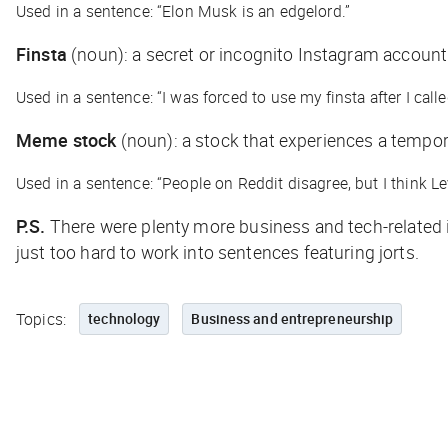
Used in a sentence: “Elon Musk is an edgelord.”
Finsta
(noun)
: a secret or incognito Instagram account
Used in a sentence: “I was forced to use my finsta after I cal
Meme stock
(noun)
: a stock that experiences a tempor
Used in a sentence: “People on Reddit disagree, but I think 
P.S.
There were plenty more business and tech-related inc
just too hard to work into sentences featuring jorts.
Topics:
technology
Business and entrepreneurship