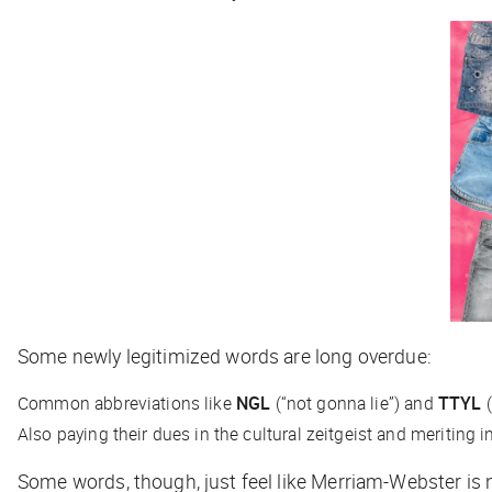
Some newly legitimized words are long overdue:
Common abbreviations like
NGL
(“not gonna lie”) and
TTYL
(
Also paying their dues in the cultural zeitgeist and meriting 
Some words, though, just feel like Merriam-Webster is 