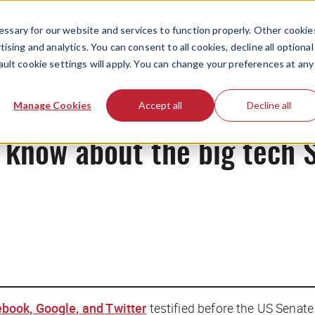
ssary for our website and services to function properly. Other cookie
ising and analytics. You can consent to all cookies, decline all optional
ault cookie settings will apply. You can change your preferences at any
News
Manage Cookies
Accept all
Decline all
 know about the big tech 
book, Google, and Twitter
testified before the US Senate