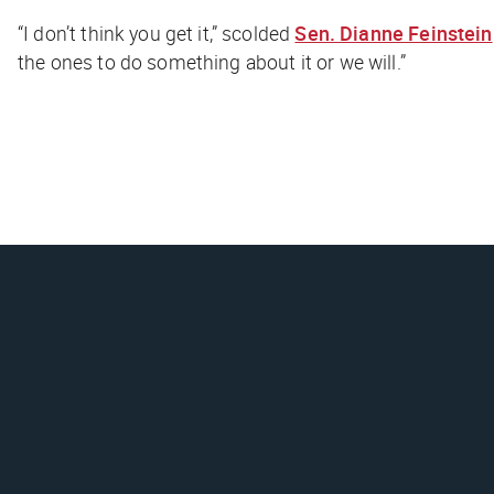
“I don’t think you get it,” scolded
Sen. Dianne Feinstein
the ones to do something about it or we will.”