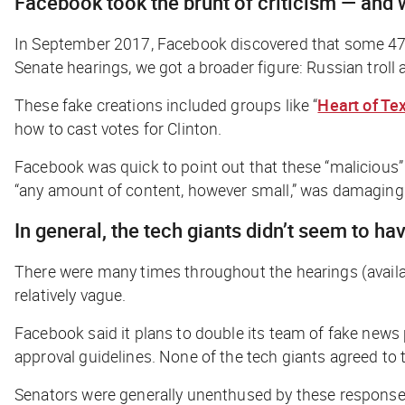
Facebook took the brunt of criticism — and w
In September 2017, Facebook discovered that some 470
Senate hearings, we got a broader figure: Russian tr
These fake creations included groups like “
Heart of Te
how to cast votes for Clinton.
Facebook was quick to point out that these “malicious”
“any amount of content, however small,” was damaging
In general, the tech giants didn’t seem to 
There were many times throughout the hearings (avail
relatively vague.
Facebook said it plans to double its team of fake news
approval guidelines. None of the tech giants agreed to
Senators were generally unenthused by these response