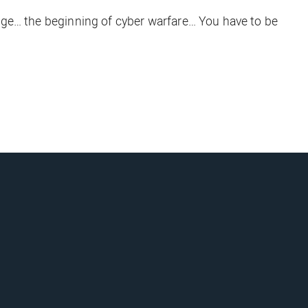
ange… the beginning of cyber warfare… You have to be