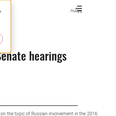
Menu
s
Senate hearings
 on the topic of Russian involvement in the 2016