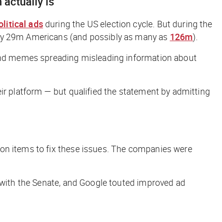
 actually is
olitical ads
during the US election cycle. But during the
n by 29m Americans (and possibly as many as
126m
).
, and memes spreading misleading information about
ir platform — but qualified the statement by admitting
tion items to fix these issues. The companies were
y with the Senate, and Google touted improved ad