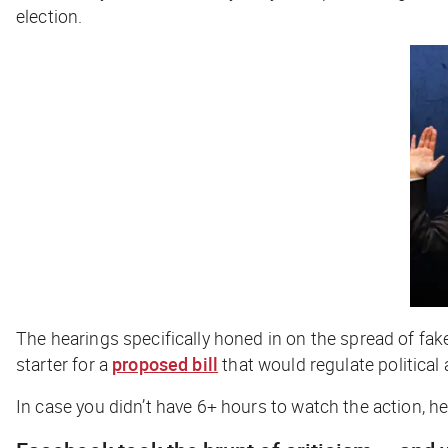
election.
The hearings specifically honed in on the spread of fak
starter for a
proposed bill
that would regulate political 
In case you didn’t have 6+ hours to watch the action, h