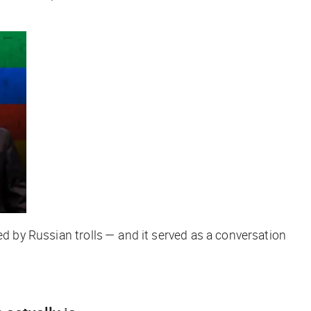
ed by Russian trolls — and it served as a conversation