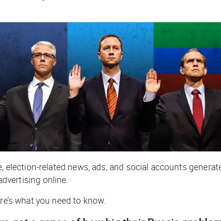
e, election-related news, ads, and social accounts generat
advertising online.
ere’s what you need to know.