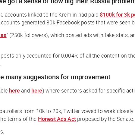
e got a sense of how big their Russia problem
 accounts linked to the Kremlin had paid
$100k for 3k p
oll accounts generated 80k Facebook posts that were see
xas
” (250k followers), which posted ads with fake stats
 posts only accounted for 0.004% of all the content on the
.
have many suggestions for improvement
able
here
and
here
) where senators asked for specific ac
 patrollers from 10k to 20k, Twitter vowed to work closel
 the terms of the
Honest Ads Act
proposed by the Senate.
s.