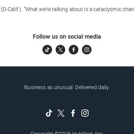
(D-Calif.). “What we’re talking about is a cataclysmic ch
Follow us on social media
Business as unusual. Delivered daily.
Copyright ©2026 HubSpot, Inc.