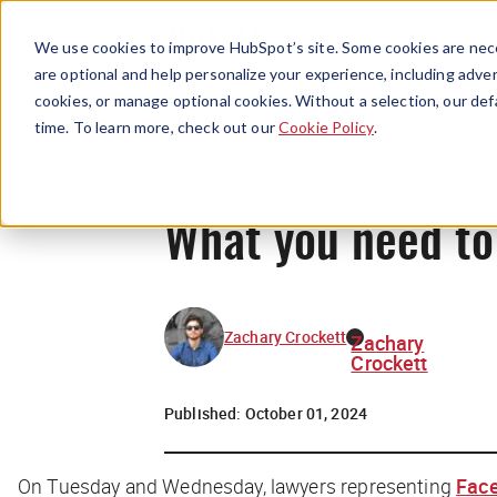
We use cookies to improve HubSpot’s site. Some cookies are nece
are optional and help personalize your experience, including advert
cookies, or manage optional cookies. Without a selection, our def
time. To learn more, check out our
Cookie Policy
.
What you need to
Zachary Crockett
Zachary
Crockett
Published:
October 01, 2024
On Tuesday and Wednesday, lawyers representing
Face