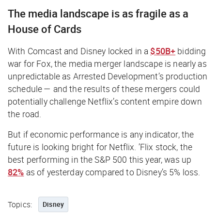
The media landscape is as fragile as a
House of Cards
With Comcast and Disney locked in a
$50B+
bidding
war for Fox, the media merger landscape is nearly as
unpredictable as Arrested Development’s production
schedule — and the results of these mergers could
potentially
challenge Netflix’s content empire down
the road.
But if economic performance is any indicator, the
future is looking bright for Netflix. ’Flix stock, the
best performing in the S&P 500 this year, was up
82%
as of yesterday compared to Disney’s 5% loss.
Topics:
Disney