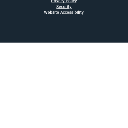
Privacy Policy
Security
Website Accessibility