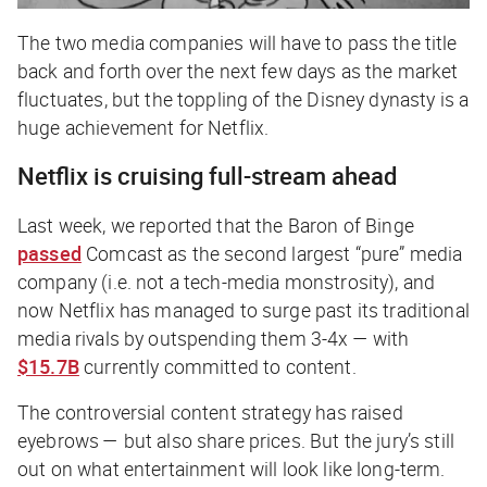
The two media companies will have to pass the title
back and forth over the next few days as the market
fluctuates, but the toppling of the Disney dynasty is a
huge achievement for Netflix.
Netflix is cruising full-stream ahead
Last week, we reported that the Baron of Binge
passed
Comcast as the second largest “pure” media
company (i.e. not a tech-media monstrosity), and
now Netflix has managed to surge past its traditional
media rivals by outspending them 3-4x — with
$15.7B
currently committed to content.
The controversial content strategy has raised
eyebrows — but also share prices. But the jury’s still
out on what entertainment will look like long-term.