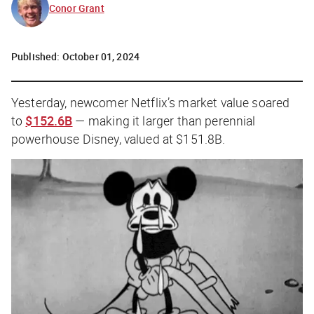
Conor Grant
Published:
October 01, 2024
Yesterday, newcomer Netflix’s market value soared
to
$152.6B
— making it larger than perennial
powerhouse Disney, valued at $151.8B.