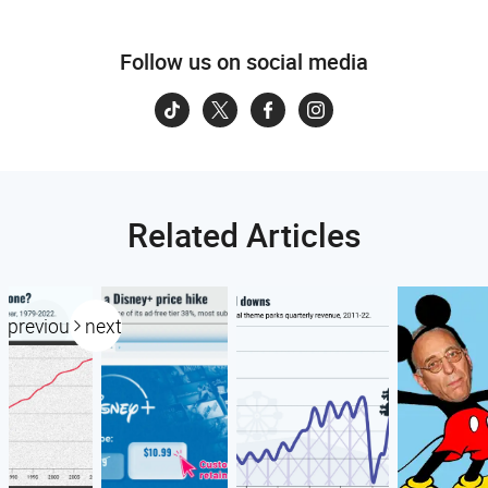
Follow us on social media
Related Articles
previous
next