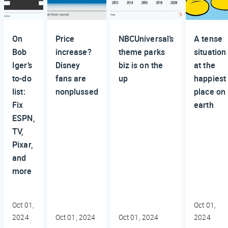
On
Price
NBCUniversal’s
A tense
Bob
increase?
theme parks
situation
Iger’s
Disney
biz is on the
at the
to-do
fans are
up
happiest
list:
nonplussed
place on
Fix
earth
ESPN,
TV,
Pixar,
and
more
Oct 01,
Oct 01,
2024
Oct 01, 2024
Oct 01, 2024
2024