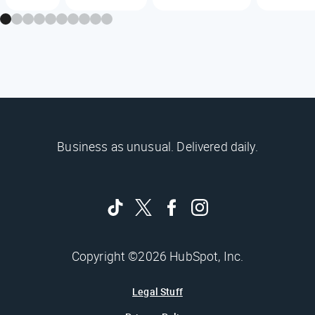
Business as unusual. Delivered daily.
Copyright ©2026 HubSpot, Inc.
Legal Stuff