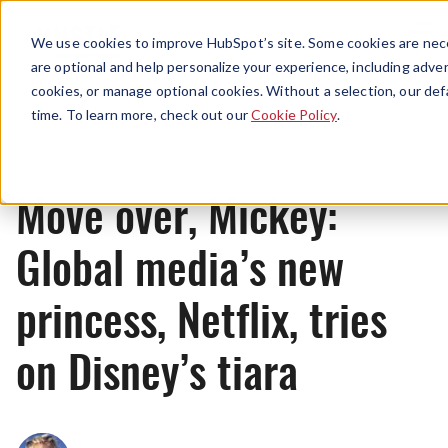
Menu
We use cookies to improve HubSpot’s site. Some cookies are nece
are optional and help personalize your experience, including advert
cookies, or manage optional cookies. Without a selection, our def
News
time. To learn more, check out our
Cookie Policy
.
Move over, Mickey:
Global media’s new
princess, Netflix, tries
on Disney’s tiara