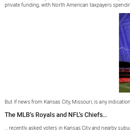
private funding, with North American taxpayers spend
But if news from Kansas City, Missouri, is any indication,
The MLB’s Royals and NFL’s Chiefs…
… recently asked voters in Kansas City and nearby subur