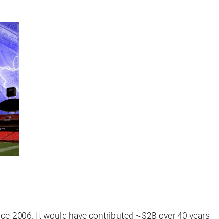
ince 2006. It would have contributed ~$2B over 40 years