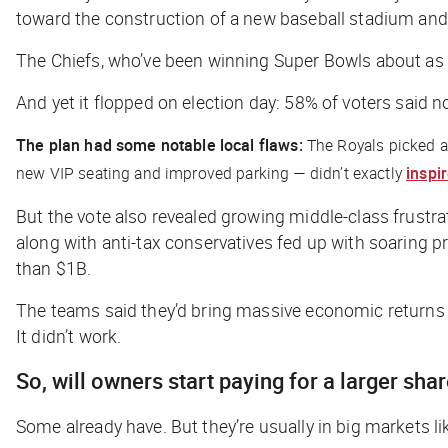
toward the construction of a new baseball stadium and
The Chiefs, who’ve been winning Super Bowls about as o
And yet it flopped on election day: 58% of voters said n
The plan had some notable local flaws:
The Royals picked a 
new VIP seating and improved parking — didn’t exactly
inspi
But the vote also revealed growing middle-class frustr
along with anti-tax conservatives fed up with soaring p
than $1B.
The teams said they’d bring massive economic returns 
It didn’t work.
So, will owners start paying for a larger sha
Some already have. But they’re usually in big markets 