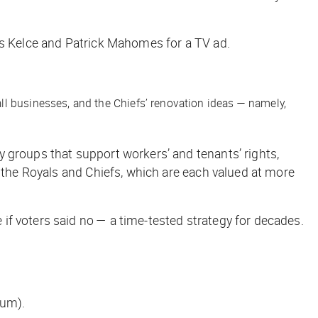
is Kelce and Patrick Mahomes for a TV ad.
all businesses, and the Chiefs’ renovation ideas — namely,
 groups that support workers’ and tenants’ rights,
 the Royals and Chiefs, which are each valued at more
 if voters said no — a time-tested strategy for decades.
ium).