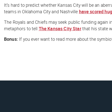
It’s hard to predict whether Kansas City will be an abe
teams in Oklahoma City and Nashville
have scored hu
The Royals and Chiefs may seek public funding again in
metaphors to tell
The Kansas City Star
that his state w
Bonus:
If you ever want to read more about the symbiot