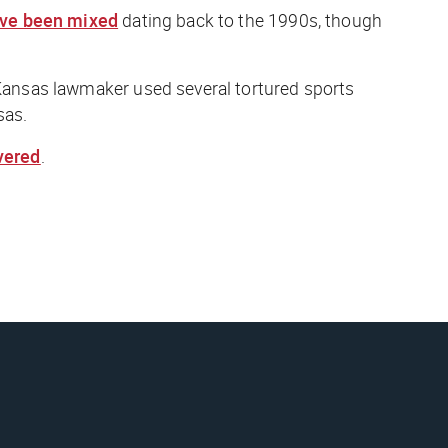
ve been mixed
dating back to the 1990s, though
a Kansas lawmaker used several tortured sports
sas.
overed
.