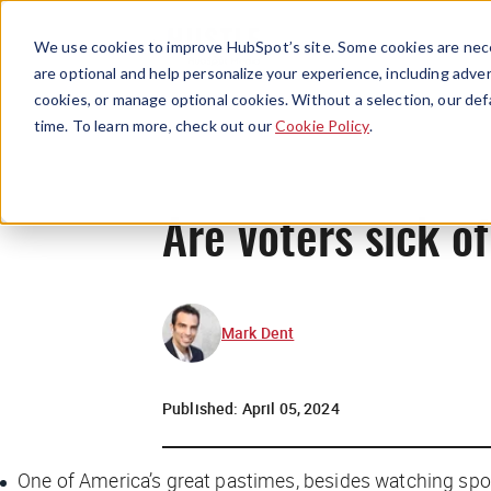
We use cookies to improve HubSpot’s site. Some cookies are nece
are optional and help personalize your experience, including advert
cookies, or manage optional cookies. Without a selection, our def
time. To learn more, check out our
Cookie Policy
.
Are voters sick o
Mark Dent
Published:
April 05, 2024
One of America’s great pastimes, besides watching spor