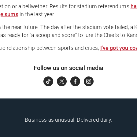
rration or a bellwether. Results for stadium referendums
ha
ge sums
in the last year.
 the near future. The day after the stadium vote failed, 
as ready for “a scoop and score” to lure the Chiefs to Kan
ic relationship between sports and cities,
I've got you c
Follow us on social media
Business as unusual. Delivered daily.