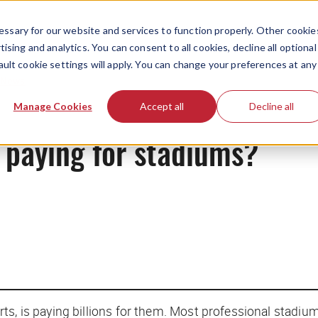
ssary for our website and services to function properly. Other cookie
ising and analytics. You can consent to all cookies, decline all optional
ault cookie settings will apply. You can change your preferences at any
News
Manage Cookies
Accept all
Decline all
f paying for stadiums?
ts, is paying billions for them. Most professional stadiu