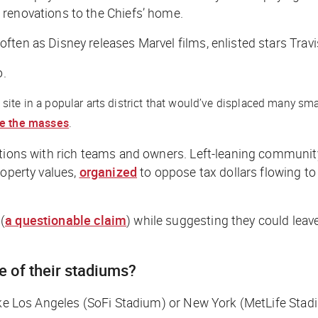
 renovations to the Chiefs’ home.
ften as Disney releases Marvel films, enlisted stars Trav
o.
site in a popular arts district that would’ve displaced many sm
re the masses
.
ations with rich teams and owners. Left-leaning community
roperty values,
organized
to oppose tax dollars flowing to
(
a questionable claim
) while suggesting they could leave
re of their stadiums?
like Los Angeles (SoFi Stadium) or New York (MetLife Stad