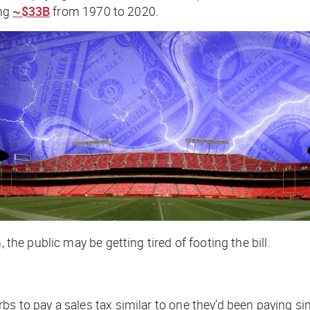
ing
~$33B
from 1970 to 2020.
 the public may be getting tired of footing the bill.
bs to pay a sales tax similar to one they’d been paying s