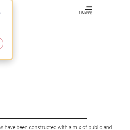
Menu
s
ms have been constructed with a mix of public and