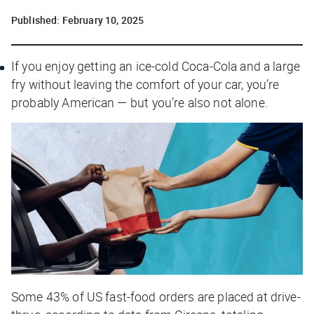
Published:
February 10, 2025
If you enjoy getting an ice-cold Coca-Cola and a large
fry without leaving the comfort of your car, you’re
probably American — but you’re also not alone.
Some 43% of US fast-food orders are placed at drive-