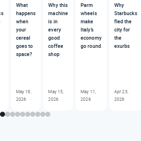
What
Why this
Parm
Why
cs
happens
machine
wheels
Starbucks
o
when
is in
make
fled the
your
every
Italy’s
city for
cereal
good
economy
the
goes to
coffee
go round
exurbs
space?
shop
May 19,
May 15,
May 11,
Apr 23,
2026
2026
2026
2026