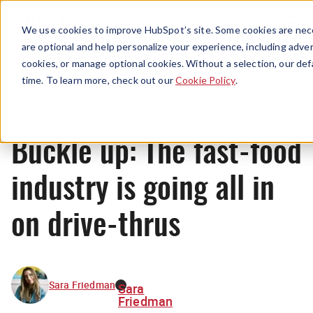
Menu
We use cookies to improve HubSpot’s site. Some cookies are nece
are optional and help personalize your experience, including advert
cookies, or manage optional cookies. Without a selection, our def
News
time. To learn more, check out our
Cookie Policy
.
Buckle up: The fast-food
industry is going all in
on drive-thrus
Sara Friedman
Sara
Friedman