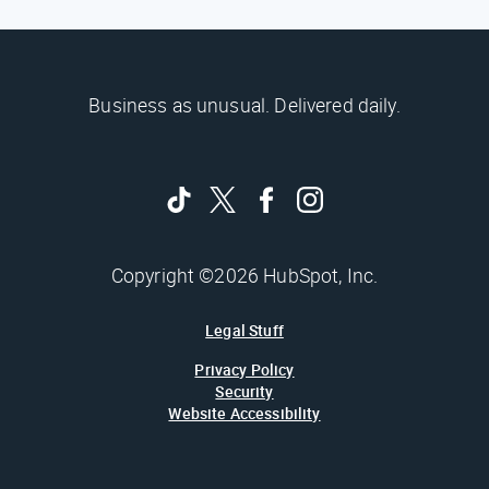
Business as unusual. Delivered daily.
Copyright ©2026 HubSpot, Inc.
Legal Stuff
Privacy Policy
Security
Website Accessibility