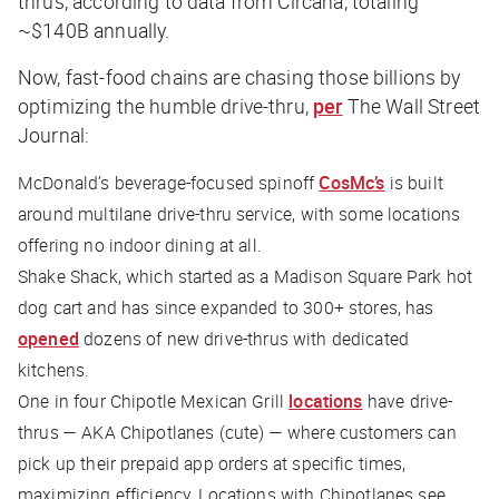
thrus, according to data from Circana, totaling
~$140B annually.
Now, fast-food chains are chasing those billions by
optimizing the humble drive-thru,
per
The Wall Street
Journal
:
McDonald’s beverage-focused spinoff
CosMc’s
is built
around multilane drive-thru service, with some locations
offering no indoor dining at all.
Shake Shack, which started as a Madison Square Park hot
dog cart and has since expanded to 300+ stores, has
opened
dozens of new drive-thrus with dedicated
kitchens.
One in four Chipotle Mexican Grill
locations
have drive-
thrus — AKA Chipotlanes (cute) — where customers can
pick up their prepaid app orders at specific times,
maximizing efficiency. Locations with Chipotlanes see