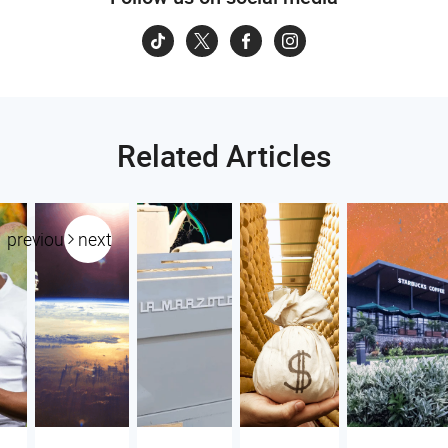
Related Articles
previous
next