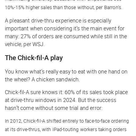
10%-15% higher sales than those without, per
Barron’s
.
A pleasant drive-thru experience is especially
important when considering it’s the main event for
many: 27% of orders are consumed while still in the
vehicle, per
WSJ
.
The Chick-fil-A play
You know what’s really easy to eat with one hand on
the wheel? A chicken sandwich.
Chick-fil-A sure knows it: 60% of its sales took place
at drive-thru windows in 2024. But the success
hasn’t come without some trial and error:
In 2012, Chick-fil-A shifted entirely to face-to-face ordering
at its drive-thrus, with iPad-touting workers taking orders