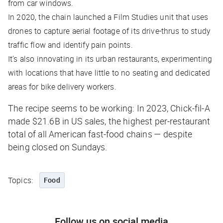
from car windows.
In 2020, the chain launched a Film Studies unit that uses
drones to capture aerial footage of its drive-thrus to study
traffic flow and identify pain points.
It’s also innovating in its urban restaurants, experimenting
with locations that have little to no seating and dedicated
areas for bike delivery workers.
The recipe seems to be working: In 2023, Chick-fil-A
made $21.6B in US sales, the highest per-restaurant
total of all American fast-food chains — despite
being closed on Sundays.
Topics:
Food
Follow us on social media