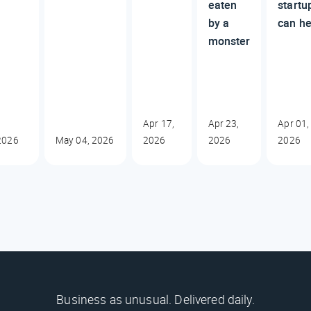
eaten
startu
by a
can he
monster
Apr 17,
Apr 23,
Apr 01,
2026
May 04, 2026
2026
2026
2026
Business as unusual. Delivered daily.