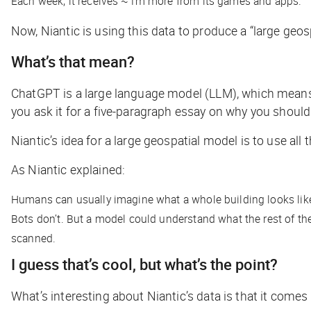
Each week, it receives ~1m more from its games and apps.
Now, Niantic is using this data to produce a “large geos
What’s that mean?
ChatGPT is a large language model (LLM), which means i
you ask it for a five-paragraph essay on why you should
Niantic’s idea for a large geospatial model is to use all
As Niantic explained:
Humans can usually imagine what a whole building looks like
Bots don’t. But a model could understand what the rest of the
scanned.
I guess that’s cool, but what’s the point?
What’s interesting about Niantic’s data is that it come