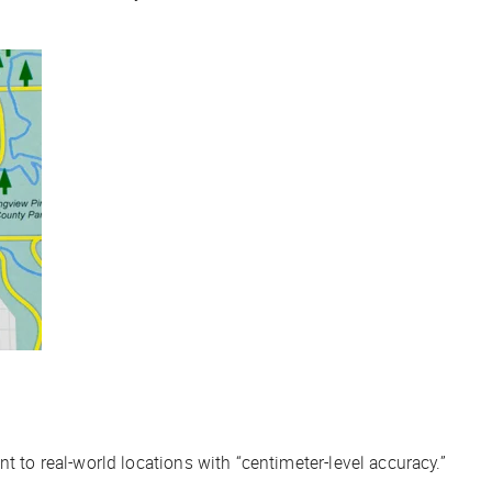
t to real-world locations with “centimeter-level accuracy.”