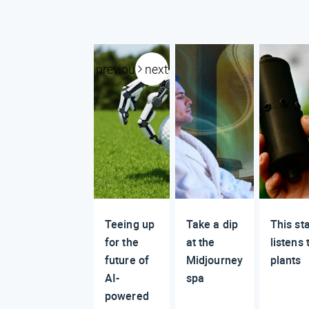
previous
next
Teeing up
Take a dip
This st
for the
at the
listens 
future of
Midjourney
plants
AI-
spa
powered