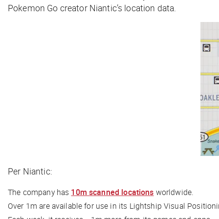
Pokemon Go creator Niantic’s location data.
Per Niantic:
The company has
10m scanned locations
worldwide.
Over 1m are available for use in its Lightship Visual Position