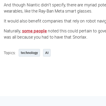
And though Niantic didn’t specify, there are myriad pot
wearables, like the Ray-Ban Meta smart glasses.
It would also benefit companies that rely on robot naviga
Naturally,
some people
noted this could pertain to gov
was all because you had to have that Snorlax.
Topics:
technology
AI