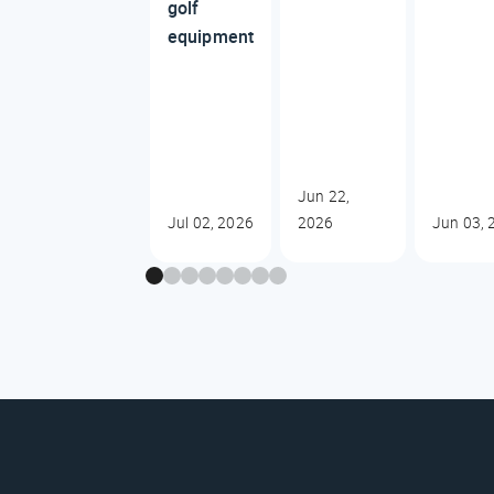
golf
equipment
Jun 22,
Jul 02, 2026
2026
Jun 03, 