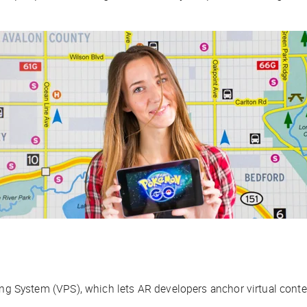
ing System (VPS), which lets AR developers anchor virtual conten