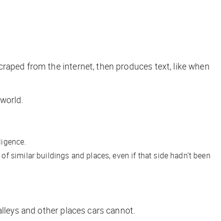
raped from the internet, then produces text, like when
 world.
ligence.
f similar buildings and places, even if that side hadn’t been
alleys and other places cars cannot.