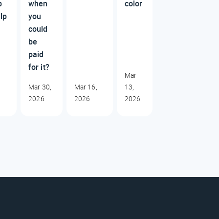
p
when
color
lp
you
could
be
paid
for it?
Mar
Mar 30,
Mar 16,
13,
2026
2026
2026