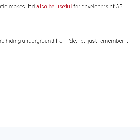
tic makes. It’d
also be useful
for developers of AR
’re hiding underground from Skynet, just remember it