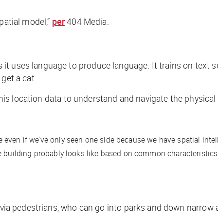
patial model,”
per
404 Media
.
t uses language to produce language. It trains on text sc
 get a cat.
 this location data to understand and navigate the physical
 even if we’ve only seen one side because we have spatial intel
 building probably looks like based on common characteristics o
s via pedestrians, who can go into parks and down narrow 