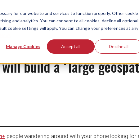
ssary for our website and services to function properly. Other cookie
ising and analytics. You can consent to all cookies, decline all optional
ault cookie settings will apply. You can change your preferences at any
News
Manage Cookies
Accept all
Decline all
ll build a ‘large geospat
m+
people wandering around with your phone looking for a P