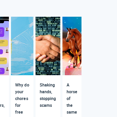
Why do
Shaking
A
your
hands,
horse
chores
stopping
of
rs,
for
scams
the
free
same