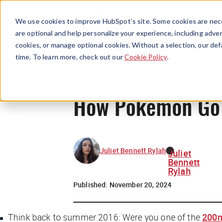
We use cookies to improve HubSpot’s site. Some cookies are nece
are optional and help personalize your experience, including advert
cookies, or manage optional cookies. Without a selection, our def
time. To learn more, check out our
Cookie Policy
.
How Pokemon Go wi
Juliet Bennett Rylah
Juliet
Bennett
Rylah
Published:
November 20, 2024
Think back to summer 2016: Were you one of the
200