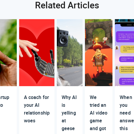
Related Articles
artup
A coach for
Why AI
We
When
to
your AI
is
tried an
you
relationship
yelling
AI video
need
woes
at
game
answe
geese
and got
this