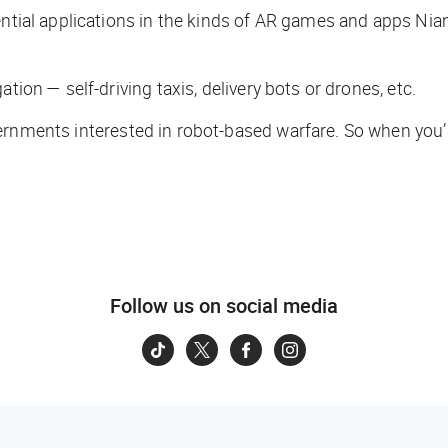
ential applications in the kinds of AR games and apps Nian
tion — self-driving taxis, delivery bots or drones, etc.
ernments interested in robot-based warfare. So when you
Follow us on social media