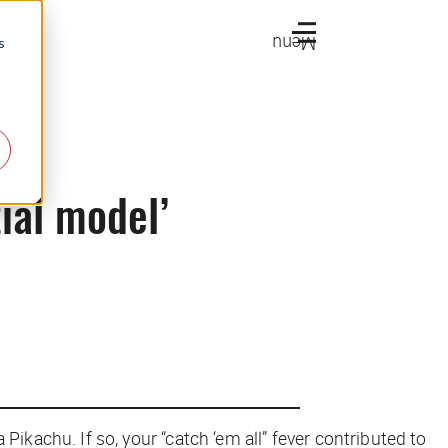
Menu
s
ial model’
ikachu. If so, your “catch ‘em all” fever contributed to