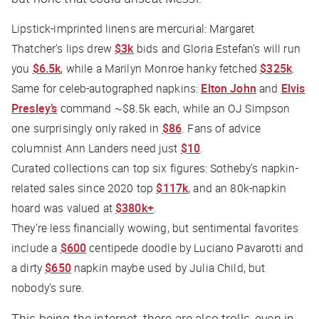
Lipstick-imprinted linens are mercurial: Margaret
Thatcher’s lips drew
$3k
bids and Gloria Estefan’s will run
you
$6.5k
, while a Marilyn Monroe hanky fetched
$325k
.
Same for celeb-autographed napkins:
Elton John
and
Elvis
Presley’s
command ~$8.5k each, while an OJ Simpson
one surprisingly only raked in
$86
. Fans of advice
columnist Ann Landers need just
$10
.
Curated collections can top six figures: Sotheby’s napkin-
related sales since 2020 top
$117k
, and an 80k-napkin
hoard was valued at
$380k+
.
They’re less financially wowing, but sentimental favorites
include a
$600
centipede doodle by Luciano Pavarotti and
a dirty
$650
napkin maybe used by Julia Child, but
nobody’s sure.
This being the internet, there are also trolls, even in