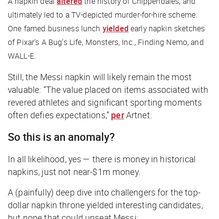
A napkin deal
altered
the history of Chippendales, and
ultimately led to a TV-depicted murder-for-hire scheme.
One famed business lunch
yielded
early napkin sketches
of Pixar’s
A Bug’s Life
,
Monsters, Inc.
,
Finding Nemo
, and
WALL-E
.
Still, the Messi napkin will likely remain the most
valuable
: “The value placed on items associated with
revered athletes and significant sporting moments
often defies expectations,”
per
Artnet
.
So this is an anomaly?
In all likelihood, yes — there
is
money in historical
napkins, just not near-$1m money.
A (painfully) deep dive into challengers for the top-
dollar napkin throne yielded interesting candidates,
but none that could unseat Messi: