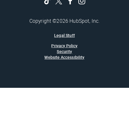
Copyright ©2026 HubSpot, Inc.
Legal Stuff
Privacy Policy
Security
Website Accessibility