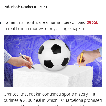
Published:
October 01, 2024
Earlier this month, a real human person paid
$965k
in real human money to buy a single napkin.
Granted, that napkin contained sports history — it
outlines a 2000 deal in which FC Barcelona promised