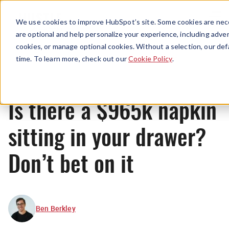
Menu
We use cookies to improve HubSpot’s site. Some cookies are nece
are optional and help personalize your experience, including advert
cookies, or manage optional cookies. Without a selection, our def
News
time. To learn more, check out our
Cookie Policy
.
Is there a $965k napkin
sitting in your drawer?
Don’t bet on it
Ben Berkley