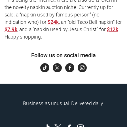
the novelty napkin auction niche. Currently up for
sale: a “napkin used by famous person” (no
indication who) for
$24k
, an “old Taco Bell napkin” for
$7.9k
, and a “napkin used by Jesus Christ” for
$12k
.
Happy shopping.
Follow us on social media
Business as unusual. Delivered daily.