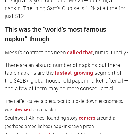
to sign a 13-year-old Lionel Messi — but still, a
napkin. The thing Sam’s Club sells 1.2k at a time for
just $12.
This was the “world’s most famous
napkin,” though
Messi’s contract has been
called that
, but is it really?
There are an absurd number of napkins out there —
table napkins are the
fastest-growing
segment of
the $42B+ global household paper market, after all —
and a few of them may be more consequential:
The Laffer curve, a precursor to trickle-down economics,
was
devised
on a napkin.
Southwest Airlines’ founding story
centers
around a
(perhaps embellished) napkin-drawn pitch.