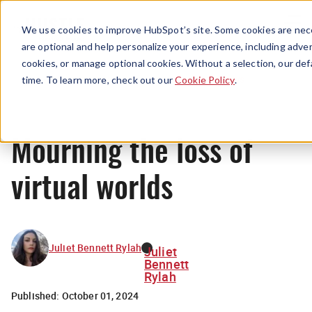
Menu
We use cookies to improve HubSpot’s site. Some cookies are nece
are optional and help personalize your experience, including advert
cookies, or manage optional cookies. Without a selection, our def
News
time. To learn more, check out our
Cookie Policy
.
Mourning the loss of
virtual worlds
Juliet Bennett Rylah
Juliet
Bennett
Rylah
Published:
October 01, 2024