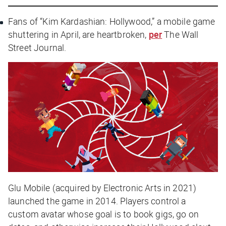
Fans of “Kim Kardashian: Hollywood,” a mobile game
shuttering in April, are heartbroken,
per
The Wall
Street Journal.
Glu Mobile (acquired by Electronic Arts in 2021)
launched the game in 2014. Players control a
custom avatar whose goal is to book gigs, go on