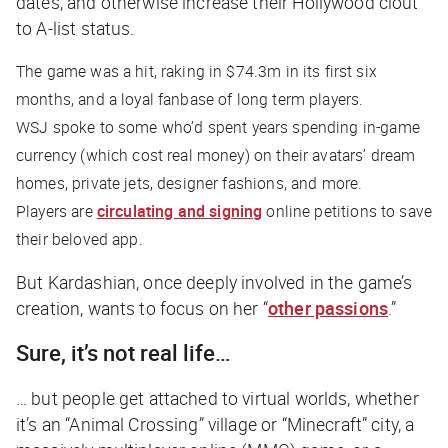
dates, and otherwise increase their Hollywood clout
to A-list status.
The game was a hit, raking in $74.3m in its first six
months, and a loyal fanbase of long term players.
WSJ
spoke to some who’d spent years spending in-game
currency (which cost real money) on their avatars’ dream
homes, private jets, designer fashions, and more.
Players are
circulating and signing
online petitions to save
their beloved app.
But Kardashian, once deeply involved in the game’s
creation, wants to focus on her “
other passions
.”
Sure, it’s not real life…
… but people get attached to virtual worlds, whether
it’s an “Animal Crossing” village or “Minecraft” city, a