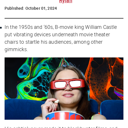
Rylah
Published:
October 01, 2024
In the 1950s and ‘60s, B-movie king William Castle
put vibrating devices underneath movie theater
chairs to startle his audiences, among other
gimmicks.