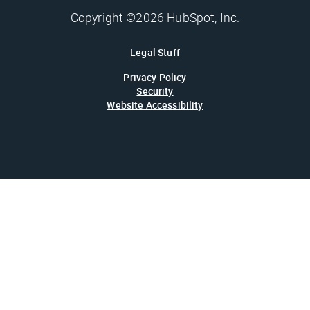
Copyright ©2026 HubSpot, Inc.
Legal Stuff
Privacy Policy
Security
Website Accessibility