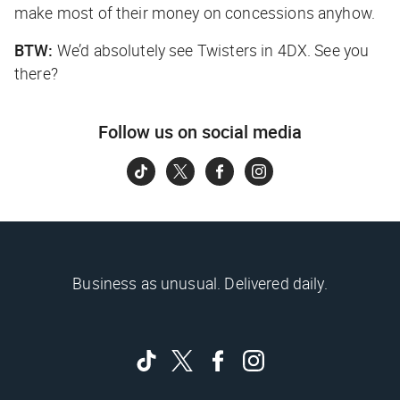
make most of their money on concessions anyhow.
BTW:
We’d absolutely see
Twisters
in 4DX. See you
there?
Follow us on social media
Business as unusual. Delivered daily.