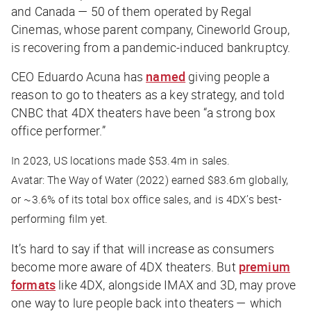
and Canada — 50 of them operated by Regal
Cinemas, whose parent company, Cineworld Group,
is recovering from a pandemic-induced bankruptcy.
CEO Eduardo Acuna has
named
giving people a
reason to go to theaters as a key strategy, and told
CNBC
that 4DX theaters have been “a strong box
office performer.”
In 2023, US locations made $53.4m in sales.
Avatar: The Way of Water
(2022) earned $83.6m globally,
or ~3.6% of its total box office sales, and is 4DX’s best-
performing film yet.
It’s hard to say if that will increase as consumers
become more aware of 4DX theaters. But
premium
formats
like 4DX, alongside IMAX and 3D, may prove
one way to lure people back into theaters — which