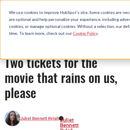
Menu
We use cookies to improve HubSpot’s site. Some cookies are nece
are optional and help personalize your experience, including advert
cookies, or manage optional cookies. Without a selection, our def
News
time. To learn more, check out our
Cookie Policy
.
Two tickets for the
movie that rains on us,
please
Juliet Bennett Rylah
Juliet
Bennett