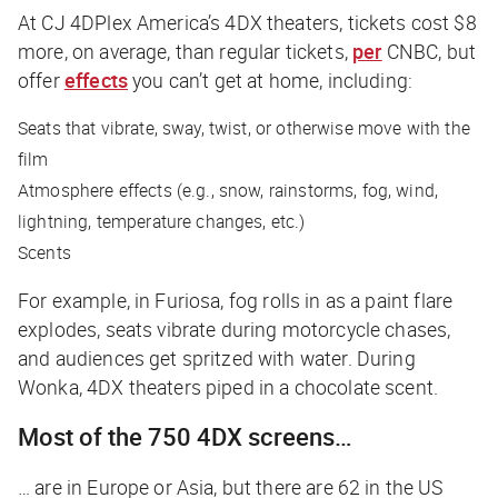
At CJ 4DPlex America’s 4DX theaters, tickets cost $8
more, on average, than regular tickets,
per
CNBC
, but
offer
effects
you can’t get at home, including:
Seats that vibrate, sway, twist, or otherwise move with the
film
Atmosphere effects (e.g., snow, rainstorms, fog, wind,
lightning, temperature changes, etc.)
Scents
For example, in
Furiosa
, fog rolls in as a paint flare
explodes, seats vibrate during motorcycle chases,
and audiences get spritzed with water. During
Wonka
, 4DX theaters piped in a chocolate scent.
Most of the 750 4DX screens…
… are in Europe or Asia, but there are 62 in the US