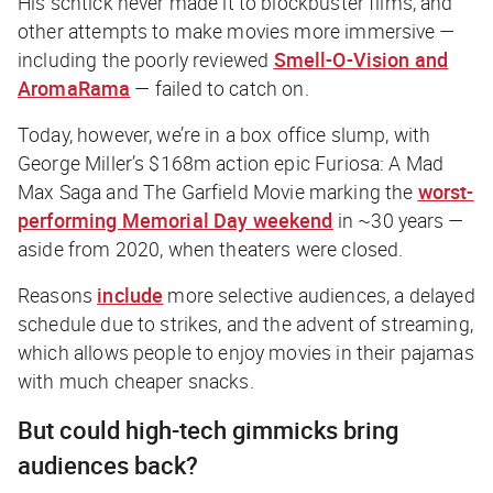
His schtick never made it to blockbuster films, and
other attempts to make movies more immersive —
including the poorly reviewed
Smell-O-Vision and
AromaRama
— failed to catch on.
Today, however, we’re in a box office slump, with
George Miller’s $168m action epic
Furiosa: A Mad
Max Saga
and
The Garfield Movie
marking the
worst-
performing Memorial Day weekend
in ~30 years —
aside from 2020, when theaters were closed.
Reasons
include
more selective audiences, a delayed
schedule due to strikes, and the advent of streaming,
which allows people to enjoy movies in their pajamas
with much cheaper snacks.
But could high-tech gimmicks bring
audiences back?