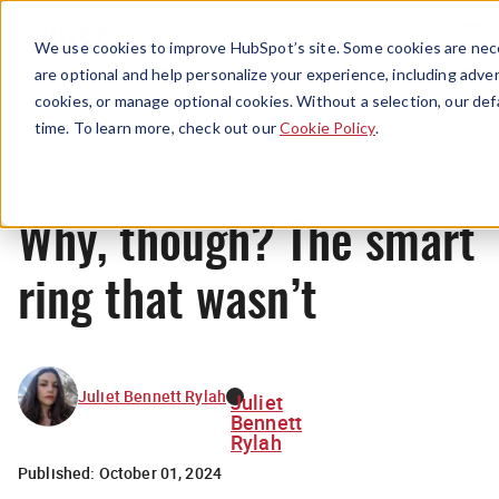
Menu
We use cookies to improve HubSpot’s site. Some cookies are nece
are optional and help personalize your experience, including advert
cookies, or manage optional cookies. Without a selection, our def
News
time. To learn more, check out our
Cookie Policy
.
Why, though? The smart
ring that wasn’t
Juliet Bennett Rylah
Juliet
Bennett
Rylah
Published:
October 01, 2024