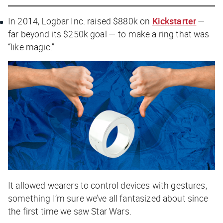
In 2014, Logbar Inc. raised $880k on
Kickstarter
—
far beyond its $250k goal — to make a ring that was
“like magic.”
It allowed wearers to control devices with gestures,
something I’m sure we’ve all fantasized about since
the first time we saw
Star Wars
.