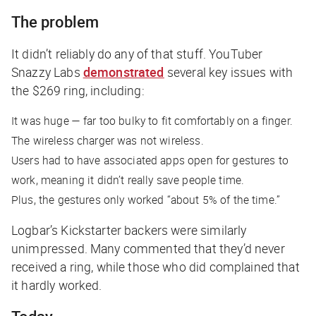
The problem
It didn’t reliably do any of that stuff. YouTuber
Snazzy Labs
demonstrated
several key issues with
the $269 ring, including:
It was huge — far too bulky to fit comfortably on a finger.
The wireless charger was not wireless.
Users had to have associated apps open for gestures to
work, meaning it didn’t really save people time.
Plus, the gestures only worked “about 5% of the time.”
Logbar’s Kickstarter backers were similarly
unimpressed. Many commented that they’d never
received a ring, while those who did complained that
it hardly worked.