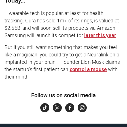
Today…
… wearable tech is popular, at least for health
tracking. Oura has sold 1m+ of its rings, is valued at
$2.55B, and will soon sell its products via Amazon.
Samsung will launch its competitor
later this year
.
But if you still want something that makes you feel
like a magician, you could try to get a Neuralink chip
implanted in your brain — founder Elon Musk claims
the startup’s first patient can
control a mouse
with
their mind.
Follow us on social media