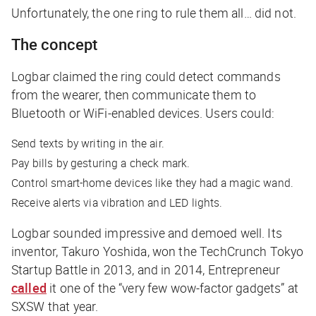
Unfortunately, the one ring to rule them all… did not.
The concept
Logbar claimed the ring could detect commands
from the wearer, then communicate them to
Bluetooth or WiFi-enabled devices. Users could:
Send texts by writing in the air.
Pay bills by gesturing a check mark.
Control smart-home devices like they had a magic wand.
Receive alerts via vibration and LED lights.
Logbar sounded impressive and demoed well. Its
inventor, Takuro Yoshida, won the TechCrunch Tokyo
Startup Battle in 2013, and in 2014,
Entrepreneur
called
it one of the “very few wow-factor gadgets” at
SXSW that year.