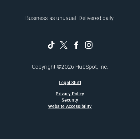
Business as unusual. Delivered daily.
Copyright ©2026 HubSpot, Inc.
Legal Stuff
Privacy Policy
Security
Website Accessibility