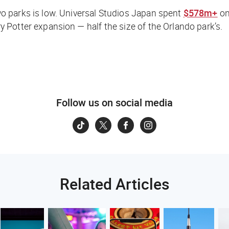
o parks is low. Universal Studios Japan spent
$578m+
on
y Potter expansion — half the size of the Orlando park’s.
Follow us on social media
Related Articles