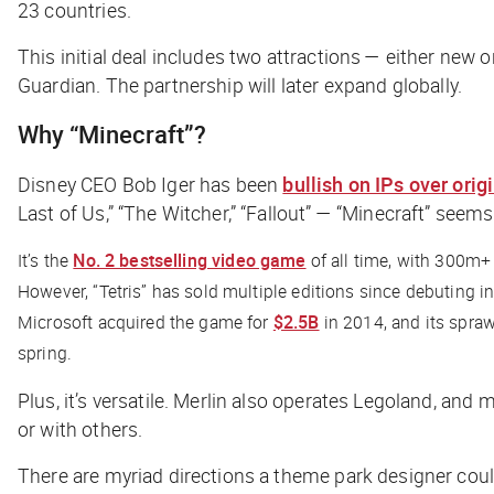
23 countries.
This initial deal includes two attractions — either new
Guardian
. The partnership will later expand globally.
Why “Minecraft”?
Disney CEO Bob Iger has been
bullish on IPs over orig
Last of Us,” “The Witcher,” “Fallout” — “Minecraft” seems 
It’s the
No. 2 bestselling video game
of all time, with 300m+ 
However, “Tetris” has sold multiple editions since debuting
Microsoft acquired the game for
$2.5B
in 2014, and its spra
spring.
Plus, it’s versatile. Merlin also operates Legoland, and 
or with others.
There are myriad directions a theme park designer coul