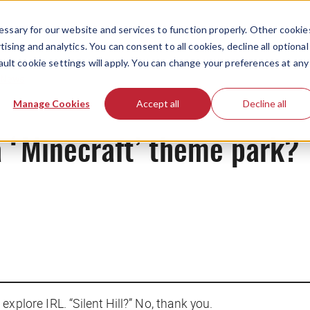
ssary for our website and services to function properly. Other cookie
ising and analytics. You can consent to all cookies, decline all optional
ault cookie settings will apply. You can change your preferences at any
News
Manage Cookies
Accept all
Decline all
a ‘Minecraft’ theme park?
xplore IRL. “Silent Hill?” No, thank you.