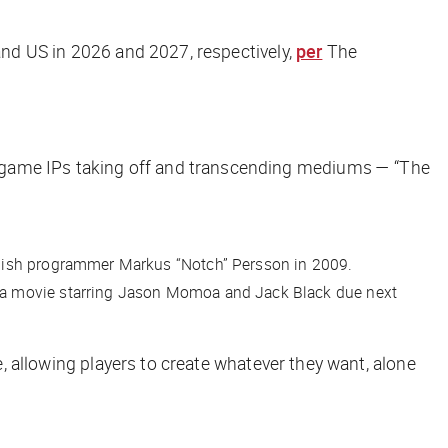
 and US in 2026 and 2027, respectively,
per
The
game IPs taking off and transcending mediums — “The
wedish programmer Markus “Notch” Persson in 2009.
g a movie starring Jason Momoa and Jack Black due next
e, allowing players to create whatever they want, alone