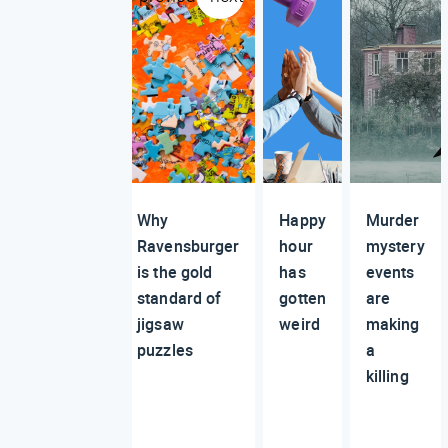
Why
Happy
Murder
Ravensburger
hour
mystery
is the gold
has
events
standard of
gotten
are
jigsaw
weird
making
puzzles
a
killing