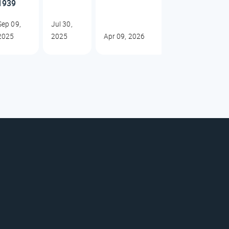
1939
Sep 09,
Jul 30,
2025
2025
Apr 09, 2026