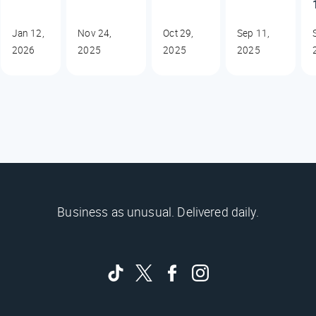
Jan 12,
Nov 24,
Oct 29,
Sep 11,
2026
2025
2025
2025
Business as unusual. Delivered daily.