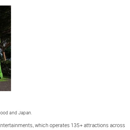
ywood and Japan.
Entertainments, which operates 135+ attractions across