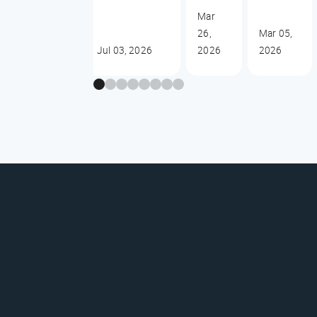
Mar
26,
Mar 05,
Jul 03, 2026
2026
2026