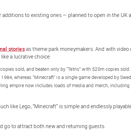
 or additions to existing ones — planned to open in the UK
inal stories
as theme park moneymakers. And with video 
like a lucrative choice:
copies sold, and beaten only by “Tetris” with 520m copies sold.
 in 1984, whereas “Minecraft” is a single game developed by S
wling empire now includes loads of media and merch, includin
much like Lego, “Minecraft” is simple and endlessly playabl
d go to attract both new and returning guests.