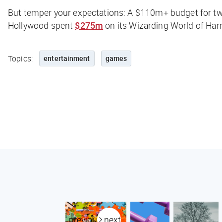
But temper your expectations: A $110m+ budget for tw
Hollywood spent
$275m
on its Wizarding World of Harr
Topics:
entertainment
games
previous
next