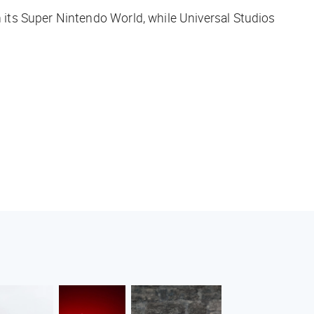
 its Super Nintendo World, while Universal Studios