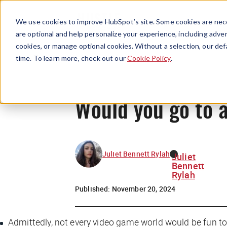
We use cookies to improve HubSpot’s site. Some cookies are nece
are optional and help personalize your experience, including advert
cookies, or manage optional cookies. Without a selection, our def
time. To learn more, check out our
Cookie Policy
.
Would you go to 
Juliet Bennett Rylah
Juliet
Bennett
Rylah
Published:
November 20, 2024
Admittedly, not
every
video game world would be fun to e