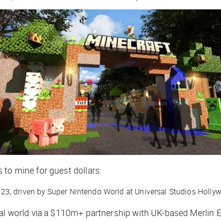
 to mine for guest dollars:
023, driven by Super Nintendo World at Universal Studios Holl
eal world via a $110m+ partnership with UK-based Merlin 