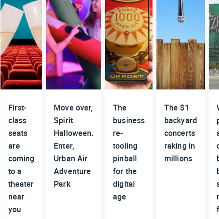
First-
Move over,
The
The $1
class
Spirit
business
backyard
seats
Halloween.
re-
concerts
are
Enter,
tooling
raking in
coming
Urban Air
pinball
millions
to a
Adventure
for the
theater
Park
digital
near
age
you