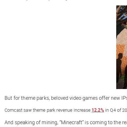
But for theme parks, beloved video games offer new IPs
Comcast saw theme park revenue increase
12.2%
in Q4 of 2
And speaking of mining, “Minecraft” is coming to the r