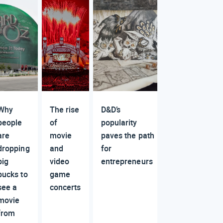
Why
The rise
D&D’s
people
of
popularity
are
movie
paves the path
dropping
and
for
big
video
entrepreneurs
bucks to
game
see a
concerts
movie
from