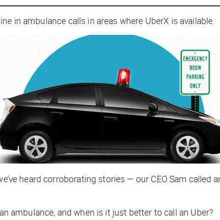
ne in ambulance calls in areas where UberX is available.
, we’ve heard corroborating stories — our CEO Sam called 
 an ambulance, and when is it just better to call an Uber?