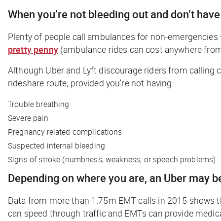
When you’re not bleeding out and don’t have
Plenty of people call ambulances for non-emergencies 
pretty penny
(ambulance rides can cost anywhere from
Although Uber and Lyft discourage riders from calling 
rideshare route, provided you’re not having:
Trouble breathing
Severe pain
Pregnancy-related complications
Suspected internal bleeding
Signs of stroke (numbness, weakness, or speech problems)
Depending on where you are, an Uber may be
Data from more than 1.75m EMT calls in 2015 shows tha
can speed through traffic and EMTs can provide medica