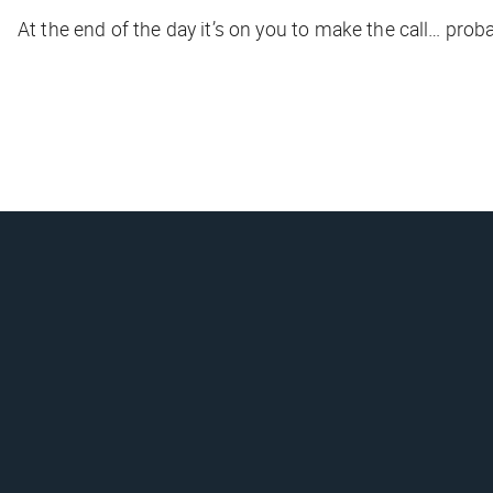
At the end of the day it’s on you to make the call… prob