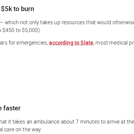
 $5k to burn
— which not only takes up resources that would otherwis
 $450 to $5,000).
cars for emergencies,
according to
Slate
,
most medical prof
 faster
t it takes an ambulance about 7 minutes to arrive at th
l care on the way.