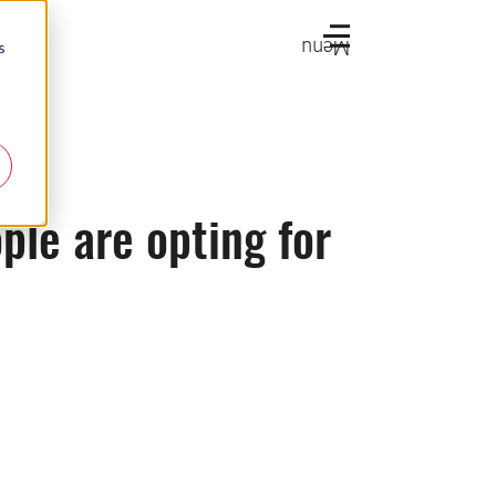
Menu
s
ple are opting for