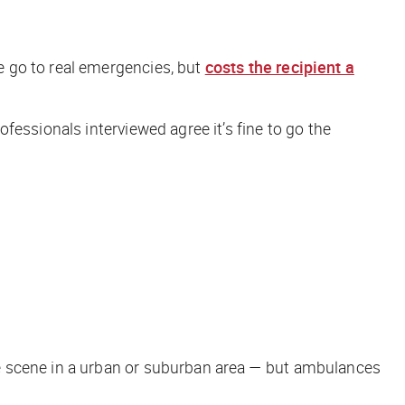
e go to real emergencies, but
costs the recipient a
essionals interviewed agree it’s fine to go the
e scene in a urban or suburban area —
but
ambulances