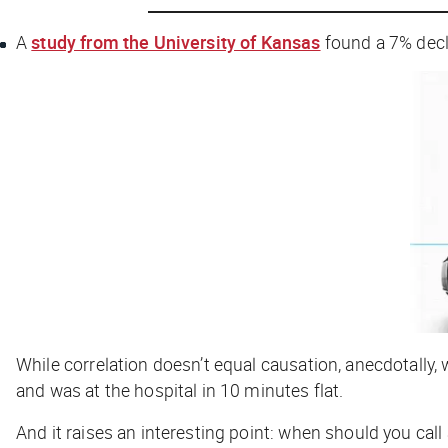
A
study from the University of Kansas
found a 7% decli
While correlation doesn’t equal causation, anecdotally
and was at the hospital in 10 minutes flat.
And it raises an interesting point: when should you call