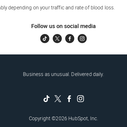
ably depending on your traffic and rate of blood loss.
Follow us on social media
Business as unusual. Delivered daily.
Copyright ©2026 HubSpot, Inc.