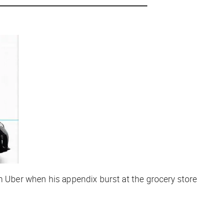
an Uber when his appendix burst at the grocery store