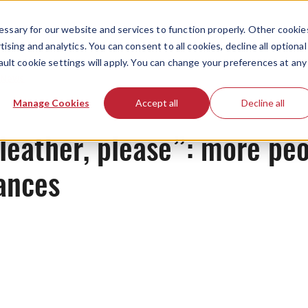
ssary for our website and services to function properly. Other cookie
ising and analytics. You can consent to all cookies, decline all optional
ault cookie settings will apply. You can change your preferences at any
News
Manage Cookies
Accept all
Decline all
leather, please”: more peo
ances