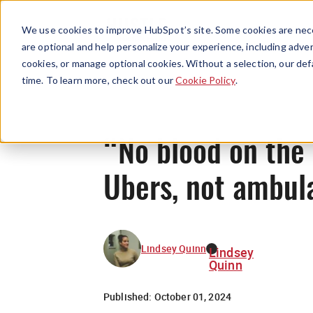
We use cookies to improve HubSpot’s site. Some cookies are nece
are optional and help personalize your experience, including advert
cookies, or manage optional cookies. Without a selection, our def
time. To learn more, check out our
Cookie Policy
.
“No blood on the 
Ubers, not ambul
Lindsey Quinn
Lindsey
Quinn
Published:
October 01, 2024