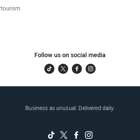
rtourism.
Follow us on social media
Business as unusual. Delivered daily.