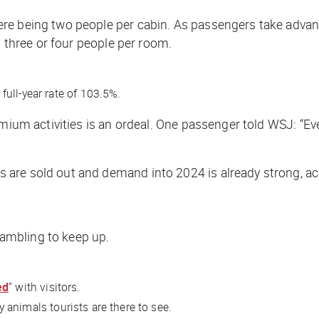
re being two people per cabin. As passengers take advan
h three or four people per room.
ull-year rate of 103.5%.
emium activities is an ordeal. One passenger told
WSJ
: “E
are sold out and demand into 2024 is already strong, ac
ambling to keep up.
ed
” with visitors.
y animals tourists are there to see.