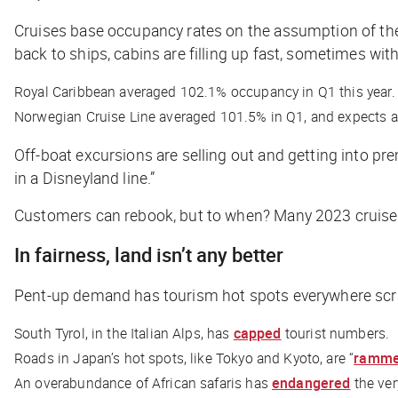
Cruises base occupancy rates on the assumption of the
back to ships, cabins are filling up fast, sometimes wit
Royal Caribbean averaged 102.1% occupancy in Q1 this year.
Norwegian Cruise Line averaged 101.5% in Q1, and expects a f
Off-boat excursions are selling out and getting into pr
in a Disneyland line.”
Customers can rebook, but to when? Many 2023 cruises 
In fairness, land isn’t any better
Pent-up demand has tourism hot spots everywhere scr
South Tyrol, in the Italian Alps, has
capped
tourist numbers.
Roads in Japan’s hot spots, like Tokyo and Kyoto, are “
ramm
An overabundance of African safaris has
endangered
the ver