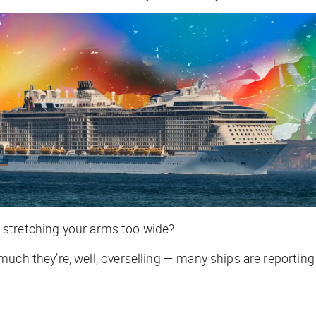
on stretching your arms too wide?
 much they’re, well, overselling — many ships are report