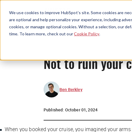
We use cookies to improve HubSpot’s site. Some cookies are nece
are optional and help personalize your experience, including advert
cookies, or manage optional cookies. Without a selection, our def
time. To learn more, check out our
Cookie Policy
.
Not to ruin your 
Ben Berkley
Published:
October 01, 2024
When you booked your cruise, you imagined your arms st