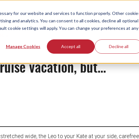
ssary for our website and services to function properly. Other cookie
ising and analytics. You can consent to all cookies, decline all optional
ault cookie settings will apply. You can change your preferences at any
News
Manage Cookies
Accept all
Decline all
cruise vacation, but…
retched wide, the Leo to your Kate at your side, carefree