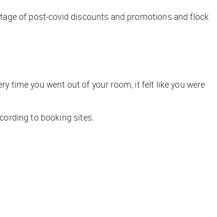
tage of post-covid discounts and promotions and flock
very time you went out of your room, it felt like you were
cording to booking sites.