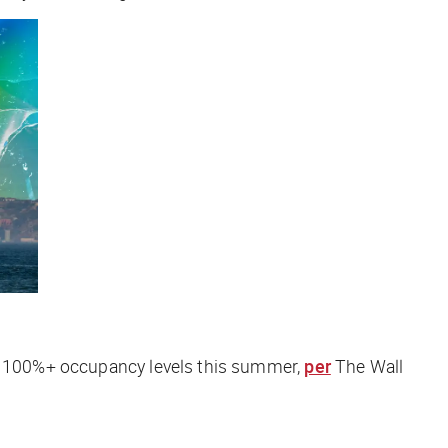
ing 100%+ occupancy levels this summer,
per
The Wall