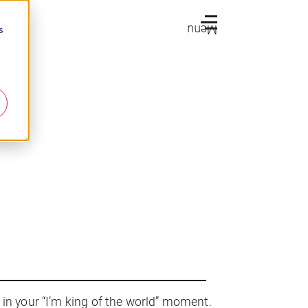
Menu
s
 in your “I’m king of the world” moment.