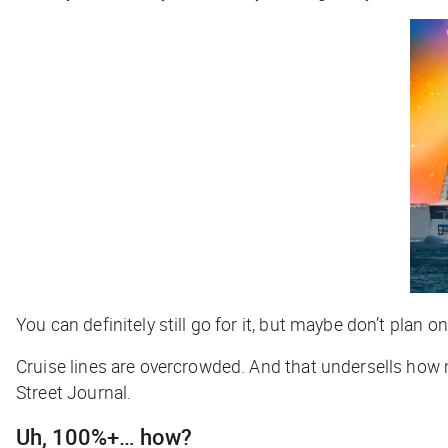
You can definitely still go for it, but maybe don’t plan 
Cruise lines are overcrowded. And that undersells how
Street Journal
.
Uh, 100%+… how?