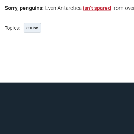
Sorry, penguins:
Even Antarctica
isn’t spared
from ove
Topics:
cruise