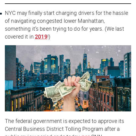
NYC may finally start charging drivers for the hassle
of navigating congested lower Manhattan,
something it’s been trying to do for years. (We last
covered it in
2019
!)
The federal government is expected to approve its
Central Business District Tolling Program after a