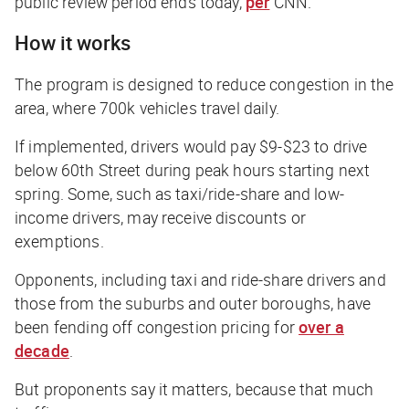
public review period ends today,
per
CNN
.
How it works
The program is designed to reduce congestion in the
area, where 700k vehicles travel daily.
If implemented, drivers would pay $9-$23 to drive
below 60th Street during peak hours starting next
spring. Some, such as taxi/ride-share and low-
income drivers, may receive discounts or
exemptions.
Opponents, including taxi and ride-share drivers and
those from the suburbs and outer boroughs, have
been fending off congestion pricing for
over a
decade
.
But proponents say it matters, because that much