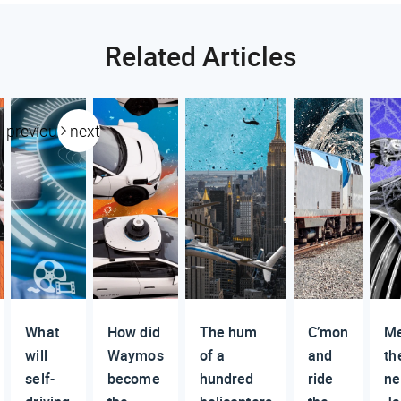
Related Articles
previous
next
What
How did
The hum
C’mon
M
will
Waymos
of a
and
th
self-
become
hundred
ride
n