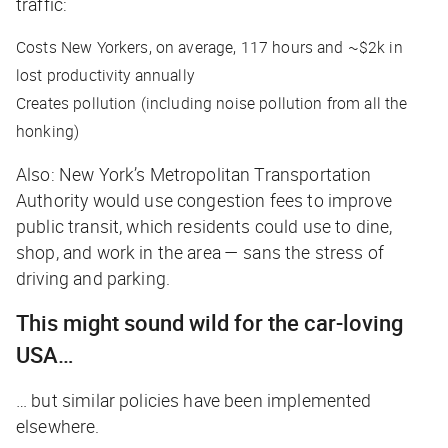
traffic:
Costs New Yorkers, on average, 117 hours and ~$2k in
lost productivity annually
Creates pollution (including noise pollution from all the
honking)
Also: New York’s Metropolitan Transportation
Authority would use congestion fees to improve
public transit, which residents could use to dine,
shop, and work in the area — sans the stress of
driving and parking.
This might sound wild for the car-loving
USA…
… but similar policies have been implemented
elsewhere.