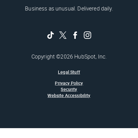
Business as unusual. Delivered daily.
Copyright ©2026 HubSpot, Inc.
Legal Stuff
Privacy Policy
Security
Website Accessibility