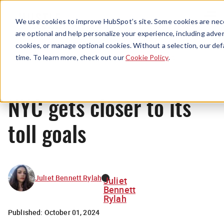
Menu
We use cookies to improve HubSpot’s site. Some cookies are nece
are optional and help personalize your experience, including advert
cookies, or manage optional cookies. Without a selection, our def
News
time. To learn more, check out our
Cookie Policy
.
NYC gets closer to its
toll goals
Juliet Bennett Rylah
Juliet
Bennett
Rylah
Published:
October 01, 2024