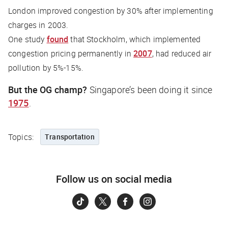
London improved congestion by 30% after implementing
charges in 2003.
One study
found
that Stockholm, which implemented
congestion pricing permanently in
2007
, had reduced air
pollution by 5%-15%.
But the OG champ?
Singapore’s been doing it since
1975
.
Topics:
Transportation
Follow us on social media