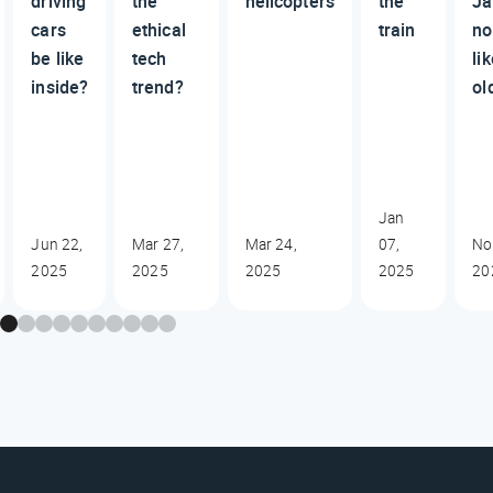
driving
the
helicopters
the
Ja
cars
ethical
train
no
be like
tech
li
inside?
trend?
ol
Jan
Jun 22,
Mar 27,
Mar 24,
07,
No
2025
2025
2025
2025
20