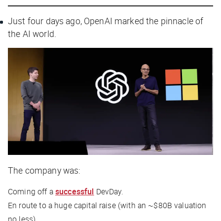
Just four days ago, OpenAI marked the pinnacle of
the AI world.
The company was:
Coming off a
successful
DevDay.
En route to a huge capital raise (with an ~$80B valuation
no less).