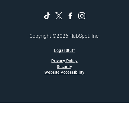
Copyright ©2026 HubSpot, Inc.
Legal Stuff
Privacy Policy
Security
Website Accessibility