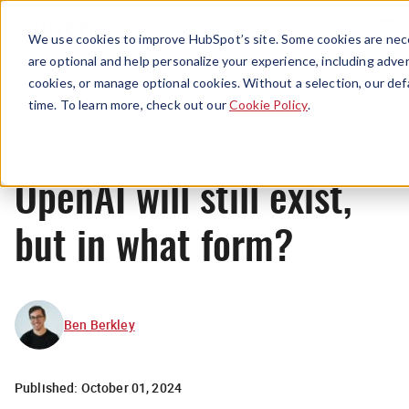
Menu
We use cookies to improve HubSpot’s site. Some cookies are nece
are optional and help personalize your experience, including advert
cookies, or manage optional cookies. Without a selection, our def
News
time. To learn more, check out our
Cookie Policy
.
OpenAI will still exist,
but in what form?
Ben Berkley
Published:
October 01, 2024