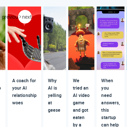
previous
next
A coach for
Why
We
When
p
your AI
AI is
tried an
you
relationship
yelling
AI video
need
woes
at
game
answers,
geese
and got
this
eaten
startup
by a
can help