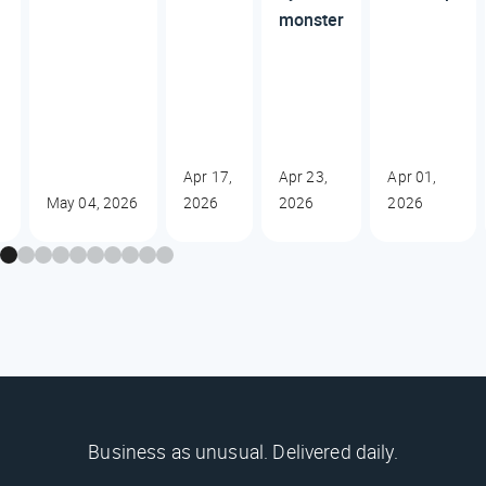
monster
Apr 17,
Apr 23,
Apr 01,
May 04, 2026
2026
2026
2026
Business as unusual. Delivered daily.