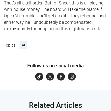
That’s all a tall order. But for Shear, this is all playing
with house money. The board will take the blame if
OpenAI crumbles, he’ll get credit if they rebound, and
either way, he’ll undoubtedly be compensated
extravagantly for hopping on this nightmarish ride.
Topics:
AI
Follow us on social media
Related Articles