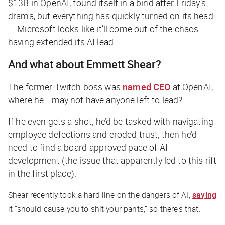
$13B in OpenAI, found itself in a bind after Friday’s
drama, but everything has quickly turned on its head
— Microsoft looks like it’ll come out of the chaos
having extended its AI lead.
And what about Emmett Shear?
The former Twitch boss was
named CEO
at OpenAI,
where he… may not have anyone left to lead?
If he even gets a shot, he’d be tasked with navigating
employee defections and eroded trust,
then
he’d
need to find a board-approved pace of AI
development (the issue that apparently led to this rift
in the first place).
Shear recently took a hard line on the dangers of AI,
saying
it “should cause you to shit your pants,” so there’s that.