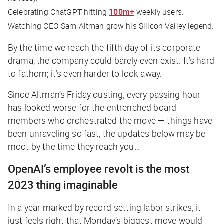
Celebrating ChatGPT hitting
100m+
weekly users.
Watching CEO Sam Altman grow his Silicon Valley legend.
By the time we reach the fifth day of its corporate
drama, the company could barely even exist. It’s hard
to fathom; it’s even harder to look away.
Since Altman’s Friday ousting, every passing hour
has looked worse for the entrenched board
members who orchestrated the move — things have
been unraveling so fast, the updates below may be
moot by the time they reach you…
OpenAI’s employee revolt is the most
2023 thing imaginable
In a year marked by record-setting labor strikes, it
just feels right that Monday’s biggest move would