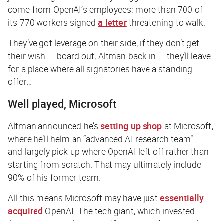
come from OpenAI’s employees: more than 700 of
its 770 workers signed
a letter
threatening to walk.
They’ve got leverage on their side; if they don’t get
their wish — board out, Altman back in — they’ll leave
for a place where all signatories have a standing
offer…
Well played, Microsoft
Altman announced he’s
setting up shop
at Microsoft,
where he’ll helm an “advanced AI research team” —
and largely pick up where OpenAI left off rather than
starting from scratch. That may ultimately include
90% of his former team.
All this means Microsoft may have just
essentially
acquired
OpenAI. The tech giant, which invested