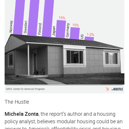
The Hustle
Michela Zonta
, the report’s author and a housing
policy analyst, believes modular housing could be an
answer to America’s affordability crisis and housing