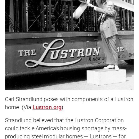
Carl Strandlund poses with components of a Lustron
home. (Via
Lustron.org
)
Strandlund believed that the Lustron Corporation
could tackle America’s housing shortage by mass-
producing steel modular homes — Lustrons — for