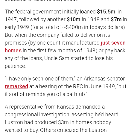
The federal government initially loaned
$15.5m
, in
1947, followed by another
$10m
in 1948 and
$7m
in
early 1949 (for a total of ~$400m in today’s dollars).
But when the company failed to deliver on its
promises (by one count it manufactured
just seven
homes
in the first few months of 1948) or pay back
any of the loans, Uncle Sam started to lose his
patience.
“I have only seen one of them,” an Arkansas senator
remarked
at a hearing of the RFC in June 1949, “but
it sort of reminds you of a bathtub.”
A representative from Kansas demanded a
congressional investigation, asserting he’d heard
Lustron had produced $3m in homes nobody
wanted to buy. Others criticized the Lustron