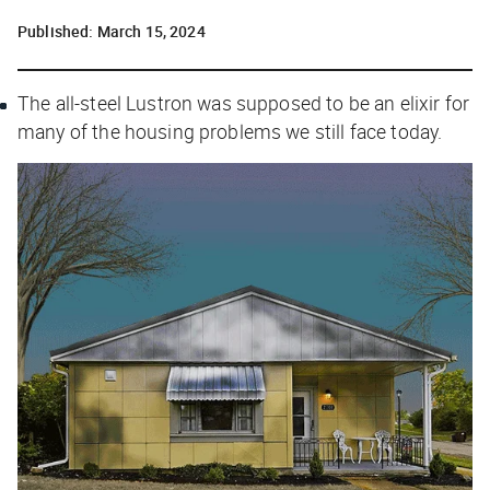
Published:
March 15, 2024
The all-steel Lustron was supposed to be an elixir for
many of the housing problems we still face today.