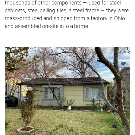
thousands of other components — used for steel
cabinets, steel ceiling tiles, a steel frame — they were
mass-produced and shipped from a factory in Ohio
and assembled on-site into a home.