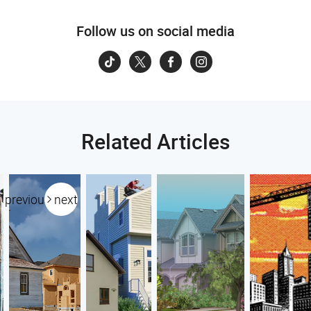
Follow us on social media
Related Articles
previous
next