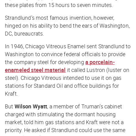
these plates from 15 hours to seven minutes.
Strandlund’s most famous invention, however,
hinged on his ability to bend the ears of Washington,
DC, bureaucrats.
In 1946, Chicago Vitreous Enamel sent Strandlund to
Washington to convince federal officials to provide
the company steel for developing
a porcelain-
enameled steel material
it called Lustron (luster on
steel). Chicago Vitreous intended to use it on gas
stations for Standard Oil and office buildings for
Kraft.
But
Wilson Wyatt
, a member of Truman’s cabinet
charged with stimulating the dormant housing
market, told him gas stations and Kraft were not a
priority. He asked if Strandlund could use the same