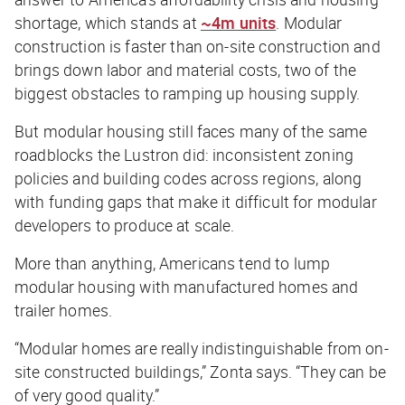
shortage, which stands at
~4m units
. Modular
construction is faster than on-site construction and
brings down labor and material costs, two of the
biggest obstacles to ramping up housing supply.
But modular housing still faces many of the same
roadblocks the Lustron did: inconsistent zoning
policies and building codes across regions, along
with funding gaps that make it difficult for modular
developers to produce at scale.
More than anything, Americans tend to lump
modular housing with manufactured homes and
trailer homes.
“Modular homes are really indistinguishable from on-
site constructed buildings,” Zonta says. “They can be
of very good quality.”