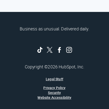
Business as unusual. Delivered daily.
Copyright ©2026 HubSpot, Inc.
Legal Stuff
Privacy Policy
Security
Website Accessibility