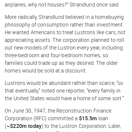
airplanes, why not houses?” Strandlund once said.
More radically, Strandlund believed in a homebuying
philosophy of consumption rather than investment.
He wanted Americans to treat Lustrons like cars, not
appreciating assets. The corporation planned to roll
out new models of the Lustron every year, including
three-bedroom and four-bedroom homes, so
families could trade up as they desired. The older
homes would be sold at a discount.
Lustrons would be abundant rather than scarce, “so
that eventually,” noted one reporter, “every family in
the United States would have a home of some sort.”
On June 30, 1947, the Reconstruction Finance
Corporation (RFC) committed a
$15.5m
loan
(
~$220m today
) to the Lustron Corporation. Later,