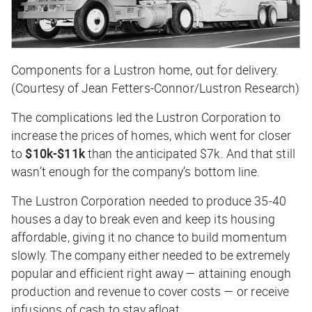
Components for a Lustron home, out for delivery.
(Courtesy of Jean Fetters-Connor/Lustron Research)
The complications led the Lustron Corporation to
increase the prices of homes, which went for closer
to
$10k-$11k
than the anticipated $7k. And that still
wasn’t enough for the company’s bottom line.
The Lustron Corporation needed to produce 35-40
houses a day to break even and keep its housing
affordable, giving it no chance to build momentum
slowly. The company either needed to be extremely
popular and efficient right away — attaining enough
production and revenue to cover costs — or receive
infusions of cash to stay afloat.