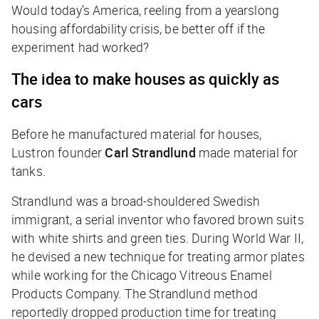
Would today’s America, reeling from a yearslong
housing affordability crisis, be better off if the
experiment had worked?
The idea to make houses as quickly as
cars
Before he manufactured material for houses,
Lustron founder
Carl Strandlund
made material for
tanks.
Strandlund was a broad-shouldered Swedish
immigrant, a serial inventor who favored brown suits
with white shirts and green ties. During World War II,
he devised a new technique for treating armor plates
while working for the Chicago Vitreous Enamel
Products Company. The Strandlund method
reportedly dropped production time for treating