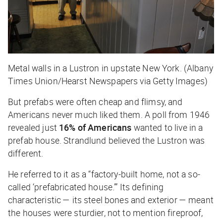
Metal walls in a Lustron in upstate New York. (Albany
Times Union/Hearst Newspapers via Getty Images)
But prefabs were often cheap and flimsy, and
Americans never much liked them. A poll from 1946
revealed just
16% of Americans
wanted to live in a
prefab house. Strandlund believed the Lustron was
different.
He referred to it as a “factory-built home, not a so-
called ‘prefabricated house.’” Its defining
characteristic — its steel bones and exterior — meant
the houses were sturdier, not to mention fireproof,