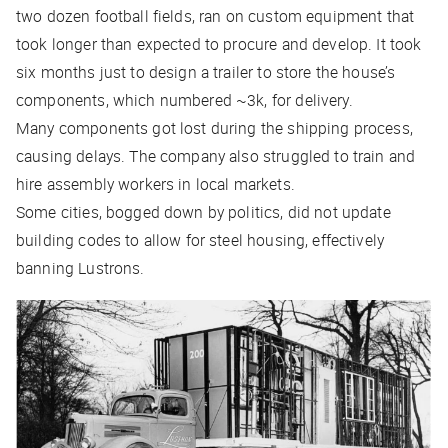
two dozen football fields, ran on custom equipment that
took longer than expected to procure and develop. It took
six months just to design a trailer to store the house’s
components, which numbered ~3k, for delivery.
Many components got lost during the shipping process,
causing delays. The company also struggled to train and
hire assembly workers in local markets.
Some cities, bogged down by politics, did not update
building codes to allow for steel housing, effectively
banning Lustrons.