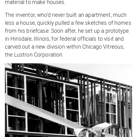
material to make houses.
The inventor, who’d never built an apartment, much
less a house, quickly pulled a few sketches of homes
from his briefcase. Soon after, he set up a prototype
in Hinsdale, Illinois, for federal officials to visit and
carved out a new division within Chicago Vitreous,
the Lustron Corporation.