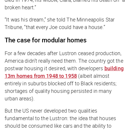
broken heart.”
“It was his dream,” she told
The Minneapolis Star
Tribune
, “that every Joe could have a house.”
The case for modular homes
For a few decades after Lustron ceased production,
America didn’t really need them. The country got the
postwar housing it desired, with developers
building
13m homes from 1948 to 1958
(albeit almost
entirely in suburbs blocked off to Black residents;
shortages of quality housing persisted in many
urban areas).
But the US never developed two qualities
fundamental to the Lustron: the idea that houses
should be consumed like cars and the ability to