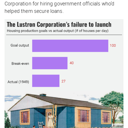
Corporation for hiring government officials who’d
helped them secure loans.