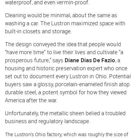
waterproof, and even vermin-proof.
Cleaning would be minimal, about the same as
washing a car. The Lustron maximized space with
built-in closets and storage.
The design conveyed the idea that people would
“have more time” to live their lives and cultivate “a
prosperous future,” says
Diane Dias De Fazio
, a
housing and historic preservation expert who once
set out to document every Lustron in Ohio. Potential
buyers saw a glossy, porcelain-enameled finish atop
durable steel, a potent symbol for how they viewed
America after the war.
Unfortunately, the metallic sheen belied a troubled
business and regulatory landscape.
The Lustron’s Ohio factory, which was roughly the size of