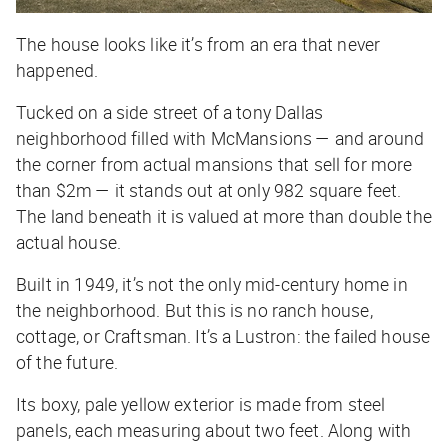
The house looks like it’s from an era that never
happened.
Tucked on a side street of a tony Dallas
neighborhood filled with McMansions — and around
the corner from actual mansions that sell for more
than $2m — it stands out at only 982 square feet.
The land beneath it is valued at more than double the
actual house.
Built in 1949, it’s not the only mid-century home in
the neighborhood. But this is no ranch house,
cottage, or Craftsman. It’s a Lustron: the failed house
of the future.
Its boxy, pale yellow exterior is made from steel
panels, each measuring about two feet. Along with