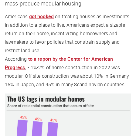
mass-produce modular housing.
Americans
got hooked
on treating houses as investments.
In addition to a place to live, Americans expect a sizable
return on their home, incentivizing homeowners and
lawmakers to favor policies that constrain supply and
restrict land use.
According
to a report by the Center for American
Progress
, ~1%-2% of home construction in 2022 was
modular. Off-site construction was about 10% in Germany,
15% in Japan, and 45% in many Scandinavian countries.