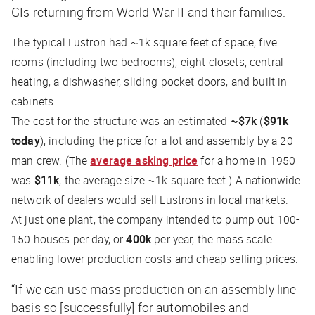
GIs returning from World War II and their families.
The typical Lustron had ~1k square feet of space, five
rooms (including two bedrooms), eight closets, central
heating, a dishwasher, sliding pocket doors, and built-in
cabinets.
The cost for the structure was an estimated
~$7k
(
$91k
today
), including the price for a lot and assembly by a 20-
man crew. (The
average asking price
for a home in 1950
was
$11k
, the average size ~1k square feet.) A nationwide
network of dealers would sell Lustrons in local markets.
At just one plant, the company intended to pump out 100-
150 houses per day, or
400k
per year, the mass scale
enabling lower production costs and cheap selling prices.
“If we can use mass production on an assembly line
basis so [successfully] for automobiles and