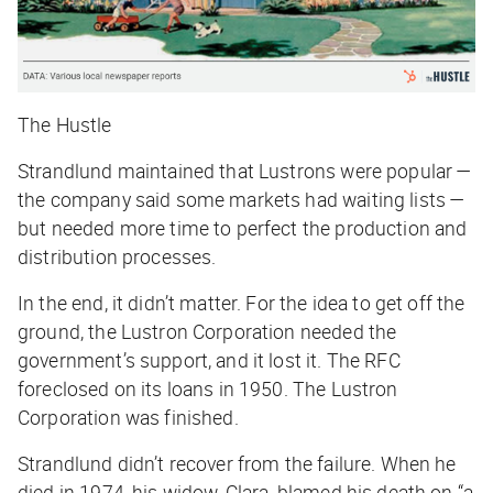
The Hustle
Strandlund maintained that Lustrons were popular —
the company said some markets had waiting lists —
but needed more time to perfect the production and
distribution processes.
In the end, it didn’t matter. For the idea to get off the
ground, the Lustron Corporation needed the
government’s support, and it lost it. The RFC
foreclosed on its loans in 1950. The Lustron
Corporation was finished.
Strandlund didn’t recover from the failure. When he
died in 1974, his widow, Clara, blamed his death on “a