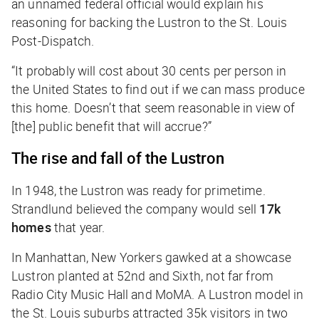
an unnamed federal official would explain his
reasoning for backing the Lustron to the
St. Louis
Post-Dispatch
.
“It probably will cost about 30 cents per person in
the United States to find out if we can mass produce
this home. Doesn’t that seem reasonable in view of
[the] public benefit that will accrue?”
The rise and fall of the Lustron
In 1948, the Lustron was ready for primetime.
Strandlund believed the company would sell
17k
homes
that year.
In Manhattan, New Yorkers gawked at a showcase
Lustron planted at 52nd and Sixth, not far from
Radio City Music Hall and MoMA. A Lustron model in
the St. Louis suburbs attracted 35k visitors in two