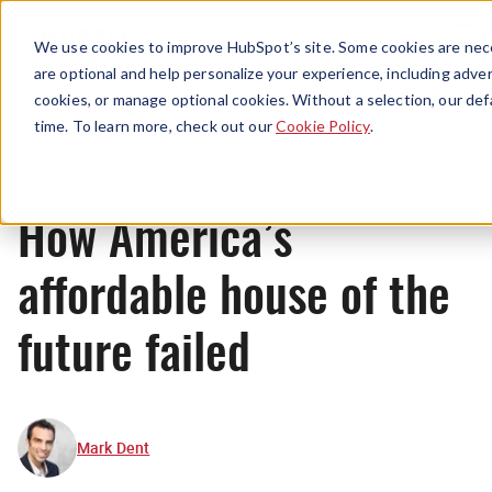
Menu
We use cookies to improve HubSpot’s site. Some cookies are nece
are optional and help personalize your experience, including advert
cookies, or manage optional cookies. Without a selection, our def
Originals
time. To learn more, check out our
Cookie Policy
.
How America’s
affordable house of the
future failed
Mark Dent