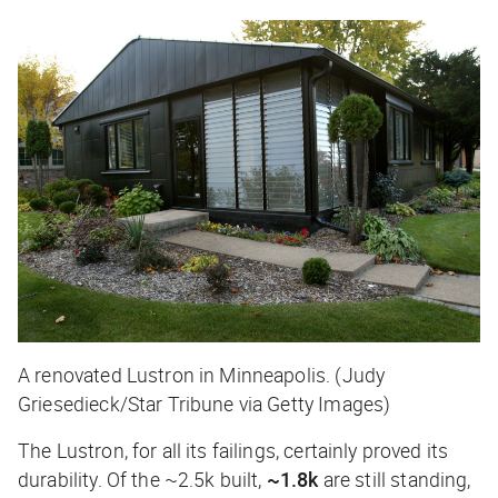
A renovated Lustron in Minneapolis. (Judy
Griesedieck/Star Tribune via Getty Images)
The Lustron, for all its failings, certainly proved its
durability. Of the ~2.5k built,
~1.8k
are still standing,