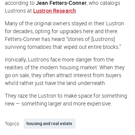
according to
Jean Fetters-Conner
, who catalogs
Lustrons at
Lustron Research
.
Many of the original owners stayed in their Lustron
for decades, opting for upgrades here and there.
Fetters-Conner has heard “stories of [Lustrons]
surviving tornadoes that wiped out entire blocks.”
Ironically, Lustrons face more danger from the
realities of the modern housing market. When they
go on sale, they often attract interest from buyers
who’d rather just have the land underneath.
They raze the Lustron to make space for something
new — something larger and more expensive.
Topics:
housing and real estate