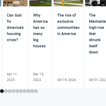
Can God
Why
The rise of
The
fix
America
exclusive
Manhatta
America’s
has so
communities
high-rise
housing
many
in America
that
crisis?
big
shrunk
houses
itself
down
Apr 11,
Dec 13,
2025
2024
Oct 18, 2024
Oct 01, 20