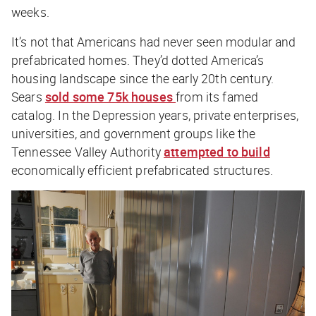
weeks.
It’s not that Americans had never seen modular and
prefabricated homes. They’d dotted America’s
housing landscape since the early 20th century.
Sears
sold some 75k houses
from its famed
catalog. In the Depression years, private enterprises,
universities, and government groups like the
Tennessee Valley Authority
attempted to build
economically efficient prefabricated structures.