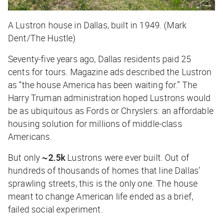
A Lustron house in Dallas, built in 1949. (Mark
Dent/The Hustle)
Seventy-five years ago, Dallas residents paid 25
cents for tours. Magazine ads described the Lustron
as “the house America has been waiting for.” The
Harry Truman administration hoped Lustrons would
be as ubiquitous as Fords or Chryslers: an affordable
housing solution for millions of middle-class
Americans.
But only
~2.5k
Lustrons were ever built. Out of
hundreds of thousands of homes that line Dallas’
sprawling streets, this is the only one. The house
meant to change American life ended as a brief,
failed social experiment.