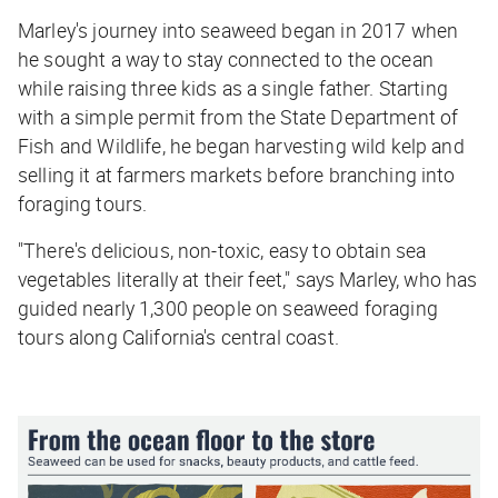
Marley's journey into seaweed began in 2017 when
he sought a way to stay connected to the ocean
while raising three kids as a single father. Starting
with a simple permit from the State Department of
Fish and Wildlife, he began harvesting wild kelp and
selling it at farmers markets before branching into
foraging tours.
"There's delicious, non-toxic, easy to obtain sea
vegetables literally at their feet," says Marley, who has
guided nearly 1,300 people on seaweed foraging
tours along California's central coast.