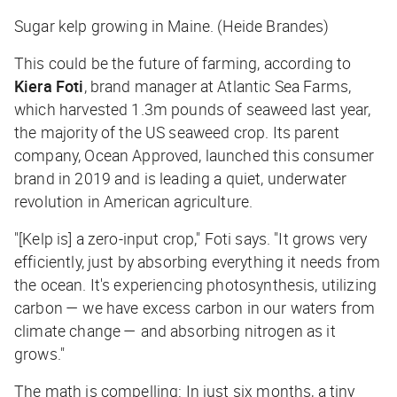
Sugar kelp growing in Maine. (Heide Brandes)
This could be the future of farming, according to
Kiera Foti
, brand manager at Atlantic Sea Farms,
which harvested 1.3m pounds of seaweed last year,
the majority of the US seaweed crop. Its parent
company, Ocean Approved, launched this consumer
brand in 2019 and is leading a quiet, underwater
revolution in American agriculture.
"[Kelp is] a zero-input crop," Foti says. "It grows very
efficiently, just by absorbing everything it needs from
the ocean. It's experiencing photosynthesis, utilizing
carbon — we have excess carbon in our waters from
climate change — and absorbing nitrogen as it
grows."
The math is compelling: In just six months, a tiny