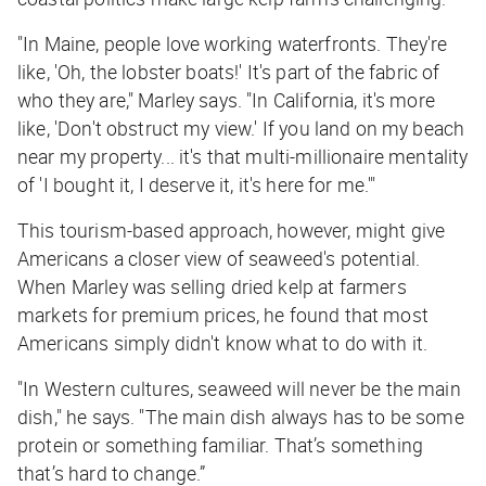
"In Maine, people love working waterfronts. They're
like, 'Oh, the lobster boats!' It's part of the fabric of
who they are," Marley says. "In California, it's more
like, 'Don't obstruct my view.' If you land on my beach
near my property... it's that multi-millionaire mentality
of 'I bought it, I deserve it, it's here for me.'"
This tourism-based approach, however, might give
Americans a closer view of seaweed's potential.
When Marley was selling dried kelp at farmers
markets for premium prices, he found that most
Americans simply didn't know what to do with it.
"In Western cultures, seaweed will never be the main
dish," he says. "The main dish always has to be some
protein or something familiar. That’s something
that’s hard to change.”