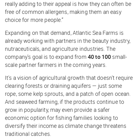
really adding to their appeal is how they can often be
free of common allergens, making them an easy
choice for more people.”
Expanding on that demand, Atlantic Sea Farms is
already working with partners in the beauty industry,
nutraceuticals, and agriculture industries. The
company's goal is to expand from
40 to 100
small-
scale partner farmers in the coming years.
It's a vision of agricultural growth that doesn't require
clearing forests or draining aquifers — just some
rope, some kelp sprouts, and a patch of open ocean.
And seaweed farming, if the products continue to
grow in popularity, may even provide a safer
economic option for fishing families looking to
diversify their income as climate change threatens
traditional catches.