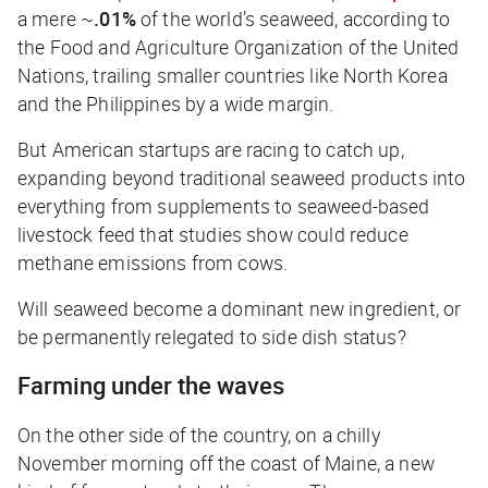
a mere ~
.01%
of the world’s seaweed, according to
the Food and Agriculture Organization of the United
Nations, trailing smaller countries like North Korea
and the Philippines by a wide margin.
But American startups are racing to catch up,
expanding beyond traditional seaweed products into
everything from supplements to seaweed-based
livestock feed that studies show could reduce
methane emissions from cows.
Will seaweed become a dominant new ingredient, or
be permanently relegated to side dish status?
Farming under the waves
On the other side of the country, on a chilly
November morning off the coast of Maine, a new