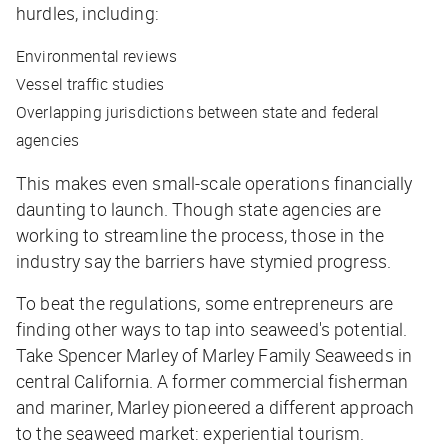
hurdles, including:
Environmental reviews
Vessel traffic studies
Overlapping jurisdictions between state and federal
agencies
This makes even small-scale operations financially
daunting to launch. Though state agencies are
working to streamline the process, those in the
industry say the barriers have stymied progress.
To beat the regulations, some entrepreneurs are
finding other ways to tap into seaweed's potential.
Take Spencer Marley of Marley Family Seaweeds in
central California. A former commercial fisherman
and mariner, Marley pioneered a different approach
to the seaweed market: experiential tourism.