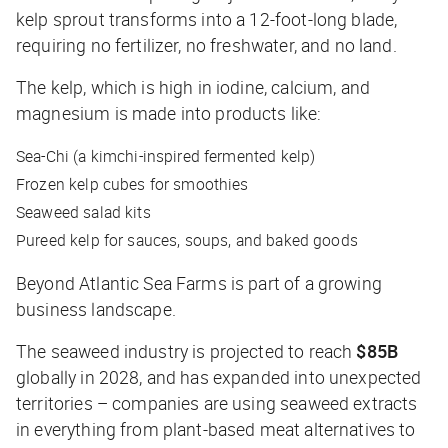
kelp sprout transforms into a 12-foot-long blade,
requiring no fertilizer, no freshwater, and no land.
The kelp, which is high in iodine, calcium, and
magnesium is made into products like:
Sea-Chi (a kimchi-inspired fermented kelp)
Frozen kelp cubes for smoothies
Seaweed salad kits
Pureed kelp for sauces, soups, and baked goods
Beyond Atlantic Sea Farms is part of a growing
business landscape.
The seaweed industry is projected to reach
$85B
globally in 2028, and has expanded into unexpected
territories – companies are using seaweed extracts
in everything from plant-based meat alternatives to