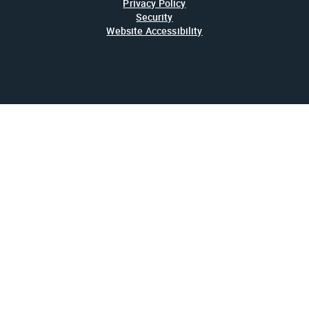
Privacy Policy
Security
Website Accessibility