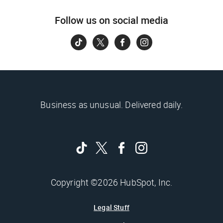
Follow us on social media
Business as unusual. Delivered daily.
Copyright ©2026 HubSpot, Inc.
Legal Stuff