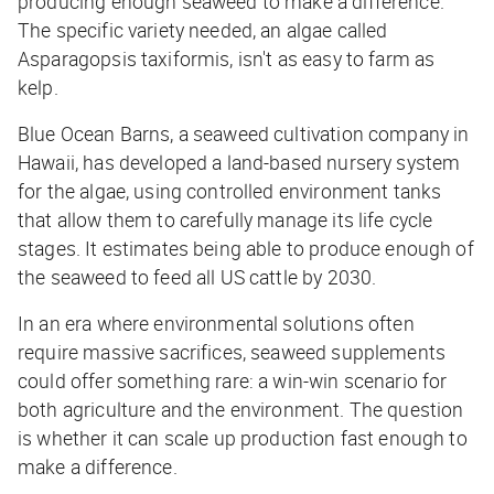
producing enough seaweed to make a difference.
The specific variety needed, an algae called
Asparagopsis taxiformis, isn't as easy to farm as
kelp.
Blue Ocean Barns, a seaweed cultivation company in
Hawaii, has developed a land-based nursery system
for the algae, using controlled environment tanks
that allow them to carefully manage its life cycle
stages. It estimates being able to produce enough of
the seaweed to feed all US cattle by 2030.
In an era where environmental solutions often
require massive sacrifices, seaweed supplements
could offer something rare: a win-win scenario for
both agriculture and the environment. The question
is whether it can scale up production fast enough to
make a difference.