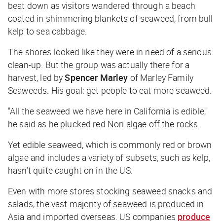
beat down as visitors wandered through a beach
coated in shimmering blankets of seaweed, from bull
kelp to sea cabbage.
The shores looked like they were in need of a serious
clean-up. But the group was actually there for a
harvest, led by
Spencer Marley
of Marley Family
Seaweeds. His goal: get people to eat more seaweed.
"All the seaweed we have here in California is edible,"
he said as he plucked red Nori algae off the rocks.
Yet edible seaweed, which is commonly red or brown
algae and includes a variety of subsets, such as kelp,
hasn’t quite caught on in the US.
Even with more stores stocking seaweed snacks and
salads, the vast majority of seaweed is produced in
Asia and imported overseas. US companies
produce