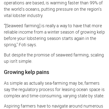
operations are based, is warming faster than 99% of
the world's oceans, putting pressure on the region's
vital lobster industry.
“[Seaweed farming] is really a way to have that more
reliable income from a winter season of growing kelp
before your lobstering season starts again in the
spring," Foti says.
But despite the promise of seaweed farming, scaling
up isn't simple.
Growing kelp pains
As simple as actually sea-farming may be, farmers
say the regulatory process for leasing ocean space is
complex and time-consuming, varying state by state.
Aspiring farmers have to navigate around numerous