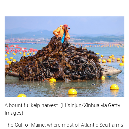
A bountiful kelp harvest. (
Li Xinjun/Xinhua via Getty
Images)
The Gulf of Maine, where most of Atlantic Sea Farms’