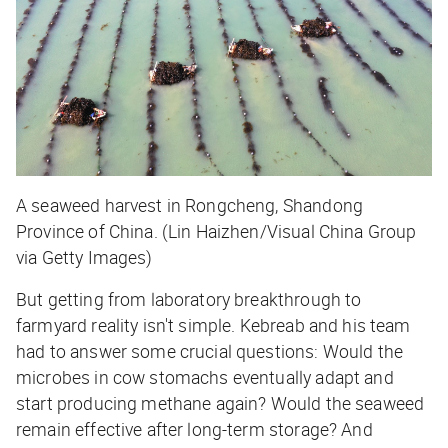
A seaweed harvest in Rongcheng, Shandong
Province of China. (Lin Haizhen/Visual China Group
via Getty Images)
But getting from laboratory breakthrough to
farmyard reality isn't simple. Kebreab and his team
had to answer some crucial questions: Would the
microbes in cow stomachs eventually adapt and
start producing methane again? Would the seaweed
remain effective after long-term storage? And