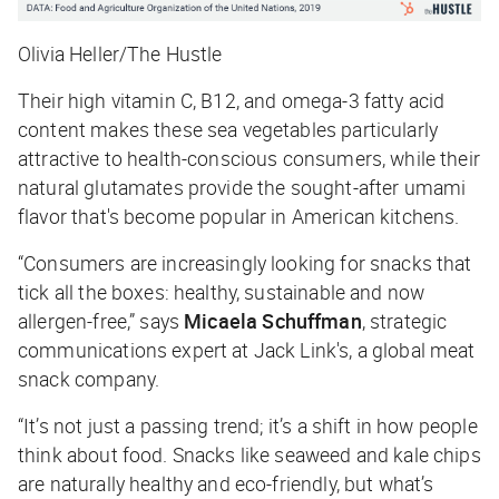
Olivia Heller/The Hustle
Their high vitamin C, B12, and omega-3 fatty acid
content makes these sea vegetables particularly
attractive to health-conscious consumers, while their
natural glutamates provide the sought-after umami
flavor that's become popular in American kitchens.
“Consumers are increasingly looking for snacks that
tick all the boxes: healthy, sustainable and now
allergen-free,” says
Micaela Schuffman
, strategic
communications expert at Jack Link's, a global meat
snack company.
“It’s not just a passing trend; it’s a shift in how people
think about food. Snacks like seaweed and kale chips
are naturally healthy and eco-friendly, but what’s