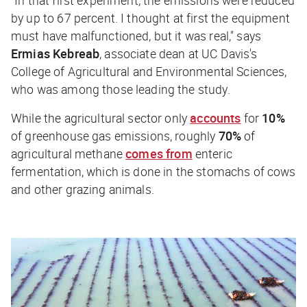
by up to 67 percent. I thought at first the equipment
must have malfunctioned, but it was real," says
Ermias Kebreab
, associate dean at UC Davis's
College of Agricultural and Environmental Sciences,
who was among those leading the study.
While the agricultural sector only
accounts
for
10%
of greenhouse gas emissions, roughly
70%
of
agricultural methane
comes from
enteric
fermentation, which is done in the stomachs of cows
and other grazing animals.