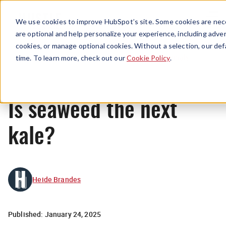
Menu
We use cookies to improve HubSpot’s site. Some cookies are nece
are optional and help personalize your experience, including advert
cookies, or manage optional cookies. Without a selection, our def
Originals
time. To learn more, check out our
Cookie Policy
.
Is seaweed the next
kale?
Heide Brandes
Published:
January 24, 2025