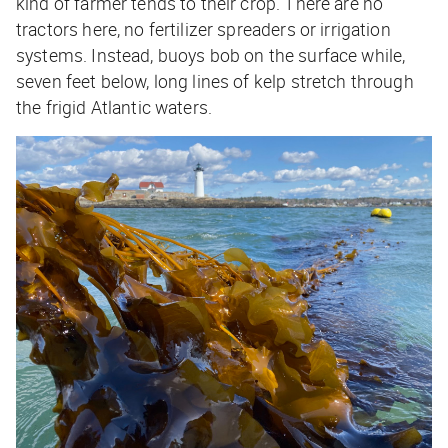
kind of farmer tends to their crop. There are no
tractors here, no fertilizer spreaders or irrigation
systems. Instead, buoys bob on the surface while,
seven feet below, long lines of kelp stretch through
the frigid Atlantic waters.