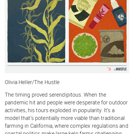
Olivia Heller/The Hustle
The timing proved serendipitous. When the
pandemic hit and people were desperate for outdoor
activities, his tours exploded in popularity. It's a
model that's potentially more viable than traditional
farming in California, where complex regulations and
coastal politics make large kelp farms challenging.