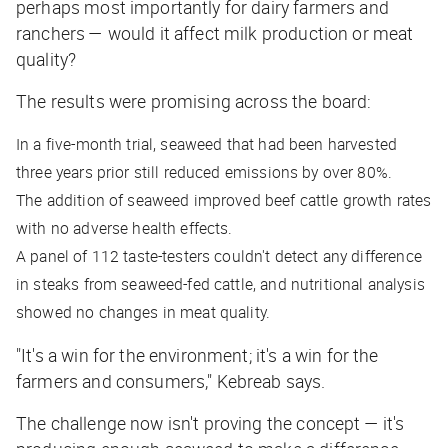
perhaps most importantly for dairy farmers and
ranchers — would it affect milk production or meat
quality?
The results were promising across the board:
In a five-month trial, seaweed that had been harvested
three years prior still reduced emissions by over 80%.
The addition of seaweed improved beef cattle growth rates
with no adverse health effects.
A panel of 112 taste-testers couldn't detect any difference
in steaks from seaweed-fed cattle, and nutritional analysis
showed no changes in meat quality.
"It's a win for the environment; it's a win for the
farmers and consumers," Kebreab says.
The challenge now isn't proving the concept — it's