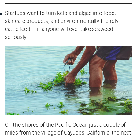
Startups want to turn kelp and algae into food,
skincare products, and environmentally-friendly
cattle feed — if anyone will ever take seaweed
seriously.
On the shores of the Pacific Ocean just a couple of
miles from the village of Cayucos, California, the heat