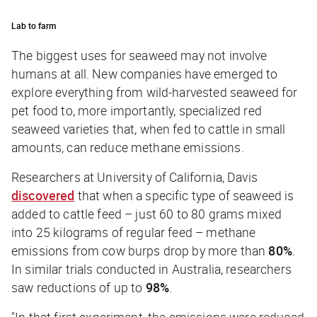
Lab to farm
The biggest uses for seaweed may not involve
humans at all. New companies have emerged to
explore everything from wild-harvested seaweed for
pet food to, more importantly, specialized red
seaweed varieties that, when fed to cattle in small
amounts, can reduce methane emissions.
Researchers at University of California, Davis
discovered
that when a specific type of seaweed is
added to cattle feed – just 60 to 80 grams mixed
into 25 kilograms of regular feed – methane
emissions from cow burps drop by more than
80%
.
In similar trials conducted in Australia, researchers
saw reductions of up to
98%
.
"In that first experiment, the emissions were reduced