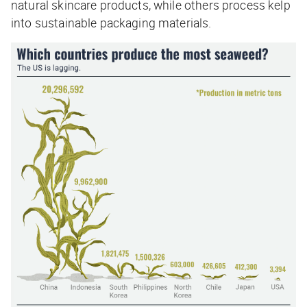
natural skincare products, while others process kelp
into sustainable packaging materials.