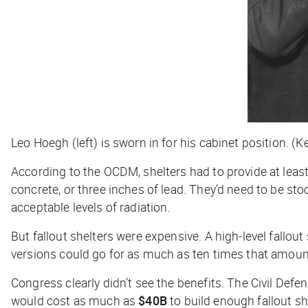
Leo Hoegh (left) is sworn in for his cabinet position. 
According to the OCDM, shelters had to provide at least
concrete, or three inches of lead. They’d need to be st
acceptable levels of radiation.
But fallout shelters were expensive. A high-level fallo
versions could go for as much as ten times that amoun
Congress clearly didn’t see the benefits. The Civil Defe
would cost as much as
$40B
to build enough fallout s