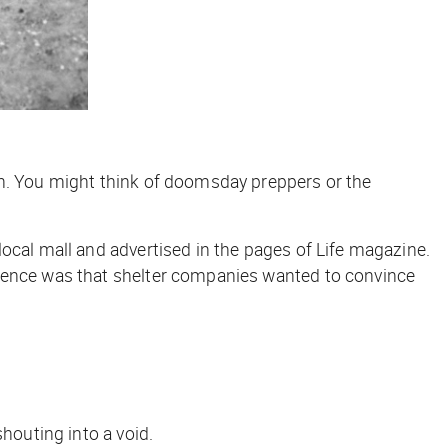
gn. You might think of doomsday preppers or the
local mall and advertised in the pages of
Life
magazine.
erence was that shelter companies wanted to convince
houting into a void.