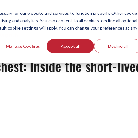
ssary for our website and services to function properly. Other cookie
ising and analytics. You can consent to all cookies, decline all optional
ault cookie settings will apply. You can change your preferences at any
Originals
Manage Cookies
Accept all
Decline all
chest: Inside the short-live