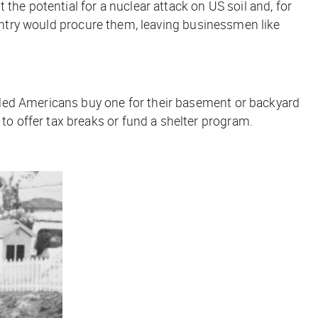
the potential for a nuclear attack on US soil and, for
ountry would procure them, leaving businessmen like
nded Americans buy one for their basement or backyard
o offer tax breaks or fund a shelter program.