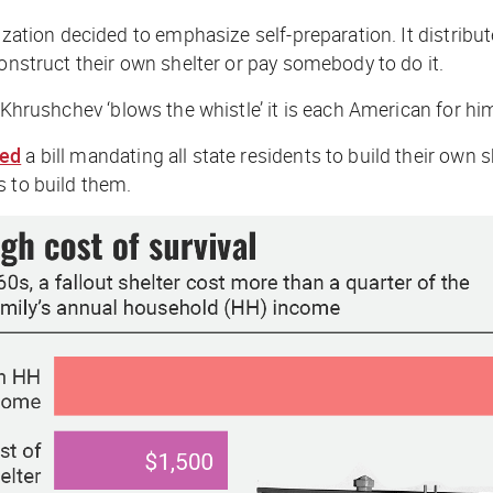
zation decided to emphasize self-preparation. It distribute
construct their own shelter or pay somebody to do it.
If Khrushchev ‘blows the whistle’ it is each American for him
sed
a bill mandating all state residents to build their own 
s to build them.