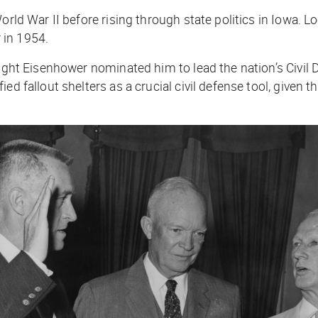
rld War II before rising through state politics in Iowa. Lo
 in 1954.
ight Eisenhower nominated him to lead the nation’s Civil D
ed fallout shelters as a crucial civil defense tool, given 