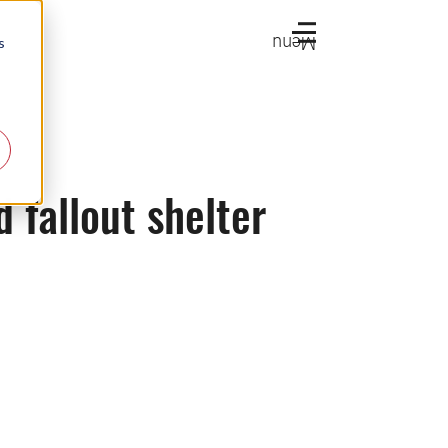
Menu
s
d fallout shelter