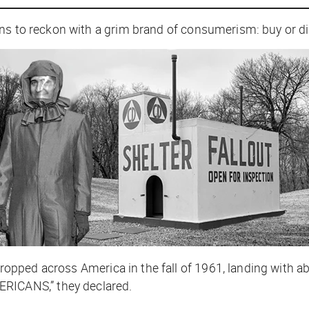
s to reckon with a grim brand of consumerism: buy or die.
ropped across America in the fall of 1961, landing with 
ICANS,” they declared.