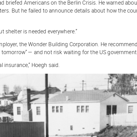
d briefed Americans on the Berlin Crisis. He warned about 
helters. But he failed to announce details about how the c
ut shelter is needed everywhere.”
s employer, the Wonder Building Corporation. He recomme
omorrow” — and not risk waiting for the US government t
al insurance,” Hoegh said.