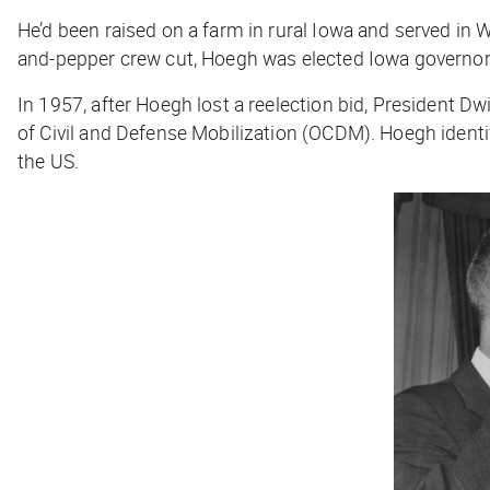
He’d been raised on a farm in rural Iowa and served in Wo
and-pepper crew cut, Hoegh was elected Iowa governor
In 1957, after Hoegh lost a reelection bid, President Dw
of Civil and Defense Mobilization (OCDM). Hoegh identifi
the US.