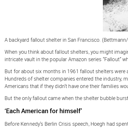
A backyard fallout shelter in San Francisco. (Bettmann
When you think about fallout shelters, you might imagi
intricate vault in the popular Amazon series “Fallout” 
But for about six months in 1961 fallout shelters were
Hundreds of shelter companies entered the industry, m
Americans that if they didn’t have one their families wo
But the only fallout came when the shelter bubble burst
‘Each American for himself’
Before Kennedy’s Berlin Crisis speech, Hoegh had spent y