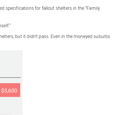
d specifications for fallout shelters in the “Family
self.”
shelters, but it didn’t pass. Even in the moneyed suburbs