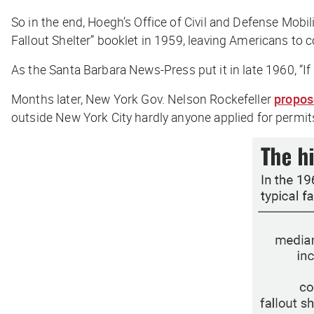
So in the end, Hoegh’s Office of Civil and Defense Mobili
Fallout Shelter” booklet in 1959, leaving Americans to 
As the
Santa Barbara News-Press
put it in late 1960, “
Months later, New York Gov. Nelson Rockefeller
propo
outside New York City hardly anyone applied for permit