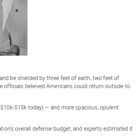
nd be shielded by three feet of earth, two feet of
e officials believed Americans could return outside to
$10k-$15k today) — and more spacious, opulent
ation’s overall defense budget, and experts estimated it