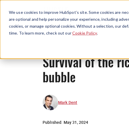
We use cookies to improve HubSpot’s site. Some cookies are nece
are optional and help personalize your experience, including advert
cookies, or manage optional cookies. Without a selection, our def
time. To learn more, check out our
Cookie Policy
.
Survival of the ri
bubble
Mark Dent
Published:
May 31, 2024