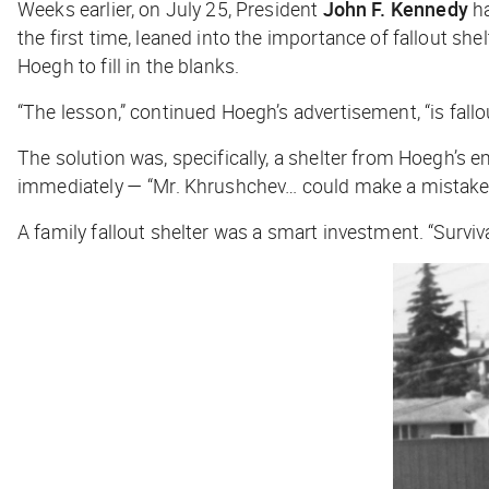
Weeks earlier, on July 25, President
John F. Kennedy
ha
the first time, leaned into the importance of fallout s
Hoegh to fill in the blanks.
“The lesson,” continued Hoegh’s advertisement, “is fallo
The solution was, specifically, a shelter from Hoegh’
immediately — “Mr. Khrushchev… could make a mistake t
A family fallout shelter was a smart investment. “Surviv