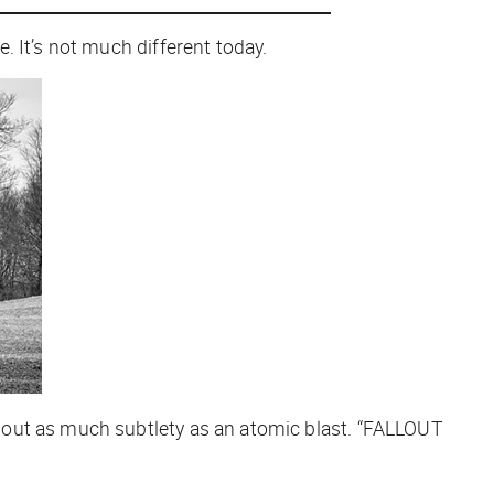
 It’s not much different today.
about as much subtlety as an atomic blast. “FALLOUT