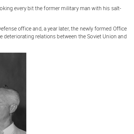
oking every bit the former military man with his salt-
efense office and, a year later, the newly formed Office
the deteriorating relations between the Soviet Union and