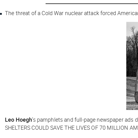
The threat of a Cold War nuclear attack forced American
Leo Hoegh
’s pamphlets and full-page newspaper ads d
SHELTERS COULD SAVE THE LIVES OF 70 MILLION AMER