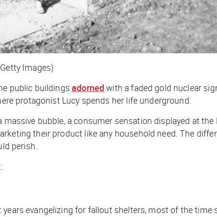
/Getty Images)
ne public buildings
adorned
with a faded gold nuclear si
where protagonist Lucy spends her life underground.
 a massive bubble, a consumer sensation displayed at the 
arketing their product like any household need. The diff
uld perish.
.
ears evangelizing for fallout shelters, most of the time s