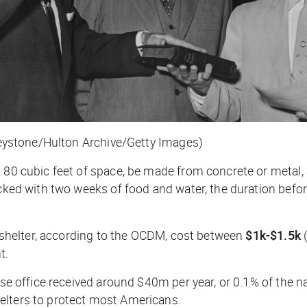
(Keystone/Hulton Archive/Getty Images)
 80 cubic feet of space, be made from concrete or metal, a
ocked with two weeks of food and water, the duration befor
ut shelter, according to the OCDM, cost between
$1k-$1.5k
(
t.
nse office received around $40m per year, or 0.1% of the n
helters to protect most Americans.