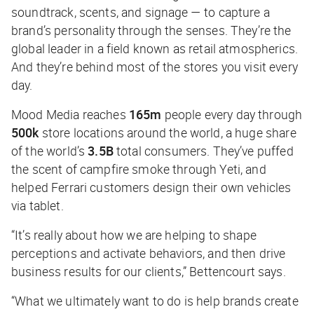
soundtrack, scents, and signage — to capture a
brand’s personality through the senses. They’re the
global leader in a field known as retail atmospherics.
And they’re behind most of the stores you visit every
day.
Mood Media reaches
165m
people every day through
500k
store locations around the world, a huge share
of the world’s
3.5B
total consumers. They’ve puffed
the scent of campfire smoke through Yeti, and
helped Ferrari customers design their own vehicles
via tablet.
“It’s really about how we are helping to shape
perceptions and activate behaviors, and then drive
business results for our clients,” Bettencourt says.
“What we ultimately want to do is help brands create