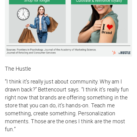
The Hustle
“I think it’s really just about community. Why am I
drawn back?” Bettencourt says. “I think it’s really fun
right now that brands are offering something in the
store that you can do, it’s hands-on. Teach me
something, create something. Personalization
moments. Those are the ones I think are the most
fun.”