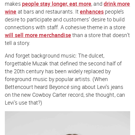
makes
people stay longer, eat more
, and
drink more
wine
at bars and restaurants. It
enhances
people’s
desire to participate and customers’ desire to build
connections with staff. A cohesive theme in a store
will sell more merchandise
than a store that doesn’t
tell a story.
And forget background music: The dulcet,
forgettable Muzak that defined the second half of
the 20th century has been widely replaced by
foreground music by popular artists. (When
Bettencourt heard Beyoncé sing about Levi’s jeans
on the new
Cowboy Carter
record, she thought,
can
Levi’s use that?
)