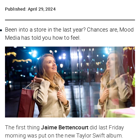
Published:
April 29, 2024
Been into a store in the last year? Chances are, Mood
Media has told you how to feel.
The first thing
Jaime Bettencourt
did last Friday
morning was put on the new Taylor Swift album.