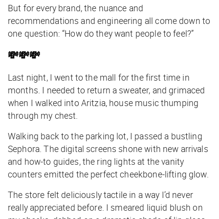
But for every brand, the nuance and
recommendations and engineering all come down to
one question: “How do they want people to feel?”
💸💸💸
Last night, I went to the mall for the first time in
months. I needed to return a sweater, and grimaced
when I walked into Aritzia, house music thumping
through my chest.
Walking back to the parking lot, I passed a bustling
Sephora. The digital screens shone with new arrivals
and how-to guides, the ring lights at the vanity
counters emitted the perfect cheekbone-lifting glow.
The store felt deliciously tactile in a way I’d never
really appreciated before. I smeared liquid blush on