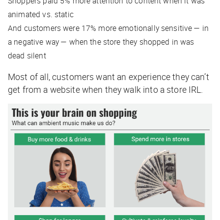
Shoppers paid 5% more attention to content when it was
animated vs. static
And customers were 17% more emotionally sensitive — in
a negative way — when the store they shopped in was
dead silent
Most of all, customers want an experience they can’t
get from a website when they walk into a store IRL.