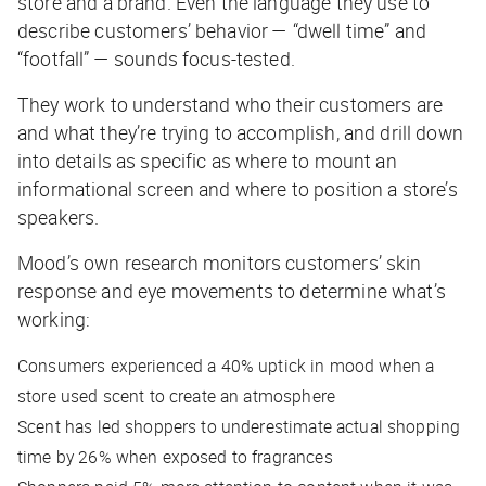
store and a brand. Even the language they use to
describe customers’ behavior — “dwell time” and
“footfall” — sounds focus-tested.
They work to understand who their customers are
and what they’re trying to accomplish, and drill down
into details as specific as where to mount an
informational screen and where to position a store’s
speakers.
Mood’s own research monitors customers’ skin
response and eye movements to determine what’s
working:
Consumers experienced a 40% uptick in mood when a
store used scent to create an atmosphere
Scent has led shoppers to underestimate actual shopping
time by 26% when exposed to fragrances