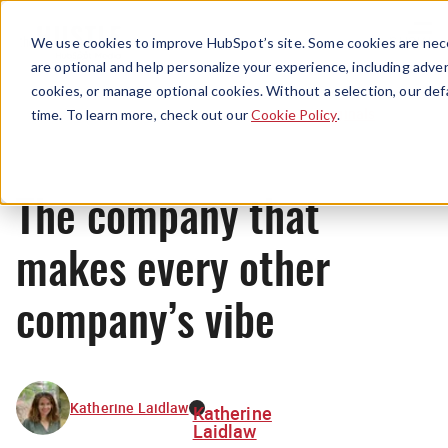
Menu
We use cookies to improve HubSpot’s site. Some cookies are nece
are optional and help personalize your experience, including advert
cookies, or manage optional cookies. Without a selection, our def
Originals
time. To learn more, check out our
Cookie Policy
.
The company that
makes every other
company’s vibe
Katherine Laidlaw
Katherine
Laidlaw