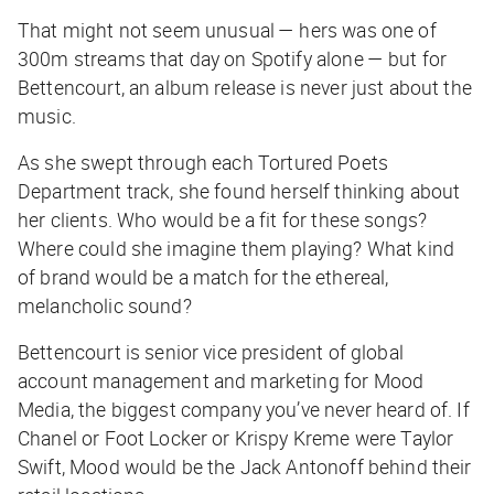
That might not seem unusual — hers was one of
300m streams that day on Spotify alone — but for
Bettencourt, an album release is never just about the
music.
As she swept through each
Tortured Poets
Department
track, she found herself thinking about
her clients. Who would be a fit for these songs?
Where could she imagine them playing? What kind
of brand would be a match for the ethereal,
melancholic sound?
Bettencourt is senior vice president of global
account management and marketing for Mood
Media, the biggest company you’ve never heard of. If
Chanel or Foot Locker or Krispy Kreme were Taylor
Swift, Mood would be the Jack Antonoff behind their