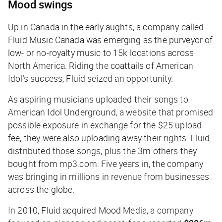
Mood swings
Up in Canada in the early aughts, a company called
Fluid Music Canada was emerging as the purveyor of
low- or no-royalty music to 15k locations across
North America. Riding the coattails of
American
Idol
’s success, Fluid seized an opportunity.
As aspiring musicians uploaded their songs to
American Idol Underground, a website that promised
possible exposure in exchange for the $25 upload
fee, they were also uploading away their rights. Fluid
distributed those songs, plus the 3m others they
bought from mp3.com. Five years in, the company
was bringing in millions in revenue from businesses
across the globe.
In 2010, Fluid acquired Mood Media, a company