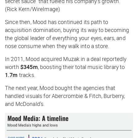
secret sauce” that fueled his company’s growth.
(Rick Kern/WireImage)
Since then, Mood has continued its path to
acquisition domination, buying its way to becoming
the global leader of everything your eyes, ears, and
nose consume when they walk into a store.
In 2011, Mood acquired Muzak in a deal reportedly
worth
$345m
, boosting their total music library to
1.7m
tracks.
The next year, Mood bought the agencies that
handled visuals for Abercrombie & Fitch, Burberry,
and McDonald’s.