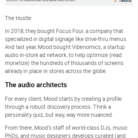
The Hustle
In 2018, they bought Focus Four, a company that
specialized in digital signage like drive-thru menus.
And last year, Mood bought Vibenomics, a startup
audio in-store ad network, to help optimize (read:
monetize) the hundreds of thousands of screens
already in place in stores across the globe.
The audio architects
For every client, Mood starts by creating a profile
through a robust discovery process. Think a
personality quiz, but way, way more nuanced.
From there, Mood’s staff of world-class DJs, music
PhDs, and music designers develops curated (and