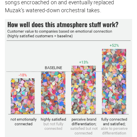
songs encroached on and eventually replaced
Muzak’s watered-down orchestral takes.