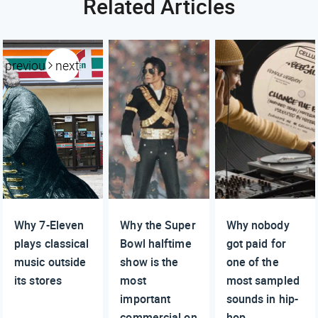
Related Articles
previous
next
Why 7-Eleven
Why the Super
Why nobody
plays classical
Bowl halftime
got paid for
music outside
show is the
one of the
its stores
most
most sampled
important
sounds in hip-
commercial on
hop