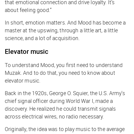
that emotional connection and drive loyalty. It’s
about feeling good.”
In short, emotion matters. And Mood has become a
master at the upswing, through a little art, a little
science, and a lot of acquisition.
Elevator music
To understand Mood, you first need to understand
Muzak. And to do that, you need to know about
elevator music.
Back in the 1920s, George O. Squier, the U.S. Army’s
chief signal officer during World War I, made a
discovery. He realized he could transmit signals
across electrical wires, no radio necessary.
Originally, the idea was to play music to the average