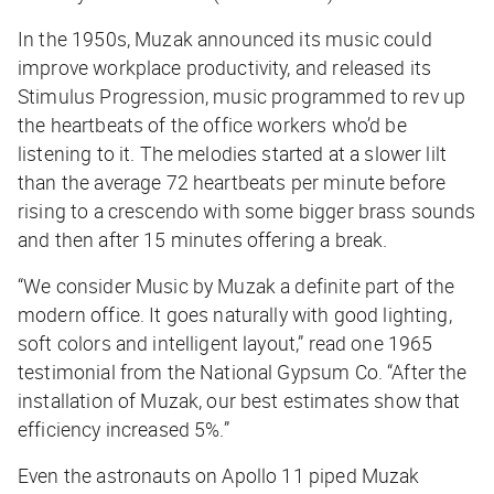
In the 1950s, Muzak announced its music could
improve workplace productivity, and released its
Stimulus Progression, music programmed to rev up
the heartbeats of the office workers who’d be
listening to it. The melodies started at a slower lilt
than the average 72 heartbeats per minute before
rising to a crescendo with some bigger brass sounds
and then after 15 minutes offering a break.
“We consider Music by Muzak a definite part of the
modern office. It goes naturally with good lighting,
soft colors and intelligent layout,” read one 1965
testimonial from the National Gypsum Co. “After the
installation of Muzak, our best estimates show that
efficiency increased 5%.”
Even the astronauts on Apollo 11 piped Muzak