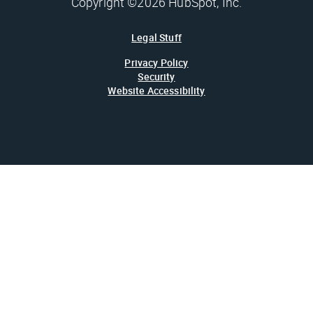
Copyright ©2026 HubSpot, Inc.
Legal Stuff
Privacy Policy
Security
Website Accessibility