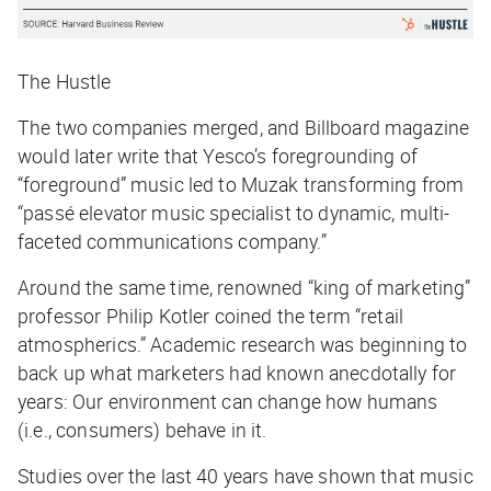
The Hustle
The two companies merged, and
Billboard
magazine
would later write that Yesco’s foregrounding of
“foreground” music led to Muzak transforming from
“passé elevator music specialist to dynamic, multi-
faceted communications company.”
Around the same time, renowned “king of marketing”
professor Philip Kotler coined the term “retail
atmospherics.” Academic research was beginning to
back up what marketers had known anecdotally for
years: Our environment can change how humans
(i.e., consumers) behave in it.
Studies over the last 40 years have shown that music