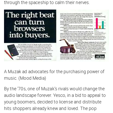
through the spaceship to calm their nerves.
A Muzak ad advocates for the purchasing power of
music. (Mood Media)
By the ’70s, one of Muzak’s rivals would change the
audio landscape forever. Yesco, in a bid to appeal to
young boomers, decided to license and distribute
hits shoppers already knew and loved. The pop