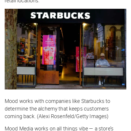
retail locations.
Mood works with companies like Starbucks to
determine the alchemy that keeps customers
coming back. (Alexi Rosenfeld/Getty Images)
Mood Media works on all things vibe — a store’s