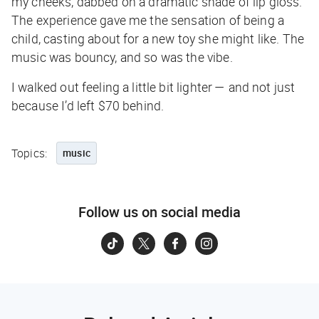
my cheeks, dabbed on a dramatic shade of lip gloss.
The experience gave me the sensation of being a
child, casting about for a new toy she might like. The
music was bouncy, and so was the vibe.
I walked out feeling a little bit lighter — and not just
because I’d left $70 behind.
Topics:
music
Follow us on social media