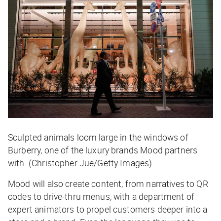
Sculpted animals loom large in the windows of
Burberry, one of the luxury brands Mood partners
with. (Christopher Jue/Getty Images)
Mood will also create content, from narratives to QR
codes to drive-thru menus, with a department of
expert animators to propel customers deeper into a