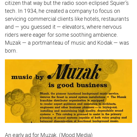
citizen that way but the radio soon eclipsed Squier’s
tech. In 1934, he created a company to focus on
servicing commercial clients like hotels, restaurants
and — you guessed it — elevators, where nervous
riders were eager for some soothing ambience.
Muzak — a portmanteau of music and Kodak — was
born.
An early ad for Muzak. (Mood Media)