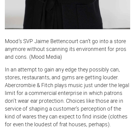
Mood’s SVP Jaime Bettencourt can’t go into a store
anymore without scanning its environment for pros
and cons. (Mood Media)
In an attempt to gain any edge they possibly can,
stores, restaurants, and gyms are getting louder.
Abercrombie & Fitch plays music just under the legal
limit for a commercial enterprise in which patrons
don’t wear ear protection. Choices like those are in
service of shaping a customer’s perception of the
kind of wares they can expect to find inside (clothes
for even the loudest of frat houses, perhaps).