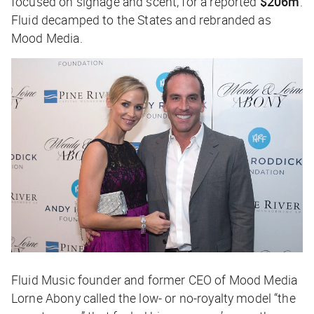
focused on signage and scent, for a reported
$206m
.
Fluid decamped to the States and rebranded as
Mood Media.
Fluid Music founder and former CEO of Mood Media
Lorne Abony called the low- or no-royalty model “the