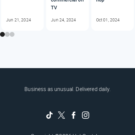
TV
Jun 21, 2024
Jun 24, 2024
Oct 01, 2024
Business as unusual. Delivered daily.