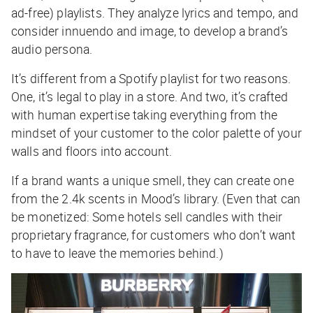
ad-free) playlists. They analyze lyrics and tempo, and
consider innuendo and image, to develop a brand’s
audio persona.
It’s different from a Spotify playlist for two reasons.
One, it’s legal to play in a store. And two, it’s crafted
with human expertise taking everything from the
mindset of your customer to the color palette of your
walls and floors into account.
If a brand wants a unique smell, they can create one
from the 2.4k scents in Mood’s library. (Even that can
be monetized: Some hotels sell candles with their
proprietary fragrance, for customers who don’t want
to have to leave the memories behind.)