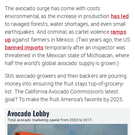
The avocado surge has come with costs:
environmental, as the increase in production
has led
to ravaged forests, water shortages, and even small
earthquakes. And criminal, as cartel violence
ramps
up
against farmers in Mexico. (Two years ago, the US
banned imports
temporarily after an inspector was
threatened in the Mexican state of Michoacan, where
half the world’s global avocado supply is grown.)
Still, avocado growers and their backers are pouring
money into ensuring the fruit stays top-of-grocery-
list. The California Avocado Commission’s latest
goal? To make the fruit America’s favorite by 2025.