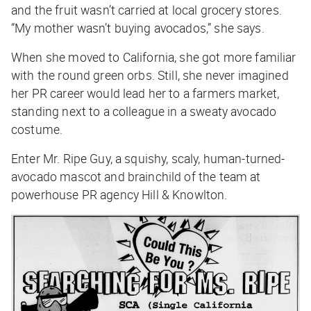
and the fruit wasn’t carried at local grocery stores.
“My mother wasn’t buying avocados,” she says.
When she moved to California, she got more familiar
with the round green orbs. Still, she never imagined
her PR career would lead her to a farmers market,
standing next to a colleague in a sweaty avocado
costume.
Enter Mr. Ripe Guy, a squishy, scaly, human-turned-
avocado mascot and brainchild of the team at
powerhouse PR agency Hill & Knowlton.