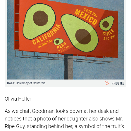
Olivia Heller
As we chat, Goodman looks down at her desk and
notices that a photo of her daughter also shows Mr.
Ripe Guy, standing behind her, a symbol of the fruit’s