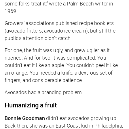
some folks treat it,” wrote a Palm Beach writer in
1969.
Growers’ associations published recipe booklets
(avocado fritters, avocado ice cream), but still the
public’s attention didn’t catch.
For one, the fruit was ugly, and grew uglier as it
ripened. And for two, it was complicated. You
couldn’t eat it like an apple. You couldn’t peel it like
an orange. You needed a knife, a dextrous set of
fingers, and considerable patience.
Avocados had a branding problem.
Humanizing a fruit
Bonnie Goodman
didn’t eat avocados growing up.
Back then, she was an East Coast kid in Philadelphia,