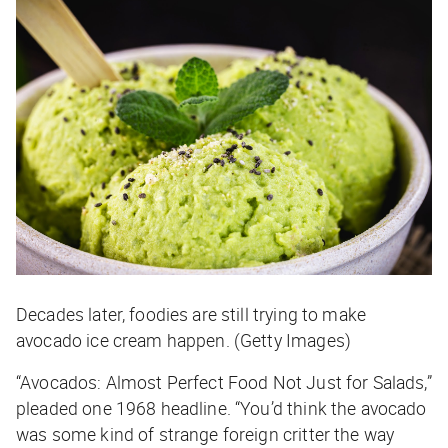
Decades later, foodies are still trying to make
avocado ice cream happen. (Getty Images)
“Avocados: Almost Perfect Food Not Just for Salads,”
pleaded one 1968 headline. “You’d think the avocado
was some kind of strange foreign critter the way