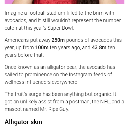
Imagine a football stadium filled to the brim with
avocados, and it still wouldn’t represent the number
eaten at this year’s Super Bowl.
Americans put away
250m
pounds of avocados this
year, up from
100m
ten years ago, and
43.8m
ten
years before that.
Once known as an alligator pear, the avocado has
sailed to prominence on the Instagram feeds of
wellness influencers everywhere.
The fruit’s surge has been anything but organic. It
got an unlikely assist from a postman, the NFL, and a
mascot named Mr. Ripe Guy.
Alligator skin