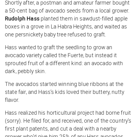
Shortly after, a postman and amateur farmer bought
a 50-cent bag of avocado seeds from a local grower.
Rudolph Hass
planted them in sawdust-filled apple
boxes in a grove in La Habra Heights, and waited as
one persnickety baby tree refused to graft.
Hass wanted to graft the seedling to grow an
avocado variety called the Fuerte, but instead it
sprouted fruit of a different kind: an avocado with
dark, pebbly skin.
The avocados started winning blue ribbons at the
state fair, and Hass’s kids loved their buttery, nutty
flavor.
Hass realized his horticultural project had borne fruit
(sorry). He filed for, and received, one of the country’s
first plant patents, and cut a deal with a nearby
grower who’d give him 25% of any Hass avocados