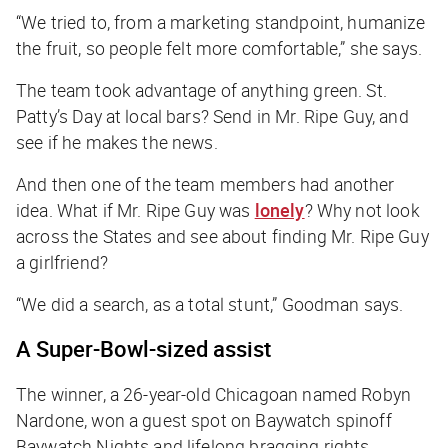
“We tried to, from a marketing standpoint, humanize
the fruit, so people felt more comfortable,” she says.
The team took advantage of anything green. St.
Patty’s Day at local bars? Send in Mr. Ripe Guy, and
see if he makes the news.
And then one of the team members had another
idea. What if Mr. Ripe Guy was
lonely
? Why not look
across the States and see about finding Mr. Ripe Guy
a girlfriend?
“We did a search, as a total stunt,” Goodman says.
A Super-Bowl-sized assist
The winner, a 26-year-old Chicagoan named Robyn
Nardone, won a guest spot on
Baywatch
spinoff
Baywatch Nights
and lifelong bragging rights.