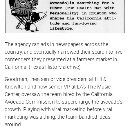
The agency ran ads in newspapers across the
country, and eventually narrowed their search to five
contenders they presented at a farmers market in
California. (Texas History archive)
Goodman, then senior vice president at Hill &
Knowlton and now senior VP at LA’s The Music
Center, oversaw the team hired by the California
Avocado Commission to supercharge the avocado’s
growth. Playing with viral marketing before viral
marketing was a thing, the team bandied ideas
around.