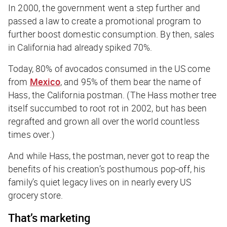
In 2000, the government went a step further and
passed a law to create a promotional program to
further boost domestic consumption. By then, sales
in California had already spiked 70%.
Today, 80% of avocados consumed in the US come
from
Mexico
, and 95% of them bear the name of
Hass, the California postman. (The Hass mother tree
itself succumbed to root rot in 2002, but has been
regrafted and grown all over the world countless
times over.)
And while Hass, the postman, never got to reap the
benefits of his creation’s posthumous pop-off, his
family’s quiet legacy lives on in nearly every US
grocery store.
That’s marketing