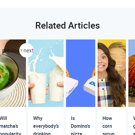
Related Articles
previous
next
Will
Why
Is
How
matcha’s
everybody’s
Domino’s
corn
popularity
drinking
pizza
syrup