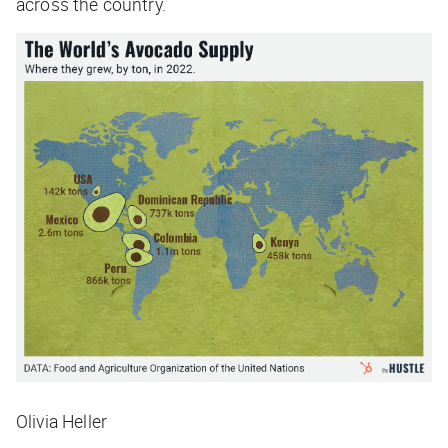
across the country.
Olivia Heller