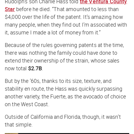
Rudolph’s son Charlie Hass told
the
Ventura County
Star
before he died. “That amounted to less than
$4,000 over the life of the patent. It’s amazing how
many people, when they find out I’m associated with
it, assume I made a lot of money from it.”
Because of the rules governing patents at the time,
there was nothing the family could have done to
extend their ownership of the strain, whose sales
now total
$2.7B
.
But by the ’60s, thanks to its size, texture, and
stability en route, the Hass was quickly surpassing
another variety, the Fuerte, as the avocado of choice
on the West Coast.
Outside of California and Florida, though, it wasn’t
that simple.