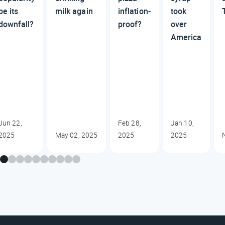
be its
milk again
inflation-
took
downfall?
proof?
over
America
Jun 22,
Feb 28,
Jan 10,
2025
May 02, 2025
2025
2025