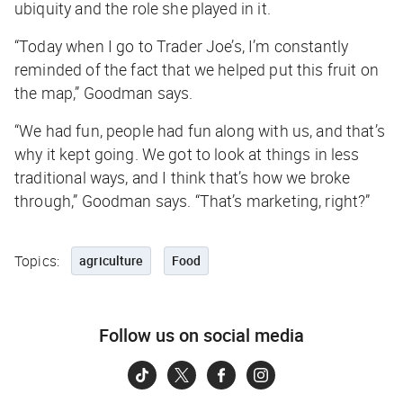
ubiquity and the role she played in it.
“Today when I go to Trader Joe’s, I’m constantly
reminded of the fact that we helped put this fruit on
the map,” Goodman says.
“We had fun, people had fun along with us, and that’s
why it kept going. We got to look at things in less
traditional ways, and I think that’s how we broke
through,” Goodman says. “That’s marketing, right?”
Topics:
agriculture
Food
Follow us on social media