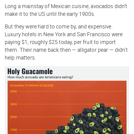
Long a mainstay of Mexican cuisine, avocados didn’t
make it to the US until the early 1900s.
But they were hard to come by, and expensive.
Luxury hotels in New York and San Francisco were
paying $1, roughly $25 today, per fruit to import
them. Their name back then — alligator pear — didn’t
help matters.