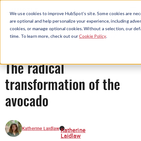
Menu
We use cookies to improve HubSpot’s site. Some cookies are nece
are optional and help personalize your experience, including advert
cookies, or manage optional cookies. Without a selection, our def
Originals
time. To learn more, check out our
Cookie Policy
.
The radical
transformation of the
avocado
Katherine Laidlaw
Katherine
Laidlaw