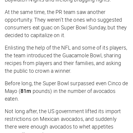
At the same time, the PR team saw another
opportunity. They weren’t the ones who suggested
consumers eat guac on Super Bowl Sunday, but they
decided to capitalize on it.
Enlisting the help of the NFL and some of its players,
the team introduced the Guacamole Bowl, sharing
recipes from players and their families, and asking
the public to crown a winner.
Before long, the Super Bowl surpassed even Cinco de
Mayo (
81m
pounds) in the number of avocados
eaten.
Not long after, the US government lifted its import
restrictions on Mexican avocados, and suddenly
there were enough avocados to whet appetites