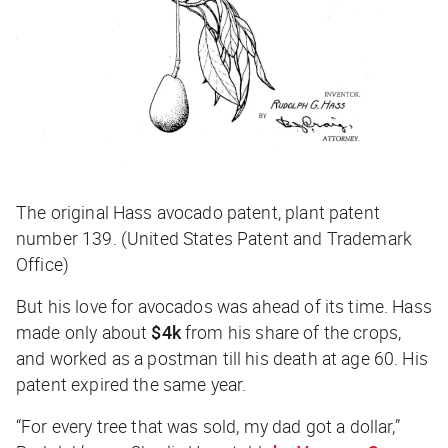
The original Hass avocado patent, plant patent
number 139. (United States Patent and Trademark
Office)
But his love for avocados was ahead of its time. Hass
made only about
$4k
from his share of the crops,
and worked as a postman till his death at age 60. His
patent expired the same year.
“For every tree that was sold, my dad got a dollar,”