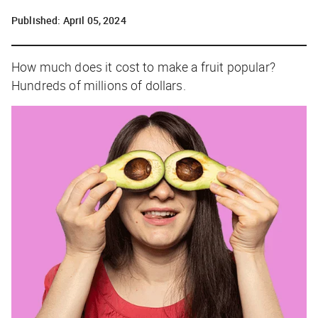
Published:
April 05, 2024
How much does it cost to make a fruit popular?
Hundreds of millions of dollars.