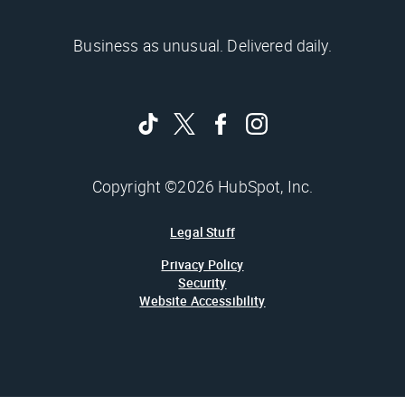
Business as unusual. Delivered daily.
Copyright ©2026 HubSpot, Inc.
Legal Stuff
Privacy Policy
Security
Website Accessibility