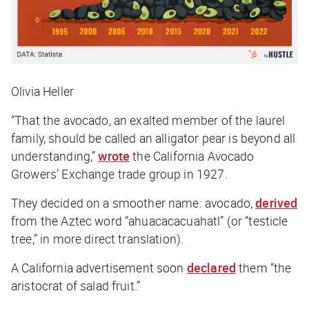
Olivia Heller
“That the avocado, an exalted member of the laurel
family, should be called an alligator pear is beyond all
understanding,”
wrote
the California Avocado
Growers’ Exchange trade group in 1927.
They decided on a smoother name: avocado,
derived
from the Aztec word “ahuacacacuahatl” (or “testicle
tree,” in more direct translation).
A California advertisement soon
declared
them “the
aristocrat of salad fruit.”