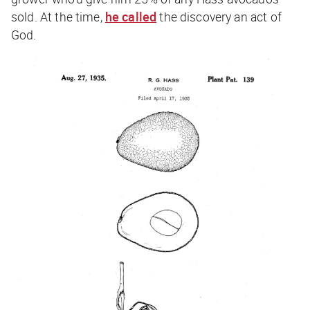
sold. At the time,
he called
the discovery an act of
God.