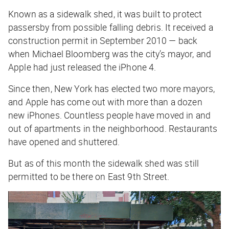
Known as a sidewalk shed, it was built to protect
passersby from possible falling debris. It received a
construction permit in September 2010 — back
when Michael Bloomberg was the city’s mayor, and
Apple had just released the iPhone 4.
Since then, New York has elected two more mayors,
and Apple has come out with more than a dozen
new iPhones. Countless people have moved in and
out of apartments in the neighborhood. Restaurants
have opened and shuttered.
But as of this month the sidewalk shed was still
permitted to be there on East 9th Street.