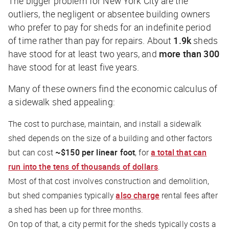
The bigger problem for New York City are the
outliers, the negligent or absentee building owners
who prefer to pay for sheds for an indefinite period
of time rather than pay for repairs. About
1.9k
sheds
have stood for at least two years, and
more than 300
have stood for at least five years.
Many of these owners find the economic calculus of
a sidewalk shed appealing:
The cost to purchase, maintain, and install a sidewalk
shed depends on the size of a building and other factors
but can cost
~$150 per linear foot
, for
a total that can
run into the
tens of thousands of dollars
.
Most of that cost involves construction and demolition,
but shed companies typically
also charge
rental fees after
a shed has been up for three months.
On top of that, a city permit for the sheds typically costs a