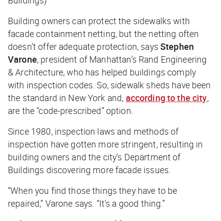
Building owners can protect the sidewalks with
facade containment netting, but the netting often
doesn’t offer adequate protection, says
Stephen
Varone
, president of Manhattan’s Rand Engineering
& Architecture, who has helped buildings comply
with inspection codes. So, sidewalk sheds have been
the standard in New York and,
according to the city
,
are the “code-prescribed” option.
Since 1980, inspection laws and methods of
inspection have gotten more stringent, resulting in
building owners and the city’s Department of
Buildings discovering more facade issues.
“When you find those things they have to be
repaired,” Varone says. “It’s a good thing.”