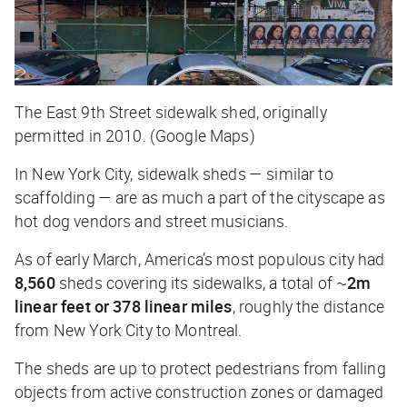
The East 9th Street sidewalk shed, originally
permitted in 2010. (Google Maps)
In New York City, sidewalk sheds — similar to
scaffolding — are as much a part of the cityscape as
hot dog vendors and street musicians.
As of early March, America’s most populous city had
8,560
sheds covering its sidewalks, a total of ~
2m
linear feet or 378 linear miles
, roughly the distance
from New York City to Montreal.
The sheds are up to protect pedestrians from falling
objects from active construction zones or damaged