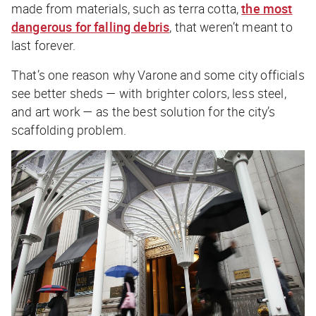
made from materials, such as terra cotta,
the most
dangerous for falling debris
, that weren’t meant to
last forever.
That’s one reason why Varone and some city officials
see better sheds — with brighter colors, less steel,
and art work — as the best solution for the city’s
scaffolding problem.