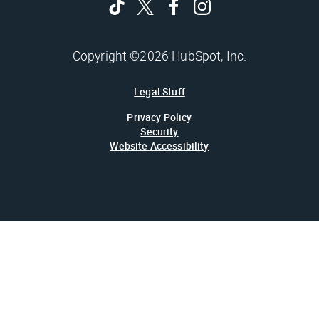
Copyright ©2026 HubSpot, Inc.
Legal Stuff
Privacy Policy
Security
Website Accessibility