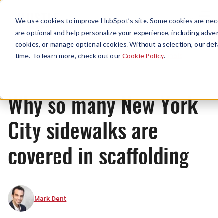
Menu
We use cookies to improve HubSpot’s site. Some cookies are nece
are optional and help personalize your experience, including advert
cookies, or manage optional cookies. Without a selection, our def
Originals
time. To learn more, check out our
Cookie Policy
.
Why so many New York
City sidewalks are
covered in scaffolding
Mark Dent