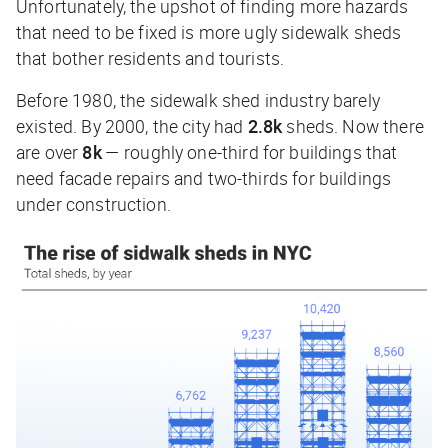
Unfortunately, the upshot of finding more hazards
that need to be fixed is more ugly sidewalk sheds
that bother residents and tourists.
Before 1980, the sidewalk shed industry barely
existed. By 2000, the city had
2.8k
sheds. Now there
are over
8k
— roughly one-third for buildings that
need facade repairs and two-thirds for buildings
under construction.