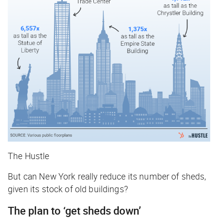
The Hustle
But can New York really reduce its number of sheds,
given its stock of old buildings?
The plan to ‘get sheds down’