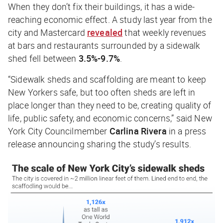
When they don’t fix their buildings, it has a wide-
reaching economic effect. A study last year from the
city and Mastercard
revealed
that weekly revenues
at bars and restaurants surrounded by a sidewalk
shed fell between
3.5%-9.7%
.
“Sidewalk sheds and scaffolding are meant to keep
New Yorkers safe, but too often sheds are left in
place longer than they need to be, creating quality of
life, public safety, and economic concerns,” said New
York City Councilmember
Carlina Rivera
in a press
release announcing sharing the study’s results.