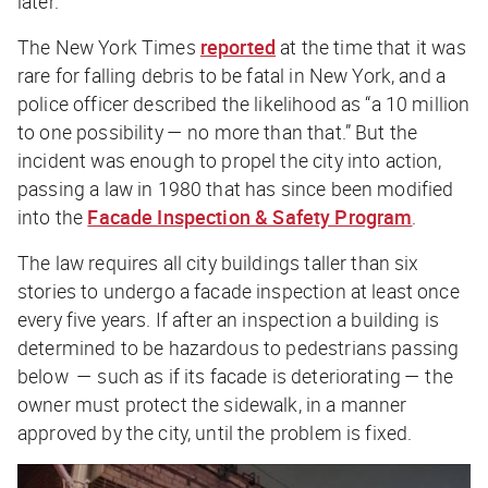
later.
The
New York Times
reported
at the time that it was
rare for falling debris to be fatal in New York, and a
police officer described the likelihood as “a 10 million
to one possibility — no more than that.” But the
incident was enough to propel the city into action,
passing a law in 1980 that has since been modified
into the
Facade Inspection & Safety Program
.
The law requires all city buildings taller than six
stories to undergo a facade inspection at least once
every five years. If after an inspection a building is
determined to be hazardous to pedestrians passing
below — such as if its facade is deteriorating — the
owner must protect the sidewalk, in a manner
approved by the city, until the problem is fixed.