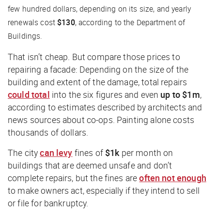
few hundred dollars, depending on its size, and yearly
renewals cost
$130
, according to the Department of
Buildings.
That isn’t cheap. But compare those prices to
repairing a facade: Depending on the size of the
building and extent of the damage, total repairs
could total
into the six figures and even
up to $1m
,
according to estimates described by architects and
news sources about co-ops. Painting alone costs
thousands of dollars.
The city
can levy
fines of
$1k
per month on
buildings that are deemed unsafe and don’t
complete repairs, but the fines are
often not enough
to make owners act, especially if they intend to sell
or file for bankruptcy.