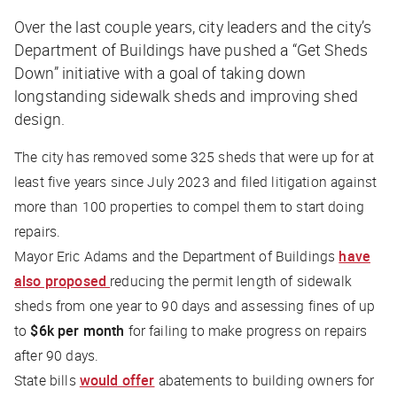
Over the last couple years, city leaders and the city’s
Department of Buildings have pushed a “Get Sheds
Down” initiative with a goal of taking down
longstanding sidewalk sheds and improving shed
design.
The city has removed some 325 sheds that were up for at
least five years since July 2023 and filed litigation against
more than 100 properties to compel them to start doing
repairs.
Mayor Eric Adams and the Department of Buildings
have
also proposed
reducing the permit length of sidewalk
sheds from one year to 90 days and assessing fines of up
to
$6k per month
for failing to make progress on repairs
after 90 days.
State bills
would offer
abatements to building owners for