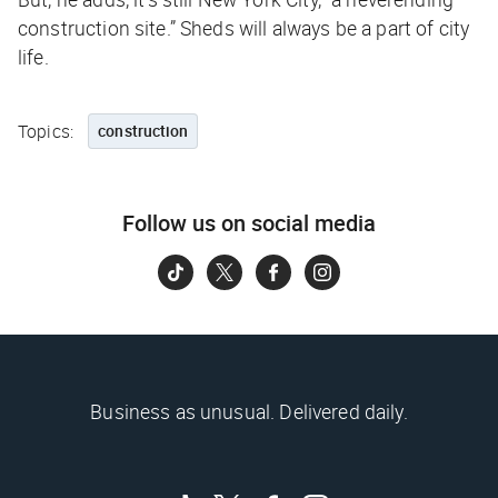
construction site.” Sheds will always be a part of city
life.
Topics:
construction
Follow us on social media
Business as unusual. Delivered daily.