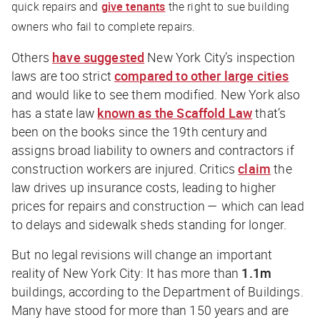
quick repairs and
give tenants
the right to sue building
owners who fail to complete repairs.
Others
have suggested
New York City’s inspection
laws are too strict
compared to other large cities
and would like to see them modified. New York also
has a state law
known as the Scaffold Law
that’s
been on the books since the 19th century and
assigns broad liability to owners and contractors if
construction workers are injured. Critics
claim
the
law drives up insurance costs, leading to higher
prices for repairs and construction — which can lead
to delays and sidewalk sheds standing for longer.
But no legal revisions will change an important
reality of New York City: It has more than
1.1m
buildings, according to the Department of Buildings.
Many have stood for more than 150 years and are