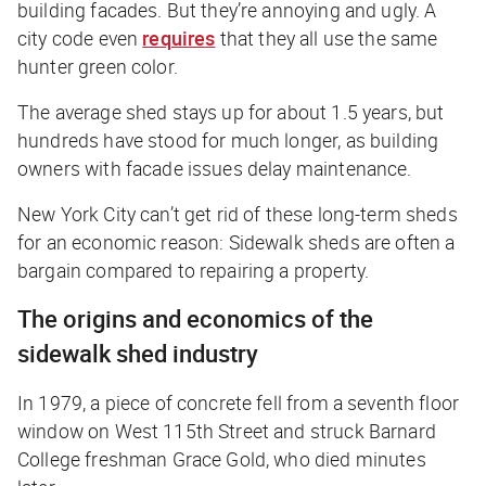
building facades. But they’re annoying and ugly. A
city code even
requires
that they all use the same
hunter green color.
The average shed stays up for about 1.5 years, but
hundreds have stood for much longer, as building
owners with facade issues delay maintenance.
New York City can’t get rid of these long-term sheds
for an economic reason: Sidewalk sheds are often a
bargain compared to repairing a property.
The origins and economics of the
sidewalk shed industry
In 1979, a piece of concrete fell from a seventh floor
window on West 115th Street and struck Barnard
College freshman Grace Gold, who died minutes