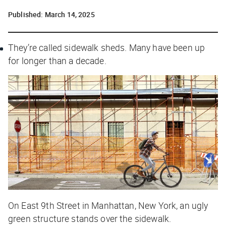
Published:
March 14, 2025
They’re called sidewalk sheds. Many have been up
for longer than a decade.
On East 9th Street in Manhattan, New York, an ugly
green structure stands over the sidewalk.