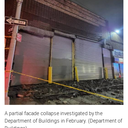
A partial facade collapse investigated by the
Department of Buildings in February. (Department of
Buildings)