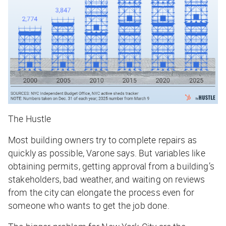
The Hustle
Most building owners try to complete repairs as
quickly as possible, Varone says. But variables like
obtaining permits, getting approval from a building’s
stakeholders, bad weather, and waiting on reviews
from the city can elongate the process even for
someone who wants to get the job done.