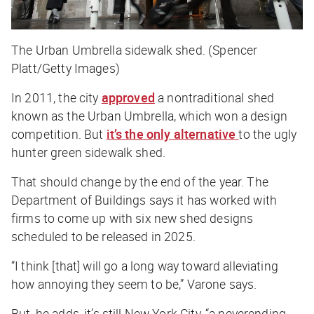
The Urban Umbrella sidewalk shed. (Spencer
Platt/Getty Images)
In 2011, the city
approved
a nontraditional shed
known as the Urban Umbrella, which won a design
competition. But
it’s the only alternative
to the ugly
hunter green sidewalk shed.
That should change by the end of the year. The
Department of Buildings says it has worked with
firms to come up with six new shed designs
scheduled to be released in 2025.
“I think [that] will go a long way toward alleviating
how annoying they seem to be,” Varone says.
But, he adds, it’s still New York City, “a neverending