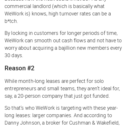
commercial landlord (which is basically what
WeWork is) knows, high turnover rates can be a
b*tch.
By locking in customers for longer periods of time,
WeWork can smooth out cash flows and not have to
worry about acquiring a bajillion new members every
30 days.
Reason #2
While month-long leases are perfect for solo
entrepreneurs and small teams, they aren’t ideal for,
say, a 20-person company that just got funded.
So that’s who WeWork is targeting with these year-
long leases: larger companies. And according to
Danny Johnson, a broker for Cushman & Wakefield,