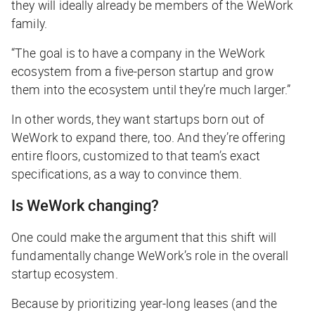
they will ideally already be members of the WeWork
family.
“The goal is to have a company in the WeWork
ecosystem from a five-person startup and grow
them into the ecosystem until they’re much larger.”
In other words, they want startups born out of
WeWork to expand there, too. And they’re offering
entire floors, customized to that team’s exact
specifications, as a way to convince them.
Is WeWork changing?
One could make the argument that this shift will
fundamentally change WeWork’s role in the overall
startup ecosystem.
Because by prioritizing year-long leases (and the