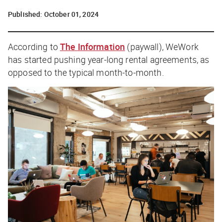
Published:
October 01, 2024
According to
The Information
(paywall), WeWork
has started pushing year-long rental agreements, as
opposed to the typical month-to-month.