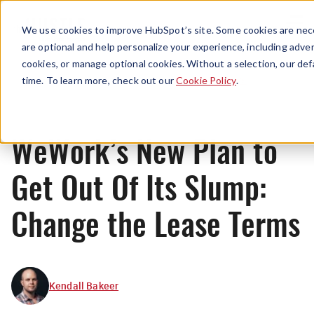
Menu
We use cookies to improve HubSpot’s site. Some cookies are nece
are optional and help personalize your experience, including advert
cookies, or manage optional cookies. Without a selection, our def
News
time. To learn more, check out our
Cookie Policy
.
WeWork’s New Plan to
Get Out Of Its Slump:
Change the Lease Terms
Kendall Bakeer