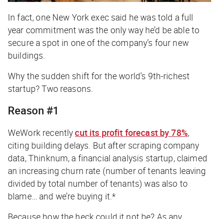
In fact, one New York exec said he was told a full
year commitment was the only way he’d be able to
secure a spot in one of the company’s four new
buildings.
Why the sudden shift for the world’s 9th-richest
startup? Two reasons.
Reason #1
WeWork recently
cut its profit forecast by 78%
,
citing building delays. But after scraping company
data, Thinknum, a financial analysis startup, claimed
an increasing churn rate (number of tenants leaving
divided by total number of tenants) was also to
blame… and we’re buying it.*
Because how the heck could it not be? As any