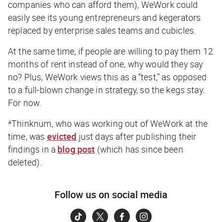
companies who can afford them), WeWork could
easily see its young entrepreneurs and kegerators
replaced by enterprise sales teams and cubicles.
At the same time, if people are willing to pay them 12
months of rent instead of one, why would they say
no? Plus, WeWork views this as a “test,” as opposed
to a full-blown change in strategy, so the kegs stay.
For now.
*Thinknum, who was working out of WeWork at the
time, was
evicted
just days after publishing their
findings in a
blog post
(which has since been
deleted).
Follow us on social media