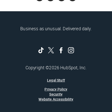
Business as unusual. Delivered daily.
Copyright ©2026 HubSpot, Inc.
Legal Stuff
Privacy Policy
Security
Website Accessibility