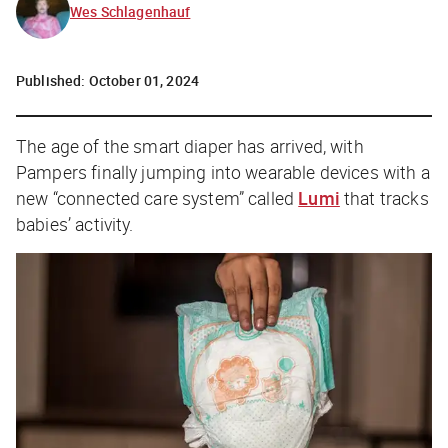
Wes Schlagenhauf
Published:
October 01, 2024
The age of the smart diaper has arrived, with
Pampers finally jumping into wearable devices with a
new “connected care system” called
Lumi
that tracks
babies’ activity.