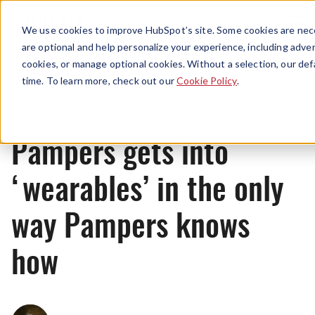
Menu
We use cookies to improve HubSpot’s site. Some cookies are nece
are optional and help personalize your experience, including advert
cookies, or manage optional cookies. Without a selection, our def
News
time. To learn more, check out our
Cookie Policy
.
Pampers gets into
‘wearables’ in the only
way Pampers knows
how