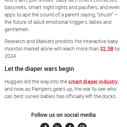
bassinets, smart night lights and pacifiers, and even
apps to ape the sound of a parent saying, “shush” —
the future of adult emotional triggers, ladies and
gentlemen.
Research and Markets predicts the interactive baby
monitor market alone will reach more than
$2.5B
by
2024.
Let the diaper wars begin
Huggies led the way into the
smart diaper industry
,
and now, as Pampers gears up, the war to see who
can best surveil babies has officially left the docks.
Follow us on social media