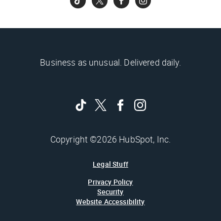
Business as unusual. Delivered daily.
Copyright ©2026 HubSpot, Inc.
Legal Stuff
Privacy Policy
Security
Website Accessibility