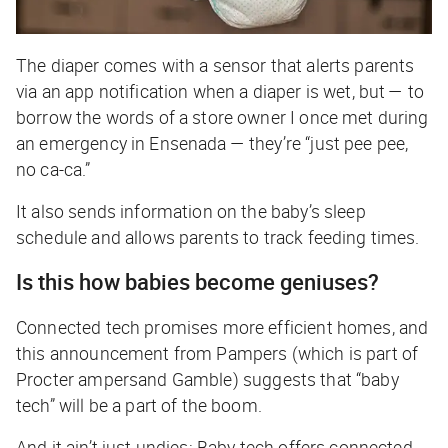
The diaper comes with a sensor that alerts parents
via an app notification when a diaper is wet, but — to
borrow the words of a store owner I once met during
an emergency in Ensenada — they’re “just pee pee,
no ca-ca.”
It also sends information on the baby’s sleep
schedule and allows parents to track feeding times.
Is this how babies become geniuses?
Connected tech promises more efficient homes, and
this announcement from Pampers (which is part of
Procter
ampersand
Gamble) suggests that “baby
tech” will be a part of the boom.
And it ain’t just undies: Baby tech offers connected