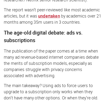
The report wasn’t peer-reviewed like most academic
articles, but it was
undertaken
by academics over 21
months among 35m users in 3 countries.
The age-old digital debate: ads vs.
subscriptions
The publication of the paper comes at a time when
many ad revenue-based internet companies debate
the merits of subscription models, especially as
companies struggle with privacy concerns
associated with advertising.
The main takeaway? Using ads to force users to
upgrade to a subscription only works when they
don’t have many other options. Or when they’re old.