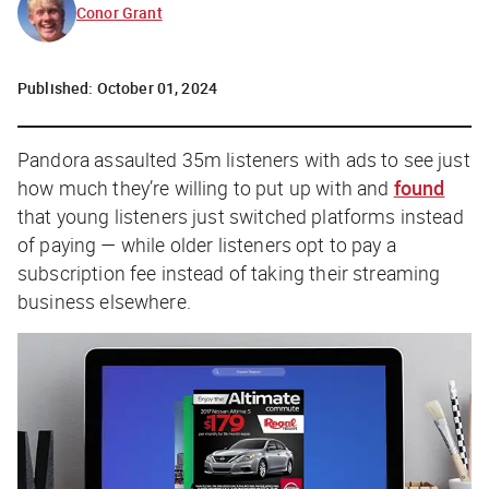
Conor Grant
Published:
October 01, 2024
Pandora assaulted 35m listeners with ads to see just
how much they’re willing to put up with and
found
that
young
listeners just switched platforms instead
of paying — while
older
listeners opt to pay a
subscription fee instead of taking their streaming
business elsewhere.