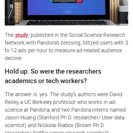
The
study
, published in the Social Science Research
Network with Pandora’s blessing, blitzed users with 3
to 12 ads per hour to measure ad-related audience
decline.
Hold up: So were the researchers
academics or tech workers?
The answer is: yes. The study’s authors were David
Reiley, a UC Berkeley professor who works in ad-
science at Pandora, and two Pandora interns named
Jason Huang (Stanford Ph.D. researcher/ Uber data
scientist) and Nickolai Riabov (Brown Ph.D.
researcher/ Netflix senior research scientist).