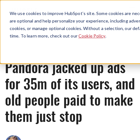
Menu
We use cookies to improve HubSpot’s site. Some cookies are nece
are optional and help personalize your experience, including advert
cookies, or manage optional cookies. Without a selection, our def
News
time. To learn more, check out our
Cookie Policy
.
Pandora jacked up ads
for 35m of its users, and
old people paid to make
them just stop