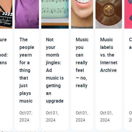
ture
The
Not
Music
Music
C
people
your
you
labels
a
ood:
yearn
mom’s
can
vs. the
ans
for a
jingles:
really
Internet
thing
Ad
feel
Archive
that
music is
— no,
just
getting
really
plays
an
music
upgrade
Oct 07,
Oct 01,
Oct 01,
Oct 01,
O
2024
2024
2024
2024
2