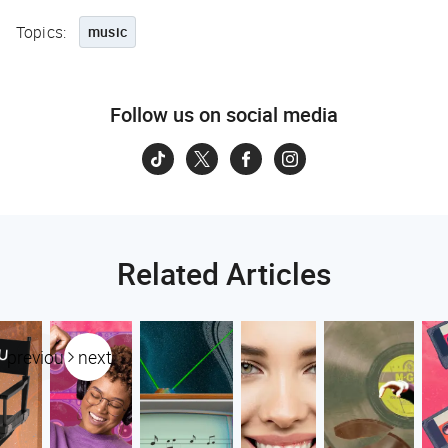
Topics:
music
Follow us on social media
Related Articles
previous
next