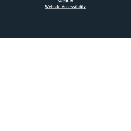
Security
Website Accessibility