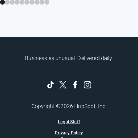
Business as unusual. Delivered daily.
Copyright ©2026 HubSpot, Inc.
Legal Stuff
Privacy Policy