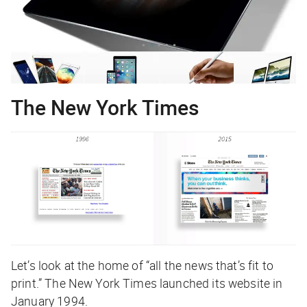
The New York Times
Let’s look at the home of “all the news that’s fit to
print.” The New York Times launched its website in
January 1994.