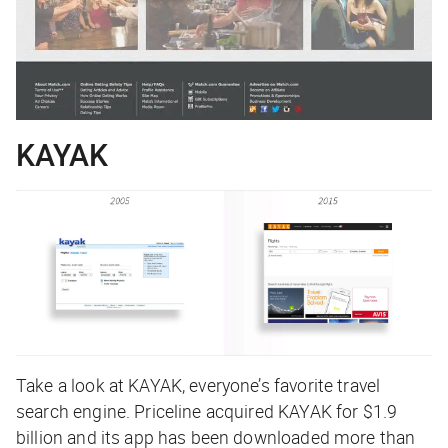
KAYAK
Take a look at KAYAK, everyone’s favorite travel
search engine. Priceline acquired KAYAK for $1.9
billion and its app has been downloaded more than