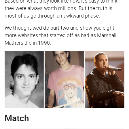
Based on what they look like now, it’s easy to think
they were always worth millions. But the truth is
most of us go through an awkward phase.
We thought we’d do part two and show you eight
more websites that started off as bad as Marshall
Mathers did in 1990.
Match