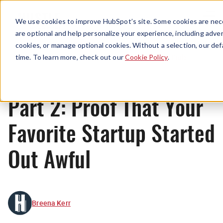
Menu
We use cookies to improve HubSpot’s site. Some cookies are nece
are optional and help personalize your experience, including advert
cookies, or manage optional cookies. Without a selection, our def
Originals
time. To learn more, check out our
Cookie Policy
.
Part 2: Proof That Your
Favorite Startup Started
Out Awful
Breena Kerr