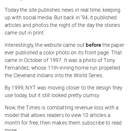
Today the site publishes news in real time, keeping
up with social media. But back in ’94, it published
articles and photos the night of the day the stories
came out in print.
Interestingly, the website came out
before
the paper
ever published a color photo on its front page. That
came in October of 1997. It was a photo of Tony
Fernandez, whose 11th-inning home run propelled
the Cleveland Indians into the World Series.
By 1999, NYT was moving closer to the design they
use today, but it still looked pretty clumsy.
Now, the Times is combatting revenue loss with a
model that allows readers to view 10 articles a
month for free, then makes them subscribe to read
more.