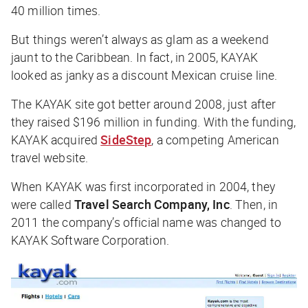
40 million times.
But things weren’t always as glam as a weekend
jaunt to the Caribbean. In fact, in 2005, KAYAK
looked as janky as a discount Mexican cruise line.
The KAYAK site got better around 2008, just after
they raised $196 million in funding. With the funding,
KAYAK acquired
SideStep
, a competing American
travel website.
When KAYAK was first incorporated in 2004, they
were called
Travel Search Company, Inc
. Then, in
2011 the company’s official name was changed to
KAYAK Software Corporation.