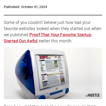
Published:
October 01, 2024
Some of you couldn’t believe
just how bad
your
favorite websites looked when they started out when
we published
Proof That Your Favorite Startup
Started Out Awful
earlier this month.