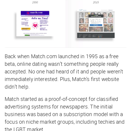
Back when Match.com launched in 1995 as a free
beta, online dating wasn’t something people really
accepted. No one had heard of it and people weren’t
immediately interested. Plus, Match’s first website
didn’t help.
Match started as a proof-of-concept for classified
advertising systems for newspapers. The initial
business was based on a subscription model with a
focus on niche market groups, including techies and
the LGBT market.