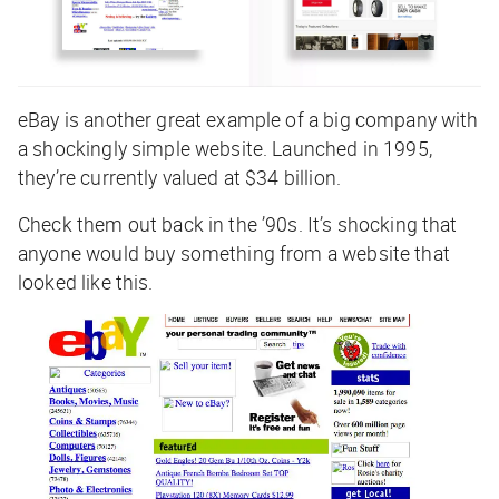
eBay is another great example of a big company with
a shockingly simple website. Launched in 1995,
they’re currently valued at $34 billion.
Check them out back in the ’90s. It’s shocking that
anyone would buy something from a website that
looked like this.