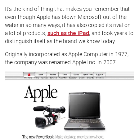
It’s the kind of thing that makes you remember that
even though Apple has blown Microsoft out of the
water in so many ways, it has also copied its rival on
a lot of products,
such as the iPad
, and took years to
distinguish itself as the brand we know today.
Originally incorporated as Apple Computer in 1977,
the company was renamed Apple Inc. in 2007.