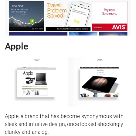
Apple
Apple, a brand that has become synonymous with
sleek and intuitive design, once looked shockingly
clunky and analog.