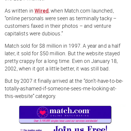
As written in
Wired
, when Match.com launched,
“online personals were seen as terminally tacky –
customers faxed in their photos – and venture
capitalists were dubious.”
Match sold for $8 million in 1997. A year and a half
later, it sold for $50 million. But the website stayed
pretty crappy for a long time. Even on January 18,
2002, when it got a little better, it was still bad.
But by 2007 it finally arrived at the “don’t-have-to-be-
totally-ashamed-if-someone-sees-me-looking-at-
this-website” category.