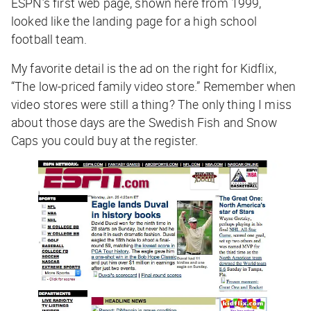
ESPN’s first web page, shown here from 1999,
looked like the landing page for a high school
football team.
My favorite detail is the ad on the right for Kidflix,
“The low-priced family video store.” Remember when
video stores were still a thing? The only thing I miss
about those days are the Swedish Fish and Snow
Caps you could buy at the register.