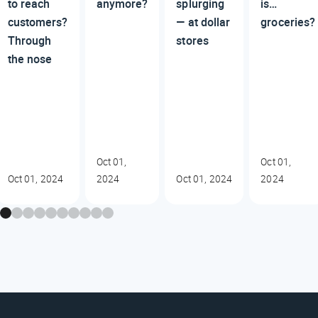
to reach
anymore?
splurging
is…
customers?
— at dollar
groceries?
Through
stores
the nose
Oct 01,
Oct 01,
Oct 01, 2024
2024
Oct 01, 2024
2024