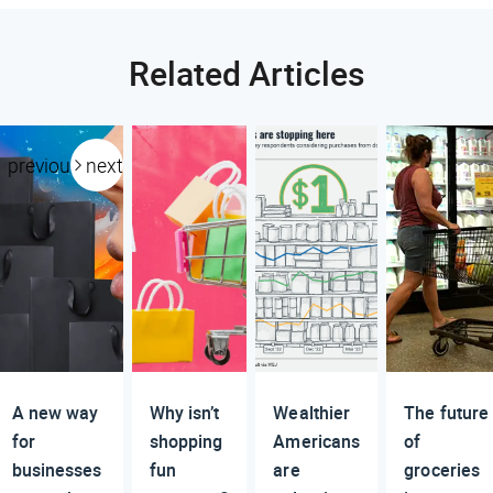
Related Articles
previous
next
A new way
Why isn’t
Wealthier
The future
for
shopping
Americans
of
businesses
fun
are
groceries