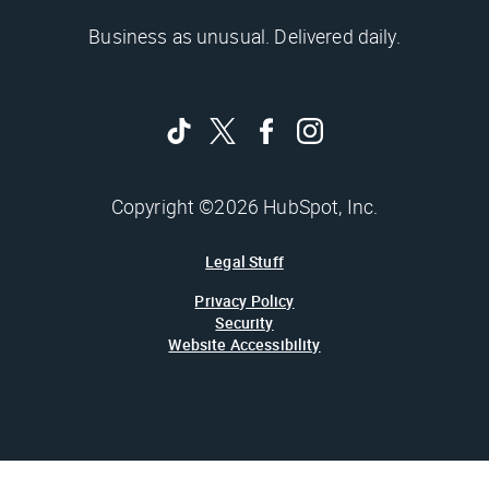
Business as unusual. Delivered daily.
Copyright ©2026 HubSpot, Inc.
Legal Stuff
Privacy Policy
Security
Website Accessibility