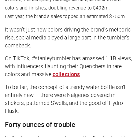
colors and finishes, doubling revenue to $402m.
Last year, the brand’s sales topped an estimated $750m.
It wasn’t just new colors driving the brand’s meteoric
rise; social media played a large part in the tumbler’s
comeback.
On TikTok, #stanleytumbler has amassed 1.1B views,
with influencers flaunting their Quenchers in rare
colors and massive
collections
.
To be fair, the concept of a trendy water bottle isn’t
entirely new — there were Nalgenes covered in
stickers, patterned S’wells, and the good ol’ Hydro
Flask.
Forty ounces of trouble