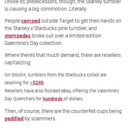
Unlike its predecessors, though, the Stanley tumbler
is causing a big commotion. Literally.
People
camped
outside Target to get their hands on
the Stanley x Starbucks pink tumbler, and
stampedes
broke out over a limited-edition
Galentine’s Day collection.
Where there’s that much demand, there are resellers
capitalizing:
On StockX, tumblers from the Starbucks collab are
reselling for
~$290
.
Resellers have also flooded eBay, offering the Valentine’s
Day Quenchers for
hundreds
of dollars.
Then, of course, there are the counterfeit cups being
peddled
by scammers.