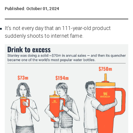
Published:
October 01, 2024
It’s not every day that an 111-year-old product
suddenly shoots to internet fame.