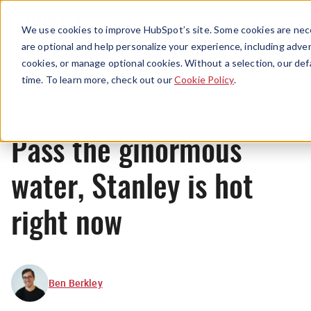
Menu
We use cookies to improve HubSpot’s site. Some cookies are nece
are optional and help personalize your experience, including advert
cookies, or manage optional cookies. Without a selection, our def
News
time. To learn more, check out our
Cookie Policy
.
Pass the ginormous
water, Stanley is hot
right now
Ben Berkley