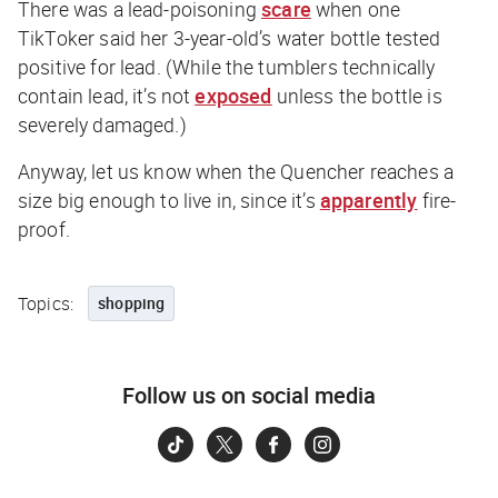
There was a lead-poisoning
scare
when one
TikToker said her 3-year-old’s water bottle tested
positive for lead. (While the tumblers technically
contain lead, it’s not
exposed
unless the bottle is
severely damaged.)
Anyway, let us know when the Quencher reaches a
size big enough to live in, since it’s
apparently
fire-
proof.
Topics:
shopping
Follow us on social media