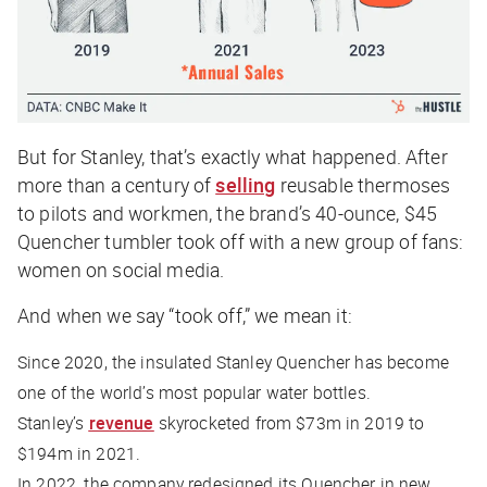
But for Stanley, that’s exactly what happened. After
more than a century of
selling
reusable thermoses
to pilots and workmen, the brand’s 40-ounce, $45
Quencher tumbler took off with a new group of fans:
women on social media.
And when we say “took off,” we mean it:
Since 2020, the insulated Stanley Quencher has become
one of the world’s most popular water bottles.
Stanley’s
revenue
skyrocketed from $73m in 2019 to
$194m in 2021.
In 2022, the company redesigned its Quencher in new