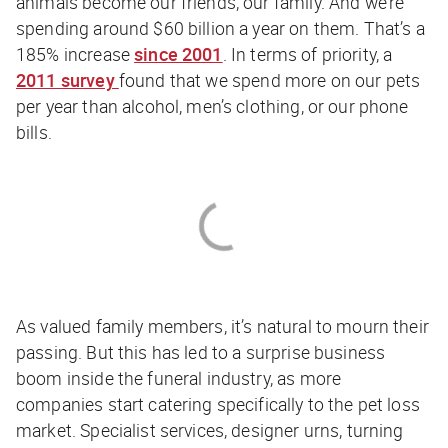
animals become our friends, our family. And we’re
spending around $60 billion a year on them. That’s a
185% increase
since 2001
. In terms of priority, a
2011 survey
found that we spend more on our pets
per year than alcohol, men’s clothing, or our phone
bills.
As valued family members, it’s natural to mourn their
passing. But this has led to a surprise business
boom inside the funeral industry, as more
companies start catering specifically to the pet loss
market. Specialist services, designer urns, turning