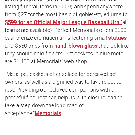
listing funeral items in 2009) and spend anywhere
from $27 for the most basic of goblet-styled urns to
$599 for an Official Major League Baseball Urn
(all
teams are available). Perfect Memorials offers $500
cast bronze cremation urns featuring small
statues
and $550 ones from
hand-blown glass
that look like
they should hold flowers. Pet caskets in blue metal
are $1,400 at Memorials’ web shop.
“Metal pet caskets offer solace for bereaved pet
owners, as well as a dignified way to lay the pet to
rest. Providing our beloved companions with a
peaceful final rest can help us with closure, and to
take a step down the long road of
acceptance.”
Memorials