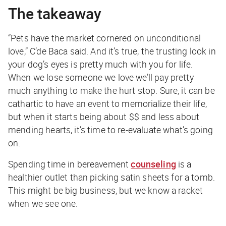
The takeaway
“Pets have the market cornered on unconditional
love,” C’de Baca said. And it’s true, the trusting look in
your dog’s eyes is pretty much with you for life.
When we lose someone we love we’ll pay pretty
much anything to make the hurt stop. Sure, it can be
cathartic to have an event to memorialize their life,
but when it starts being about $$ and less about
mending hearts, it’s time to re-evaluate what’s going
on.
Spending time in bereavement
counseling
is a
healthier outlet than picking satin sheets for a tomb.
This might be big business, but we know a racket
when we see one.