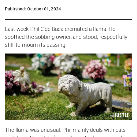
Published:
October 01, 2024
Last week Phil C’de Baca cremated a llama. He
soothed the sobbing owner, and stood, respectfully
still, to mourn its passing.
The llama was unusual. Phil mainly deals with cats