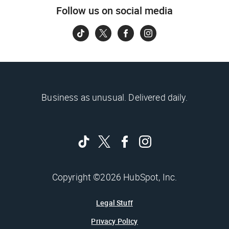
Follow us on social media
Business as unusual. Delivered daily.
Copyright ©2026 HubSpot, Inc.
Legal Stuff
Privacy Policy