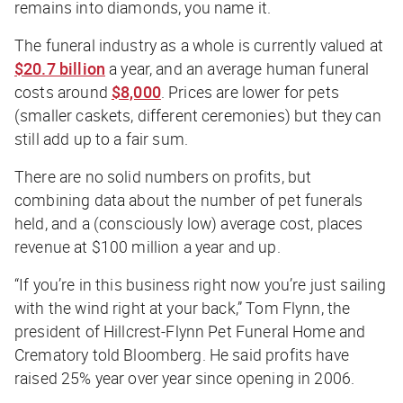
remains into diamonds, you name it.
The funeral industry as a whole is currently valued at
$20.7 billion
a year, and an average human funeral
costs around
$8,000
. Prices are lower for pets
(smaller caskets, different ceremonies) but they can
still add up to a fair sum.
There are no solid numbers on profits, but
combining data about the number of pet funerals
held, and a (consciously low) average cost, places
revenue at $100 million a year and up.
“If you’re in this business right now you’re just sailing
with the wind right at your back,” Tom Flynn, the
president of Hillcrest-Flynn Pet Funeral Home and
Crematory told Bloomberg. He said profits have
raised 25% year over year since opening in 2006.