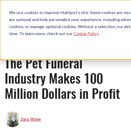
Menu
We use cookies to improve HubSpot’s site. Some cookies are nece
are optional and help personalize your experience, including advert
cookies, or manage optional cookies. Without a selection, our def
Originals
time. To learn more, check out our
Cookie Policy
.
The Pet Funeral
Industry Makes 100
Million Dollars in Profit
Zara Stone