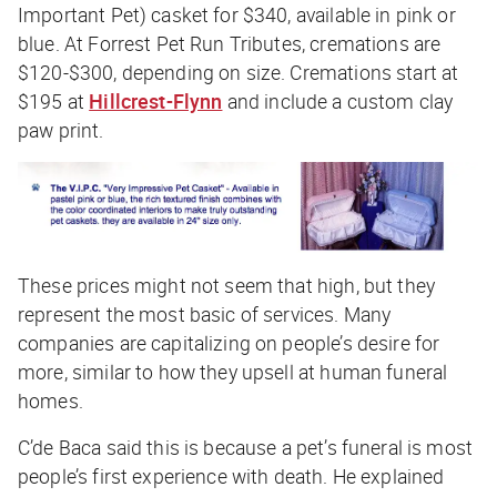
Important Pet) casket for $340, available in pink or
blue. At Forrest Pet Run Tributes, cremations are
$120-$300, depending on size. Cremations start at
$195 at
Hillcrest-Flynn
and include a custom clay
paw print.
These prices might not seem that high, but they
represent the most basic of services. Many
companies are capitalizing on people’s desire for
more, similar to how they upsell at human funeral
homes.
C’de Baca said this is because a pet’s funeral is most
people’s first experience with death. He explained