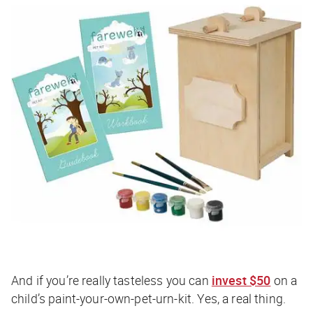
And if you’re really tasteless you can
invest $50
on a
child’s paint-your-own-pet-urn-kit. Yes, a real thing.