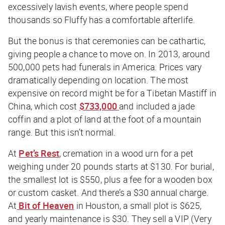
excessively lavish events, where people spend
thousands so Fluffy has a comfortable afterlife.
But the bonus is that ceremonies can be cathartic,
giving people a chance to move on. In 2013, around
500,000 pets had funerals in America. Prices vary
dramatically depending on location. The most
expensive on record might be for a Tibetan Mastiff in
China, which cost
$733,000
and included a jade
coffin and a plot of land at the foot of a mountain
range. But this isn’t normal.
At
Pet’s Rest
, cremation in a wood urn for a pet
weighing under 20 pounds starts at $130. For burial,
the smallest lot is $550, plus a fee for a wooden box
or custom casket. And there’s a $30 annual charge.
At
Bit of Heaven
in Houston, a small plot is $625,
and yearly maintenance is $30. They sell a VIP (Very