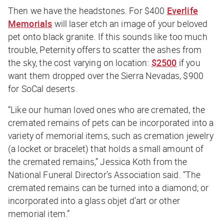
Then we have the headstones. For $400
Everlife
Memorials
will laser etch an image of your beloved
pet onto black granite. If this sounds like too much
trouble, Peternity offers to scatter the ashes from
the sky, the cost varying on location:
$2500
if you
want them dropped over the Sierra Nevadas, $900
for SoCal deserts.
“Like our human loved ones who are cremated, the
cremated remains of pets can be incorporated into a
variety of memorial items, such as cremation jewelry
(a locket or bracelet) that holds a small amount of
the cremated remains,” Jessica Koth from the
National Funeral Director’s Association said. “The
cremated remains can be turned into a diamond; or
incorporated into a glass objet d’art or other
memorial item.”