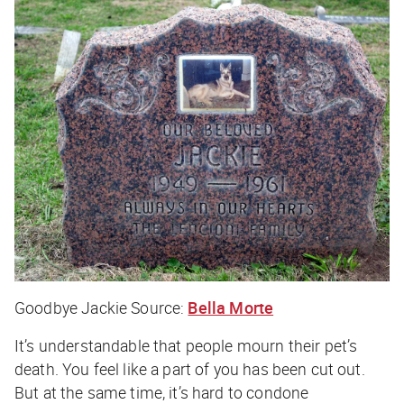
Goodbye Jackie
Source:
Bella Morte
It’s understandable that people mourn their pet’s
death. You feel like a part of you has been cut out.
But at the same time, it’s hard to condone