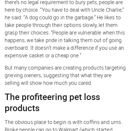
there’s no legal requirement to bury pets; people are
here by choice. “You have to deal with Uncle Charlie,”
he said. “A dog could go in the garbage.” He likes to
take people through their options slowly, let them
grasp their choices. “People are vulnerable when this
happens, we take pride in talking them out of going
overboard. It doesn’t make a difference if you use an
expensive casket or a cheap one.”
But many companies are creating products targeting
grieving owners, suggesting that what they are
selling will show how much you cared.
The profiteering pet loss
products
The obvious place to begin is with coffins and urns.
Broke people can go to Walmart (which started