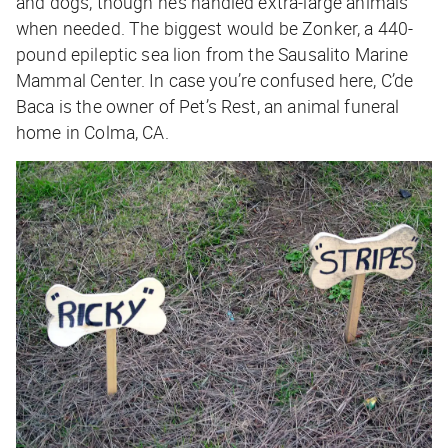
and dogs, though he’s handled extra-large animals
when needed. The biggest would be Zonker, a 440-
pound epileptic sea lion from the Sausalito Marine
Mammal Center. In case you’re confused here, C’de
Baca is the owner of Pet’s Rest, an animal funeral
home in Colma, CA.