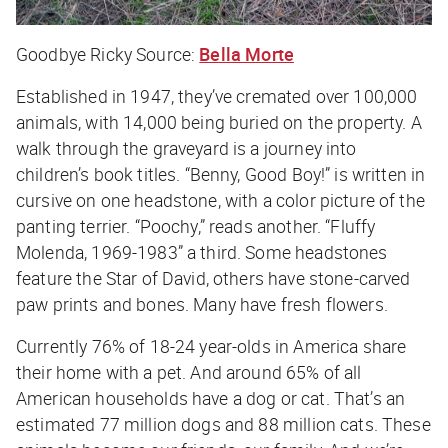
Goodbye Ricky
Source:
Bella Morte
Established in 1947, they’ve cremated over 100,000
animals, with 14,000 being buried on the property. A
walk through the graveyard is a journey into
children’s book titles. “Benny, Good Boy!” is written in
cursive on one headstone, with a color picture of the
panting terrier. “Poochy,” reads another. “Fluffy
Molenda, 1969-1983” a third. Some headstones
feature the Star of David, others have stone-carved
paw prints and bones. Many have fresh flowers.
Currently 76% of 18-24 year-olds in America share
their home with a pet. And around 65% of all
American households have a dog or cat. That’s an
estimated 77 million dogs and 88 million cats. These