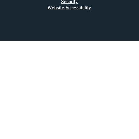
Security
Website Accessibility