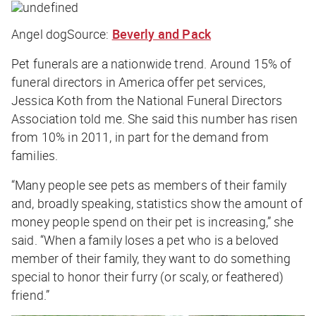
Angel dog
Source:
Beverly and Pack
Pet funerals are a nationwide trend. Around 15% of
funeral directors in America offer pet services,
Jessica Koth from the National Funeral Directors
Association told me. She said this number has risen
from 10% in 2011, in part for the demand from
families.
“Many people see pets as members of their family
and, broadly speaking, statistics show the amount of
money people spend on their pet is increasing,” she
said. “When a family loses a pet who is a beloved
member of their family, they want to do something
special to honor their furry (or scaly, or feathered)
friend.”