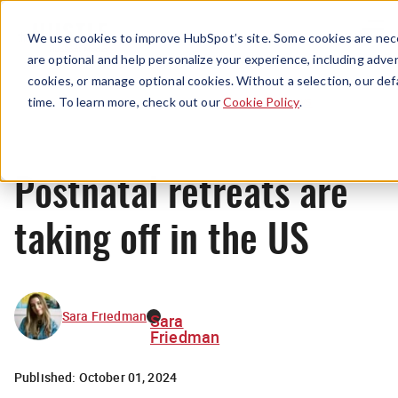
Menu
We use cookies to improve HubSpot’s site. Some cookies are nece
are optional and help personalize your experience, including advert
cookies, or manage optional cookies. Without a selection, our def
News
time. To learn more, check out our
Cookie Policy
.
Postnatal retreats are
taking off in the US
Sara Friedman
Sara
Friedman
Published:
October 01, 2024