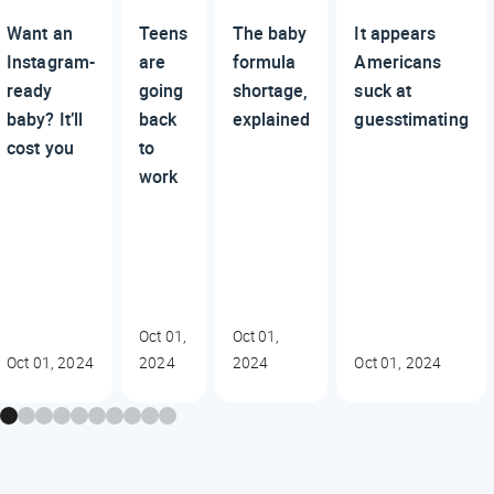
Want an
Teens
The baby
It appears
Instagram-
are
formula
Americans
ready
going
shortage,
suck at
baby? It’ll
back
explained
guesstimating
cost you
to
work
Oct 01,
Oct 01,
Oct 01, 2024
2024
2024
Oct 01, 2024