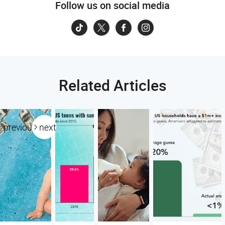
Follow us on social media
Related Articles
previous
next