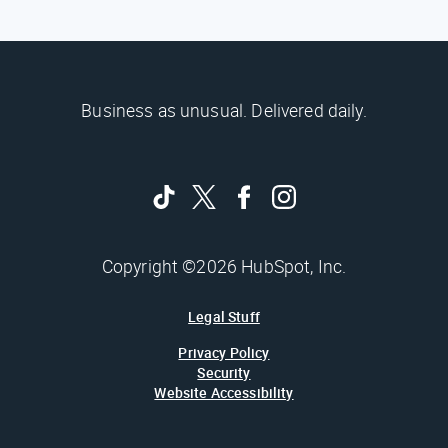
Business as unusual. Delivered daily.
Copyright ©2026 HubSpot, Inc.
Legal Stuff
Privacy Policy
Security
Website Accessibility