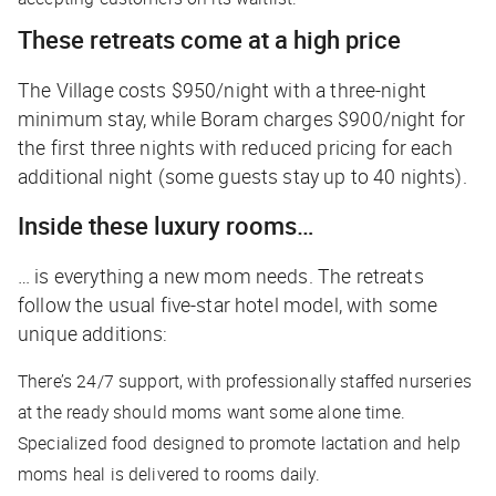
These retreats come at a high price
The Village costs $950/night with a three-night
minimum stay, while Boram charges $900/night for
the first three nights with reduced pricing for each
additional night (some guests stay up to 40 nights).
Inside these luxury rooms…
… is everything a new mom needs. The retreats
follow the usual five-star hotel model, with some
unique additions:
There’s 24/7 support, with professionally staffed nurseries
at the ready should moms want some alone time.
Specialized food designed to promote lactation and help
moms heal is delivered to rooms daily.