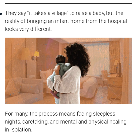
They say “it takes a village” to raise a baby, but the
reality of bringing an infant home from the hospital
looks very different.
For many, the process means facing sleepless
nights, caretaking, and mental and physical healing
in isolation.