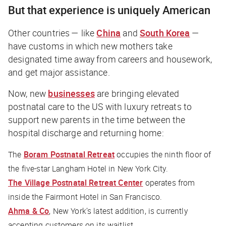
But that experience is uniquely American
Other countries — like
China
and
South Korea
—
have customs in which new mothers take
designated time away from careers and housework,
and get major assistance.
Now, new
businesses
are bringing elevated
postnatal care to the US with luxury retreats to
support new parents in the time between the
hospital discharge and returning home:
The
Boram Postnatal Retreat
occupies the ninth floor of
the five-star Langham Hotel in New York City.
The Village Postnatal Retreat Center
operates from
inside the Fairmont Hotel in San Francisco.
Ahma & Co
, New York’s latest addition, is currently
accepting customers on its waitlist.