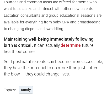
Lounges and common areas are offered for moms who
want to socialize and interact with other new parents.
Lactation consultants and group educational sessions are
available for everything from baby CPR and breastfeeding
to changing diapers and swaddling.
Maintaining well-being immediately following
birth is critical:
It can actually
determine
future
health outcomes.
So if postnatal retreats can become more accessible,
they have the potential to do more than just soften
the blow — they could change lives.
Topics:
family