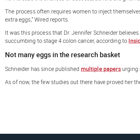
The process often requires women to inject themselves w
extra eggs,”
Wired
reports.
It was this process that Dr. Jennifer Schneider believ
succumbing to stage 4 colon cancer, according to
Insi
Not many eggs in the research basket
Schneider has since published
multiple papers
urging 
As of now, the few studies out there have proved her theor