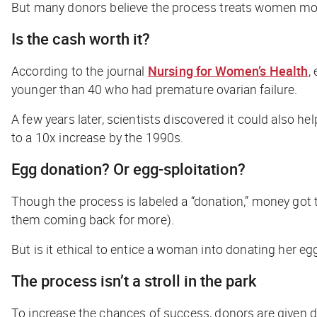
But many donors believe the process treats women more 
Is the cash worth it?
According to the journal
Nursing for Women’s Health
,
younger than 40 who had premature ovarian failure.
A few years later, scientists discovered it could also 
to a 10x increase by the 1990s.
Egg donation? Or egg-sploitation?
Though the process is labeled a “donation,” money got 
them coming back for more).
But is it ethical to entice a woman into donating her eg
The process isn’t a stroll in the park
To increase the chances of success, donors are given 