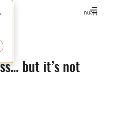
Menu
s
s… but it’s not