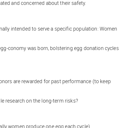
lated and concerned about their safety.
ginally intended to serve a specific population: Women
egg-conomy
was born, bolstering egg donation cycles
donors are rewarded for past performance (to keep
tle research on the long-term risks?
mally women produce one egg each cycle).