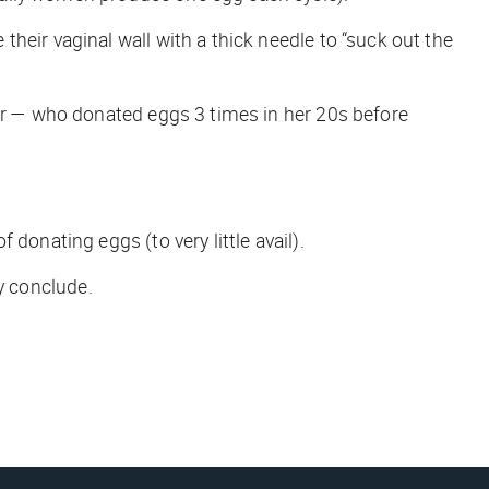
heir vaginal wall with a thick needle to “suck out the
ter — who donated eggs 3 times in her 20s before
donating eggs (to very little avail).
ly conclude.