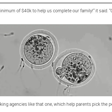
 minimum of $40k to help us complete our family!” it said.
ng agencies like that one, which help parents pick the p