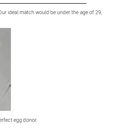
 “Our ideal match would be under the age of 29,
erfect egg donor.