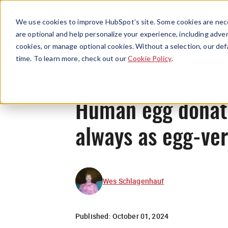
We use cookies to improve HubSpot’s site. Some cookies are nece
are optional and help personalize your experience, including advert
cookies, or manage optional cookies. Without a selection, our def
time. To learn more, check out our
Cookie Policy
.
Human egg donatio
always as egg-ver
Wes Schlagenhauf
Published:
October 01, 2024