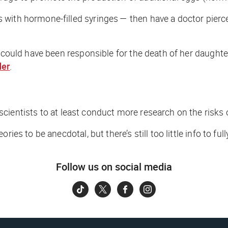
ith hormone-filled syringes — then have a doctor pierce t
es could have been responsible for the death of her daugh
der
.
scientists to
at least
conduct more research on the risks of 
ies to be anecdotal, but there’s still too little info to ful
Follow us on social media