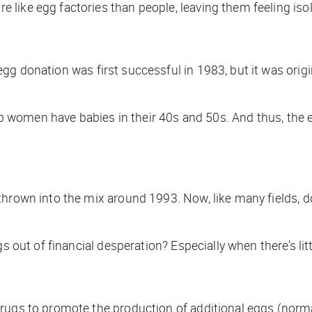
like egg factories than people, leaving them feeling iso
 egg donation was first successful in 1983, but it was ori
help women have babies in their 40s and 50s. And thus, the
thrown into the mix around 1993. Now, like many fields, 
gs out of financial desperation? Especially when there’s lit
drugs to promote the production of additional eggs (nor