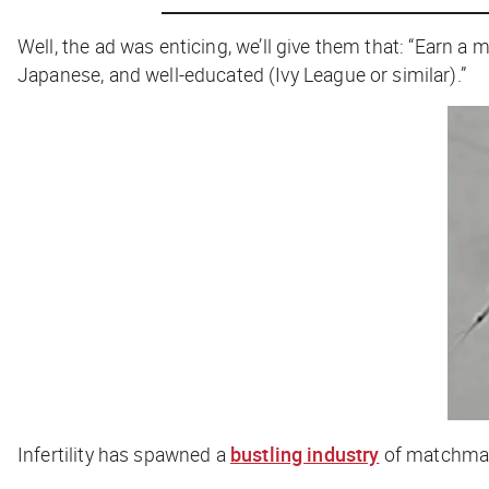
Well, the ad
was
enticing, we’ll give them that: “Earn a
Japanese, and well-educated (Ivy League or similar).”
Infertility has spawned a
bustling industry
of matchmaki