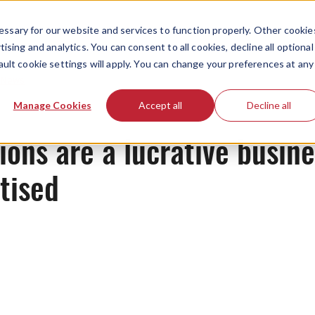
ssary for our website and services to function properly. Other cookie
ising and analytics. You can consent to all cookies, decline all optional
ault cookie settings will apply. You can change your preferences at any
News
Manage Cookies
Accept all
Decline all
ns are a lucrative busines
tised