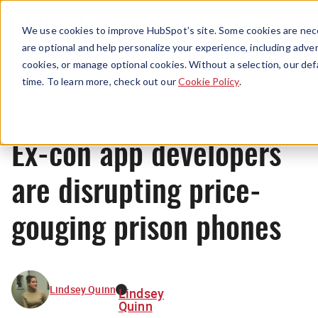
Menu
We use cookies to improve HubSpot’s site. Some cookies are nece
are optional and help personalize your experience, including advert
cookies, or manage optional cookies. Without a selection, our def
News
time. To learn more, check out our
Cookie Policy
.
Ex-con app developers
are disrupting price-
gouging prison phones
Lindsey Quinn
Lindsey
Quinn