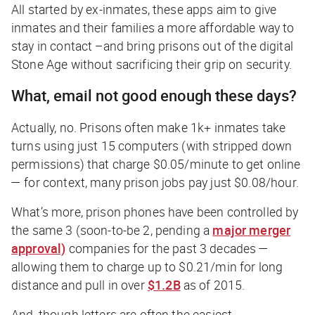
All started by ex-inmates, these apps aim to give
inmates and their families a more affordable way to
stay in contact –and bring prisons out of the digital
Stone Age without sacrificing their grip on security.
What, email not good enough these days?
Actually, no. Prisons often make 1k+ inmates take
turns using just 15 computers (with stripped down
permissions) that charge $0.05/minute to get online
— for context, many prison jobs pay just
$0.08/hour.
What’s more, prison phones have been controlled by
the same 3 (soon-to-be 2, pending a
major merger
approval)
companies for the past 3 decades —
allowing them to charge up to $0.21/min for long
distance and pull in over
$1.2B
as of 2015.
And, though letters are often the easiest