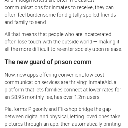
communications for inmates to receive, they can
often feel burdensome for digitally spoiled friends
and family to send.
All that means that people who are incarcerated
often lose touch with the outside world — making it
all the more difficult to re-enter society upon release.
The new guard of prison comm
Now, new apps offering convenient, low-cost
communication services are thriving: InmateAid, a
platform that lets families connect at lower rates for
an $8.95 monthly fee, has over 1.2m users.
Platforms Pigeonly and Flikshop bridge the gap
between digital and physical, letting loved ones take
pictures through an app, then automatically printing