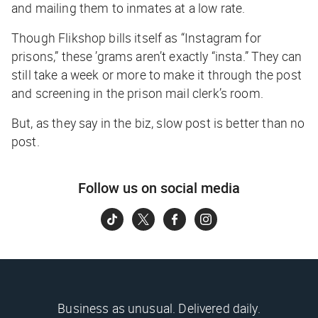
and mailing them to inmates at a low rate.
Though Flikshop bills itself as “Instagram for
prisons,” these ’grams aren’t exactly “insta.” They can
still take a week or more to make it through the post
and screening in the prison mail clerk’s room.
But, as they say in the biz,
slow post is better than no
post.
Follow us on social media
Business as unusual. Delivered daily.