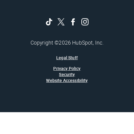
Copyright ©2026 HubSpot, Inc.
Legal Stuff
Privacy Policy
Security
Website Accessibility