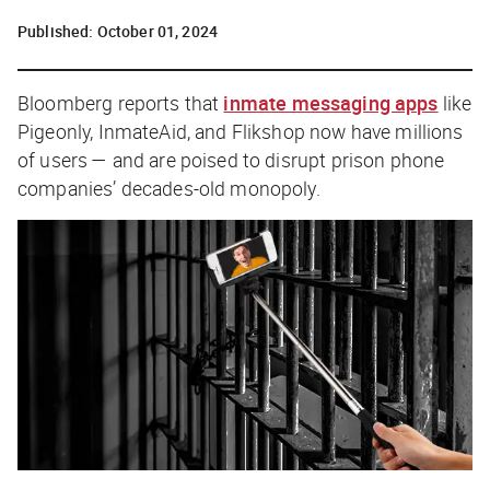
Published:
October 01, 2024
Bloomberg
reports that
inmate messaging apps
like
Pigeonly, InmateAid, and Flikshop now have millions
of users — and are poised to disrupt prison phone
companies’ decades-old monopoly.