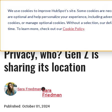
Menu
We use cookies to improve HubSpot’s site. Some cookies are nece
are optional and help personalize your experience, including advert
cookies, or manage optional cookies. Without a selection, our def
News
time. To learn more, check out our
Cookie Policy
.
Privacy, who? Gen Z is
sharing its location
Sara Friedman
Sara
Friedman
Published:
October 01, 2024