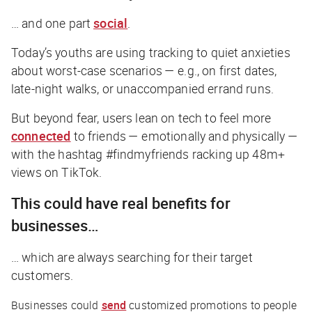
… and one part
social
.
Today’s youths are using tracking to quiet anxieties
about worst-case scenarios — e.g., on first dates,
late-night walks, or unaccompanied errand runs.
But beyond fear, users lean on tech to feel more
connected
to friends — emotionally and physically —
with the hashtag #findmyfriends racking up 48m+
views on TikTok.
This could have real benefits for
businesses…
… which are always searching for their target
customers.
Businesses could
send
customized promotions to people