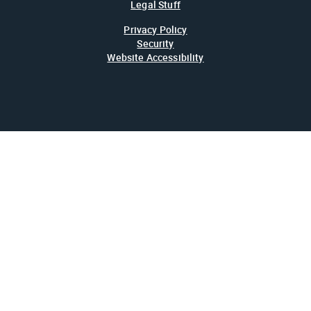
Legal Stuff
Privacy Policy
Security
Website Accessibility