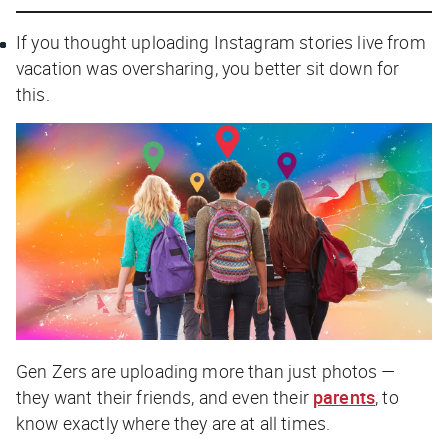
If you thought uploading Instagram stories live from
vacation was oversharing, you better sit down for
this.
Gen Zers are uploading more than just photos —
they want their friends, and even their
parents
, to
know exactly where they are at all times.