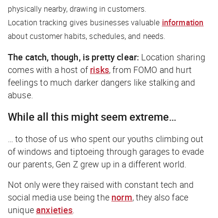
physically nearby, drawing in customers.
Location tracking gives businesses valuable
information
about customer habits, schedules, and needs.
The catch, though, is pretty clear:
Location sharing
comes with a host of
risks
, from FOMO and hurt
feelings to much darker dangers like stalking and
abuse.
While all this might seem extreme…
… to those of us who spent our youths climbing out
of windows and tiptoeing through garages to evade
our parents, Gen Z grew up in a different world.
Not only were they raised with constant tech and
social media use being the
norm
, they also face
unique
anxieties
.