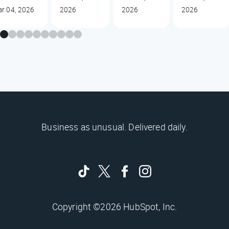
r 04, 2026
2026
2026
2026
Business as unusual. Delivered daily.
Copyright ©2026 HubSpot, Inc.