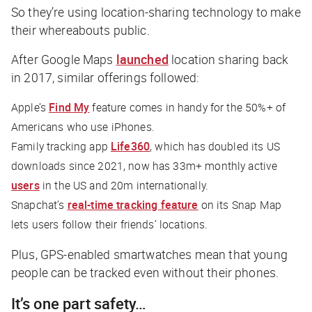
So they’re using location-sharing technology to make
their whereabouts public.
After Google Maps
launched
location sharing back
in 2017, similar offerings followed:
Apple’s
Find My
feature comes in handy for the 50%+ of
Americans who use iPhones.
Family tracking app
Life360
, which has doubled its US
downloads since 2021, now has 33m+ monthly active
users
in the US and 20m internationally.
Snapchat’s
real-time tracking feature
on its Snap Map
lets users follow their friends’ locations.
Plus, GPS-enabled smartwatches mean that young
people can be tracked even without their phones.
It’s one part safety…