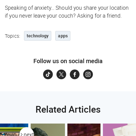
Speaking of anxiety… Should you share your location
if you never leave your couch? Asking for a friend.
Topics:
technology
apps
Follow us on social media
Related Articles
previous
next