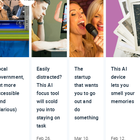
ocal
Easily
The
This AI
overnment,
distracted?
startup
device
ut more
This AI
that wants
lets you
ccessible
focus tool
you to go
smell your
and
will scold
out and
memories
larious)
you into
do
staying on
something
task
Feb 26,
Mar 10,
Feb 12,