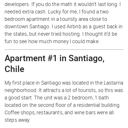
developers. If you do the math it wouldn’t last long. I
needed extra cash. Lucky for me, I found a two
bedroom apartment in a touristy area close to
downtown Santiago. I used Airbnb as a guest back in
the states, but never tried hosting. I thought it’d be
fun to see how much money I could make.
Apartment #1 in Santiago,
Chile
My first place in Santiago was located in the Lastarria
neighborhood. It attracts a lot of tourists, so this was
a good start. The unit was a 2 bedroom, 1 bath
located on the second floor of a residential building.
Coffee shops, restaurants, and wine bars were all
steps away.