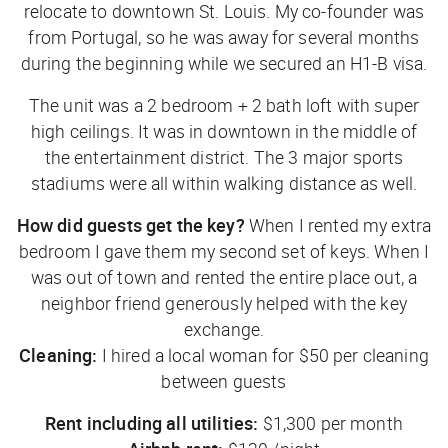
relocate to downtown St. Louis. My co-founder was
from Portugal, so he was away for several months
during the beginning while we secured an H1-B visa.
The unit was a 2 bedroom + 2 bath loft with super
high ceilings. It was in downtown in the middle of
the entertainment district. The 3 major sports
stadiums were all within walking distance as well.
How did guests get the key?
When I rented my extra
bedroom I gave them my second set of keys. When I
was out of town and rented the entire place out, a
neighbor friend generously helped with the key
exchange.
Cleaning:
I hired a local woman for $50 per cleaning
between guests
Rent including all utilities:
$1,300 per month