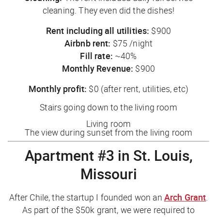
cleaning. They even did the dishes!
Rent including all utilities:
$900
Airbnb rent:
$75 /night
Fill rate:
~40%
Monthly Revenue:
$900
Monthly profit:
$0 (after rent, utilities, etc)
Stairs going down to the living room
Living room
The view during sunset from the living room
Apartment #3 in St. Louis,
Missouri
After Chile, the startup I founded won an
Arch Grant
.
As part of the $50k grant, we were required to