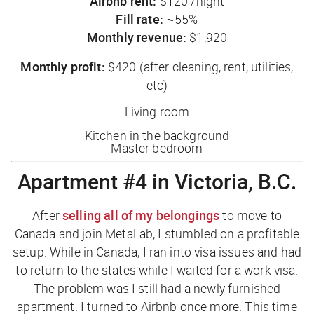
Airbnb rent:
$120 /night
Fill rate:
~55%
Monthly revenue:
$1,920
Monthly profit:
$420 (after cleaning, rent, utilities,
etc)
Living room
Kitchen in the background
Master bedroom
Apartment #4 in Victoria, B.C.
After
selling all of my belongings
to move to
Canada and join MetaLab, I stumbled on a profitable
setup. While in Canada, I ran into visa issues and had
to return to the states while I waited for a work visa.
The problem was I still had a newly furnished
apartment. I turned to Airbnb once more. This time