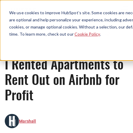
Menu
We use cookies to improve HubSpot’s site. Some cookies are nece
are optional and help personalize your experience, including advert
cookies, or manage optional cookies. Without a selection, our def
Originals
time. To learn more, check out our
Cookie Policy
.
I Rented Apartments to
Rent Out on Airbnb for
Profit
Marshall