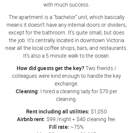
with much success.
The apartment is a “bachelor” unit, which basically
means it doesn’t have any internal doors or dividers,
except for the bathroom. It’s quite small, but does
the job. It’s centrally located in downtown Victoria
near all the local coffee shops, bars, and restaurants.
It’s also a 5 minute walk to the ocean.
How did guests get the key?
Two friends /
colleagues were kind enough to handle the key
exchange.
Cleaning:
I hired a cleaning lady for $70 per
cleaning.
Rent including all utilities:
$1,050
Airbnb rent:
$99 /night + $40 cleaning fee.
Fill rate:
~75%