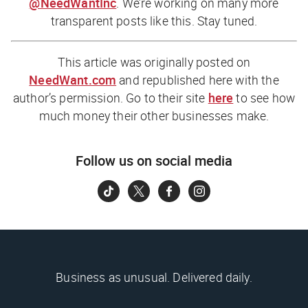
@NeedWantInc
. We’re working on many more
transparent posts like this. Stay tuned.
This article was originally posted on
NeedWant.com
and republished here with the
author’s permission. Go to their site
here
to see how
much money their other businesses make.
Follow us on social media
Business as unusual. Delivered daily.