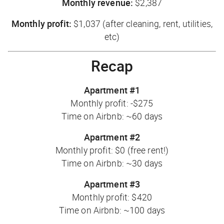
Monthly revenue:
$2,387
Monthly profit:
$1,037 (after cleaning, rent, utilities,
etc)
Recap
Apartment #1
Monthly profit: -$275
Time on Airbnb: ~60 days
Apartment #2
Monthly profit: $0 (free rent!)
Time on Airbnb: ~30 days
Apartment #3
Monthly profit: $420
Time on Airbnb: ~100 days