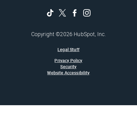
Copyright ©2026 HubSpot, Inc.
Legal Stuff
Privacy Policy
Security
Website Accessibility