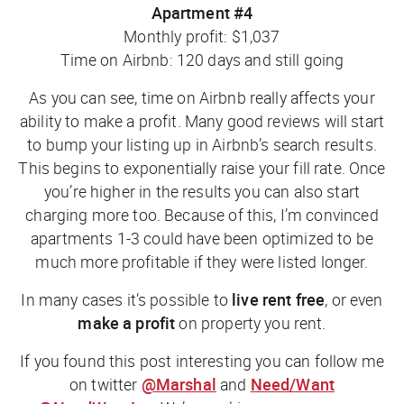
Apartment #4
Monthly profit: $1,037
Time on Airbnb: 120 days and still going
As you can see, time on Airbnb really affects your
ability to make a profit. Many good reviews will start
to bump your listing up in Airbnb’s search results.
This begins to exponentially raise your fill rate. Once
you’re higher in the results you can also start
charging more too. Because of this, I’m convinced
apartments 1-3 could have been optimized to be
much more profitable if they were listed longer.
In many cases it’s possible to
live rent free
, or even
make a profit
on property you rent.
If you found this post interesting you can follow me
on twitter
@Marshal
and
Need/Want