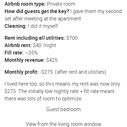
Airbnb room type:
Private room
How did guests get the key?
I gave them my second
set after meeting at the apartment
Cleaning:
I did it myself
Rent including all utilities:
$700
Airbnb rent:
$40 /night
Fill rate:
~35%
Monthly revenue:
$425
Monthly profit:
-$275 (after rent and utilities)
I lived here too, so this means my rent was now only
$275. The initially low nightly rate + fill rate meant
there was lots of room to optimize.
Guest bedroom
View from the living room window