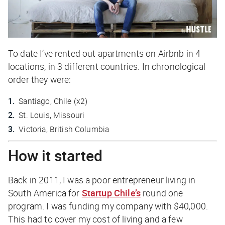
To date I’ve rented out apartments on Airbnb in 4
locations, in 3 different countries. In chronological
order they were:
Santiago, Chile (x2)
St. Louis, Missouri
Victoria, British Columbia
How it started
Back in 2011, I was a poor entrepreneur living in
South America for
Startup Chile’s
round one
program. I was funding my company with $40,000.
This had to cover my cost of living and a few