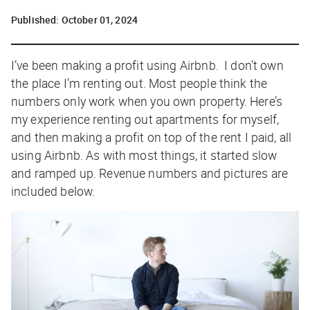
Published:
October 01, 2024
I’ve been making a profit using Airbnb. I don’t own
the place I’m renting out. Most people think the
numbers only work when you own property. Here’s
my experience renting out apartments for myself,
and then making a profit on top of the rent I paid, all
using Airbnb. As with most things, it started slow
and ramped up. Revenue numbers and pictures are
included below.