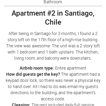
Bathroom
Apartment #2 in Santiago,
Chile
After being in Santiago for 3 months, I found a 2
story loft on the 17th floor of a high-rise building.
The view was awesome. The unit was a 2 story loft
with 1 bedroom and 1 bath upstairs. The kitchen,
living room, and balcony were downstairs.
Airbnb room type:
Entire apartment
How did guests get the key?
The apartment had a
keypad door lock, so there was never a physical key
to hand over. All I had to do was email my guests
directions to the building, and the apartment’s
access code.
Cleaning:
The rent included daily full service