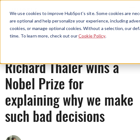
Menu
We use cookies to improve HubSpot’s site. Some cookies are nece
are optional and help personalize your experience, including advert
cookies, or manage optional cookies. Without a selection, our def
News
time. To learn more, check out our
Cookie Policy
.
Richard Thaler wins a
Nobel Prize for
explaining why we make
such bad decisions