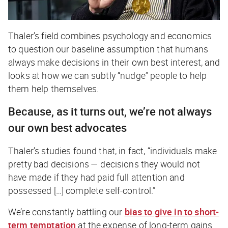
Thaler’s field combines psychology and economics
to question our baseline assumption that humans
always make decisions in their own best interest, and
looks at how we can subtly “nudge” people to help
them help themselves.
Because, as it turns out, we’re not always
our own best advocates
Thaler’s studies found that, in fact, “individuals make
pretty bad decisions — decisions they would not
have made if they had paid full attention and
possessed […] complete self-control.”
We’re constantly battling our
bias to give in to short-
term temptation
at the expense of long-term gains.