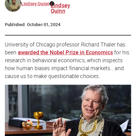
Lindsey Quinn
Lindsey
Quinn
Published:
October 01, 2024
University of Chicago professor Richard Thaler has
been
awarded the Nobel Prize in Economics
for his
research in behavioral economics, which inspects
how human biases impact financial markets… and
cause us to make questionable choices.