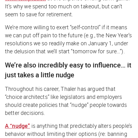
It’s why we spend too much on takeout, but can’t
seem to save for retirement.
We’re more willing to exert “self-control” if it means
we can put off pain to the future (e.g., the New Year’s
resolutions we so readily make on January 1, under
the delusion that we’ll start “tomorrow for sure…”).
We’re also incredibly easy to influence… it
just takes a little nudge
Throughout his career, Thaler has argued that
“choice architects” like legislators and employers
should create policies that “nudge” people towards
better decisions.
A “nudge”
is anything that predictably alters people’s
behavior without limiting their options (re: banning