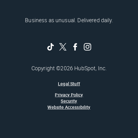
Business as unusual. Delivered daily.
Copyright ©2026 HubSpot, Inc.
Legal Stuff
Privacy Policy
Security
Website Accessibility