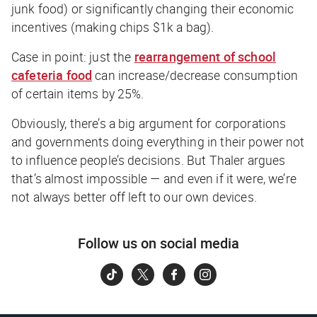
junk food) or significantly changing their economic
incentives (making chips $1k a bag).
Case in point: just the
rearrangement of school
cafeteria food
can increase/decrease consumption
of certain items by 25%.
Obviously, there’s a big argument for corporations
and governments doing everything in their power not
to influence people’s decisions. But Thaler argues
that’s almost impossible — and even if it were, we’re
not always better off left to our own devices.
Follow us on social media