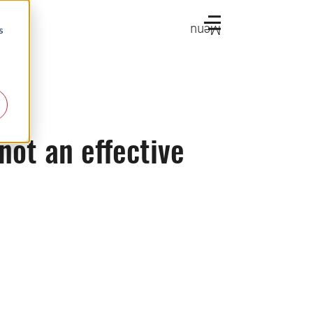
Menu
s
 not an effective