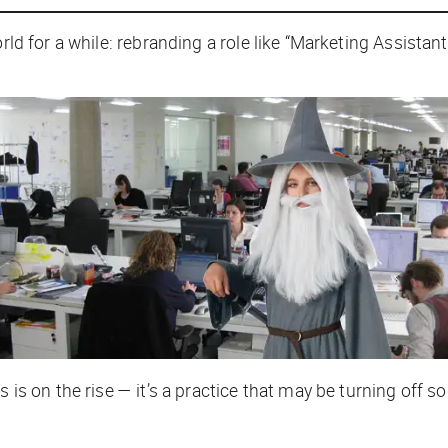
rld for a while: rebranding a role like “Marketing Assistan
s is on the rise — it’s a practice that may be turning off 