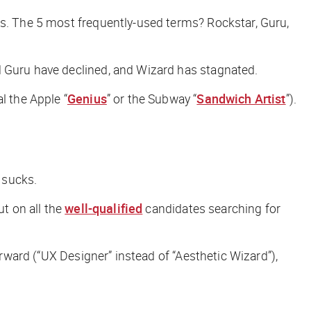
gs. The 5 most frequently-used terms? Rockstar, Guru,
d Guru have declined, and Wizard has stagnated.
l the Apple “
Genius
” or the Subway “
Sandwich Artist
”).
 sucks.
ut on all the
well-qualified
candidates searching for
orward (“UX Designer” instead of “Aesthetic Wizard”),