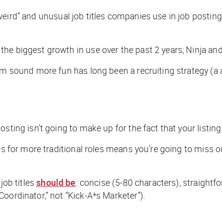
weird” and unusual job titles companies use in job postin
he biggest growth in use over the past 2 years; Ninja an
em sound more fun has long been a recruiting strategy (a a
sting isn’t going to make up for the fact that your listing
es for more traditional roles means you’re going to miss o
job titles
should be
: concise (5-80 characters), straightf
oordinator,” not “Kick-A*s Marketer”).