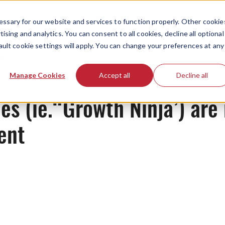
ssary for our website and services to function properly. Other cookie
ising and analytics. You can consent to all cookies, decline all optional
ault cookie settings will apply. You can change your preferences at any
News
Manage Cookies
Accept all
Decline all
les (ie.“Growth Ninja’) are
ent