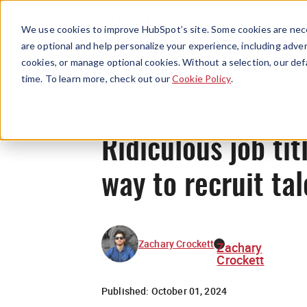
We use cookies to improve HubSpot’s site. Some cookies are nece
are optional and help personalize your experience, including advert
cookies, or manage optional cookies. Without a selection, our def
time. To learn more, check out our
Cookie Policy
.
Ridiculous job tit
way to recruit tal
Zachary Crockett
Zachary
Crockett
Published:
October 01, 2024