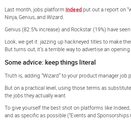
Last month, jobs platform
Indeed
put out a report on “
Ninja, Genius, and Wizard.
Genius (82.5% increase) and Rockstar (19%) have seen t
Look, we get it: jazzing up hackneyed titles to make th
But turns out, it’s a terrible way to advertise an opening.
Some advice: keep things literal
Truth is, adding “Wizard” to your product manager job po
But on a practical level, using those terms as substitut
the jobs they actually want.
To give yourself the best shot on platforms like Indeed, 
and as specific as possible (“Events and Sponsorships C