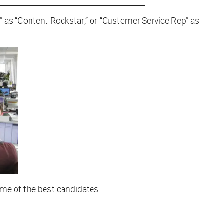
t” as “Content
Rockstar
,” or “Customer Service Rep” as
some of the best candidates.