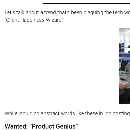
Let’s talk about a trend that’s been plaguing the tech wo
“Client Happiness
Wizard
.”
While including abstract words like these in job posting
Wanted: “Product Genius”