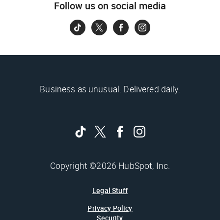
Follow us on social media
Business as unusual. Delivered daily.
Copyright ©2026 HubSpot, Inc.
Legal Stuff
Privacy Policy
Security