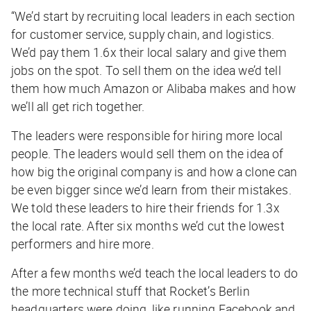
“We’d start by recruiting local leaders in each section
for customer service, supply chain, and logistics.
We’d pay them 1.6x their local salary and give them
jobs on the spot. To sell them on the idea we’d tell
them how much Amazon or Alibaba makes and how
we’ll all get rich together.
The leaders were responsible for hiring more local
people. The leaders would sell them on the idea of
how big the original company is and how a clone can
be even bigger since we’d learn from their mistakes.
We told these leaders to hire their friends for 1.3x
the local rate. After six months we’d cut the lowest
performers and hire more.
After a few months we’d teach the local leaders to do
the more technical stuff that Rocket’s Berlin
headquarters were doing, like running Facebook and