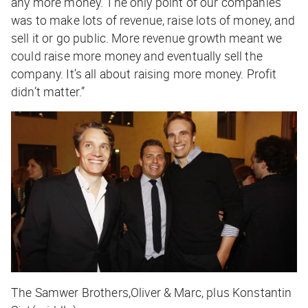
any more money. The only point of our companies
was to make lots of revenue, raise lots of money, and
sell it or go public. More revenue growth meant we
could raise more money and eventually sell the
company. It’s all about raising more money. Profit
didn’t matter.”
The Samwer Brothers,Oliver & Marc, plus Konstantin