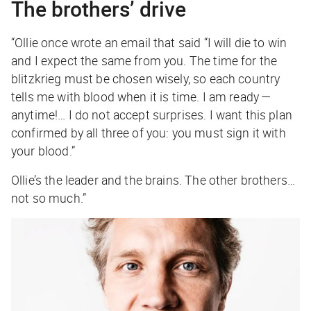
The brothers’ drive
“Ollie once wrote an email that said “I will die to win
and I expect the same from you. The time for the
blitzkrieg must be chosen wisely, so each country
tells me with blood when it is time. I am ready —
anytime!… I do not accept surprises. I want this plan
confirmed by all three of you: you must sign it with
your blood.”
Ollie’s the leader and the brains. The other brothers…
not so much.”