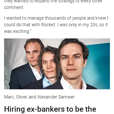
they wanted to expand the strategy to every other
continent.
I wanted to manage thousands of people and knew I
could do that with Rocket. I was only in my 20s, so it
was exciting.”
Marc, Oliver, and Alexander Samwer.
Hiring ex-bankers to be the