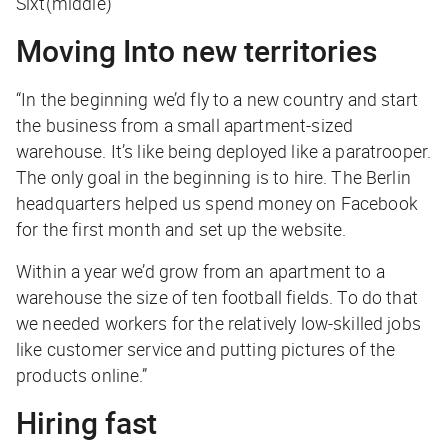
Sixt(middle)
Moving Into new territories
“In the beginning we’d fly to a new country and start
the business from a small apartment-sized
warehouse. It’s like being deployed like a paratrooper.
The only goal in the beginning is to hire. The Berlin
headquarters helped us spend money on Facebook
for the first month and set up the website.
Within a year we’d grow from an apartment to a
warehouse the size of ten football fields. To do that
we needed workers for the relatively low-skilled jobs
like customer service and putting pictures of the
products online.”
Hiring fast