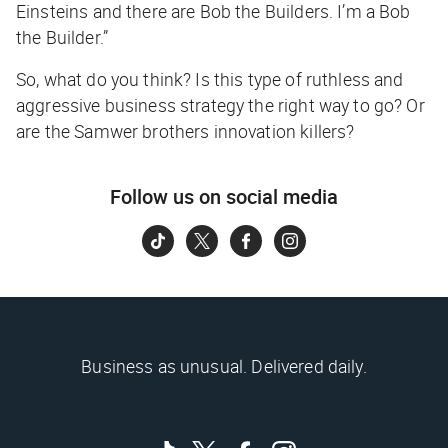
Einsteins and there are Bob the Builders. I’m a Bob
the Builder.”
So, what do you think? Is this type of ruthless and
aggressive business strategy the right way to go? Or
are the Samwer brothers innovation killers?
Follow us on social media
Business as unusual. Delivered daily.