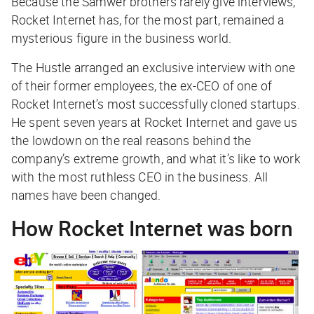
Because the Samwer brothers rarely give interviews,
Rocket Internet has, for the most part, remained a
mysterious figure in the business world.
The Hustle arranged an exclusive interview with one
of their former employees, the ex-CEO of one of
Rocket Internet’s most successfully cloned startups.
He spent seven years at Rocket Internet and gave us
the lowdown on the real reasons behind the
company’s extreme growth, and what it’s like to work
with the most ruthless CEO in the business. All
names have been changed.
How Rocket Internet was born