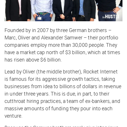
Founded by in 2007 by three German brothers –
Marc, Oliver and Alexander Samwer – their portfolio
companies employ more than 30,000 people. They
have a market cap north of $3 billion, which at times
has risen above $6 billion.
Lead by Oliver (the middle brother), Rocket Internet
is famous for its aggressive growth tactics, taking
businesses from idea to billions of dollars in revenue
in under three years. This is due, in part, to their
cutthroat hiring practices, a team of ex-bankers, and
massive amounts of funding they pour into each
venture.