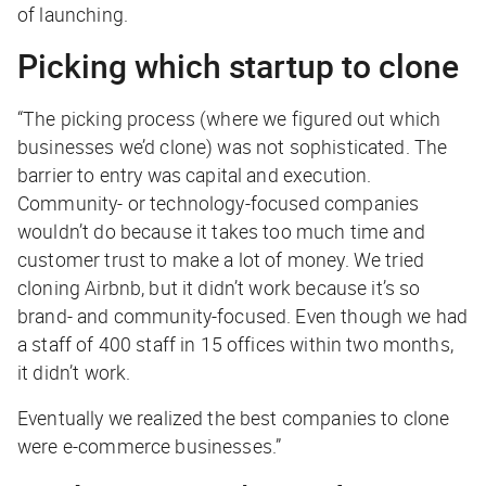
of launching.
Picking which startup to clone
“The picking process (where we figured out which
businesses we’d clone) was not sophisticated. The
barrier to entry was capital and execution.
Community- or technology-focused companies
wouldn’t do because it takes too much time and
customer trust to make a lot of money. We tried
cloning Airbnb, but it didn’t work because it’s so
brand- and community-focused. Even though we had
a staff of 400 staff in 15 offices within two months,
it didn’t work.
Eventually we realized the best companies to clone
were e-commerce businesses.”