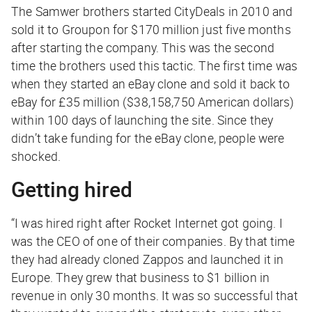
The Samwer brothers started CityDeals in 2010 and
sold it to Groupon for $170 million just five months
after starting the company. This was the second
time the brothers used this tactic. The first time was
when they started an eBay clone and sold it back to
eBay for £35 million ($38,158,750 American dollars)
within 100 days of launching the site. Since they
didn’t take funding for the eBay clone, people were
shocked.
Getting hired
“I was hired right after Rocket Internet got going. I
was the CEO of one of their companies. By that time
they had already cloned Zappos and launched it in
Europe. They grew that business to $1 billion in
revenue in only 30 months. It was so successful that