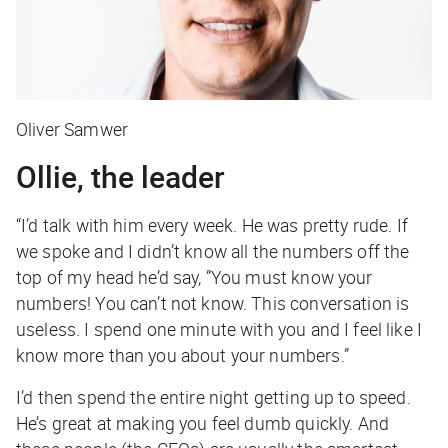
Oliver Samwer
Ollie, the leader
“I’d talk with him every week. He was pretty rude. If
we spoke and I didn’t know all the numbers off the
top of my head he’d say, ”You must know your
numbers! You can’t not know. This conversation is
useless. I spend one minute with you and I feel like I
know more than you about your numbers.”
I’d then spend the entire night getting up to speed.
He’s great at making you feel dumb quickly. And