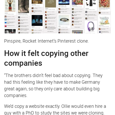
Pinspire, Rocket Internet’s Pinterest clone.
How it felt copying other
companies
“The brothers didn’t feel bad about copying. They
had this feeling like they have to make Germany
great again, so they only care about building big
companies.
We’d copy a website exactly. Ollie would even hire a
guy with a PhD to study the sites we were cloning.