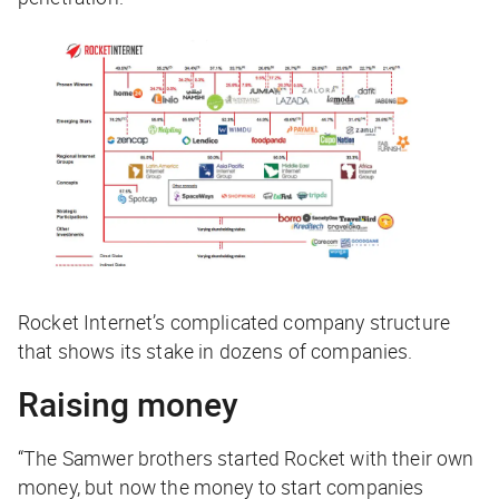
Rocket Internet’s complicated company structure
that shows its stake in dozens of companies.
Raising money
“The Samwer brothers started Rocket with their own
money, but now the money to start companies