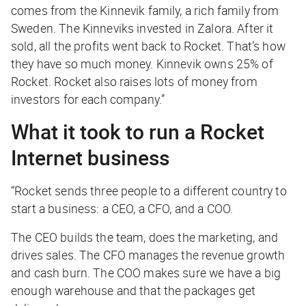
comes from the Kinnevik family, a rich family from
Sweden. The Kinneviks invested in Zalora. After it
sold, all the profits went back to Rocket. That’s how
they have so much money. Kinnevik owns 25% of
Rocket. Rocket also raises lots of money from
investors for each company.”
What it took to run a Rocket
Internet business
“Rocket sends three people to a different country to
start a business: a CEO, a CFO, and a COO.
The CEO builds the team, does the marketing, and
drives sales. The CFO manages the revenue growth
and cash burn. The COO makes sure we have a big
enough warehouse and that the packages get