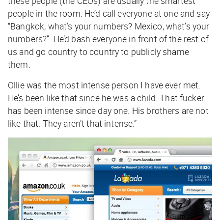
these people (the CEOs) are usually the smartest
people in the room. He’d call everyone at one and say
“Bangkok, what’s your numbers? Mexico, what’s your
numbers?”. He’d bash everyone in front of the rest of
us and go country to country to publicly shame
them.
Ollie was the most intense person I have ever met.
He’s been like that since he was a child. That fucker
has been intense since day one. His brothers are not
like that. They aren’t that intense.”