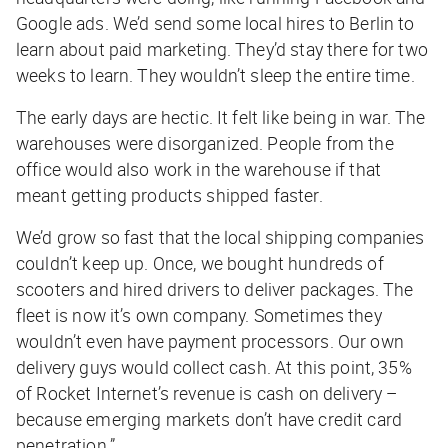
Google ads. We’d send some local hires to Berlin to
learn about paid marketing. They’d stay there for two
weeks to learn. They wouldn’t sleep the entire time.
The early days are hectic. It felt like being in war. The
warehouses were disorganized. People from the
office would also work in the warehouse if that
meant getting products shipped faster.
We’d grow so fast that the local shipping companies
couldn’t keep up. Once, we bought hundreds of
scooters and hired drivers to deliver packages. The
fleet is now it’s own company. Sometimes they
wouldn’t even have payment processors. Our own
delivery guys would collect cash. At this point, 35%
of Rocket Internet’s revenue is cash on delivery –
because emerging markets don’t have credit card
penetration.”