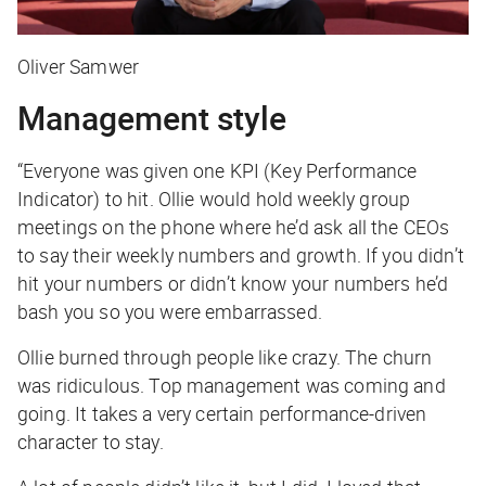
Oliver Samwer
Management style
“Everyone was given one KPI (Key Performance
Indicator) to hit. Ollie would hold weekly group
meetings on the phone where he’d ask all the CEOs
to say their weekly numbers and growth. If you didn’t
hit your numbers or didn’t know your numbers he’d
bash you so you were embarrassed.
Ollie burned through people like crazy. The churn
was ridiculous. Top management was coming and
going. It takes a very certain performance-driven
character to stay.