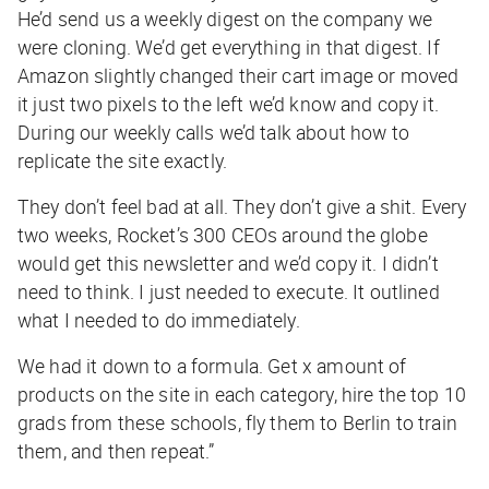
He’d send us a weekly digest on the company we
were cloning. We’d get everything in that digest. If
Amazon slightly changed their cart image or moved
it just two pixels to the left we’d know and copy it.
During our weekly calls we’d talk about how to
replicate the site exactly.
They don’t feel bad at all. They don’t give a shit. Every
two weeks, Rocket’s 300 CEOs around the globe
would get this newsletter and we’d copy it. I didn’t
need to think. I just needed to execute. It outlined
what I needed to do immediately.
We had it down to a formula. Get x amount of
products on the site in each category, hire the top 10
grads from these schools, fly them to Berlin to train
them, and then repeat.”