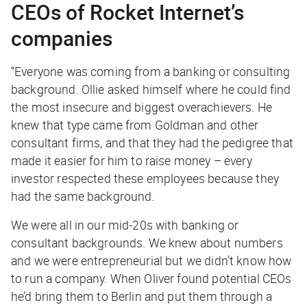
CEOs of Rocket Internet’s
companies
“Everyone was coming from a banking or consulting
background. Ollie asked himself where he could find
the most insecure and biggest overachievers. He
knew that type came from Goldman and other
consultant firms, and that they had the pedigree that
made it easier for him to raise money – every
investor respected these employees because they
had the same background.
We were all in our mid-20s with banking or
consultant backgrounds. We knew about numbers
and we were entrepreneurial but we didn’t know how
to run a company. When Oliver found potential CEOs
he’d bring them to Berlin and put them through a