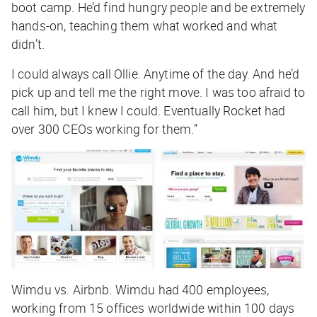
boot camp. He’d find hungry people and be extremely
hands-on, teaching them what worked and what
didn’t.
I could always call Ollie. Anytime of the day. And he’d
pick up and tell me the right move. I was too afraid to
call him, but I knew I could. Eventually Rocket had
over 300 CEOs working for them.”
Wimdu vs. Airbnb. Wimdu had 400 employees,
working from 15 offices worldwide within 100 days