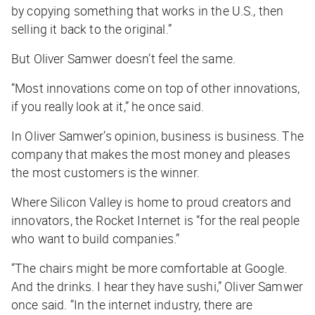
by copying something that works in the U.S., then
selling it back to the original.”
But Oliver Samwer doesn’t feel the same.
“Most innovations come on top of other innovations,
if you really look at it,” he once said.
In Oliver Samwer’s opinion, business is business. The
company that makes the most money and pleases
the most customers is the winner.
Where Silicon Valley is home to proud creators and
innovators, the Rocket Internet is “for the real people
who want to build companies.”
“The chairs might be more comfortable at Google.
And the drinks. I hear they have sushi,” Oliver Samwer
once said. “In the internet industry, there are