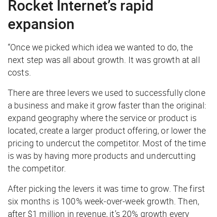
Rocket Internet’s rapid
expansion
“Once we picked which idea we wanted to do, the
next step was all about growth. It was growth at all
costs.
There are three levers we used to successfully clone
a business and make it grow faster than the original:
expand geography where the service or product is
located, create a larger product offering, or lower the
pricing to undercut the competitor. Most of the time
is was by having more products and undercutting
the competitor.
After picking the levers it was time to grow. The first
six months is 100% week-over-week growth. Then,
after $1 million in revenue, it’s 20% growth every