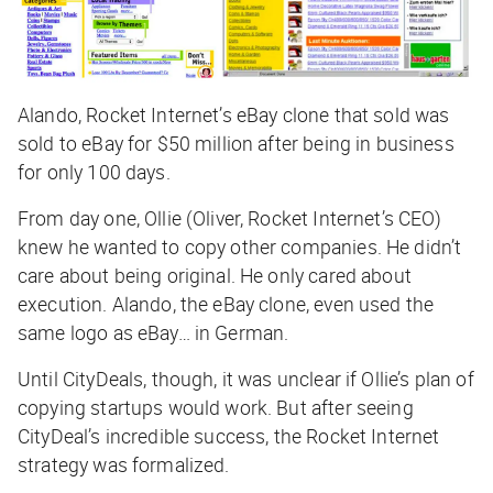
Alando, Rocket Internet’s eBay clone that sold was
sold to eBay for $50 million after being in business
for only 100 days.
From day one, Ollie (Oliver, Rocket Internet’s CEO)
knew he wanted to copy other companies. He didn’t
care about being original. He only cared about
execution. Alando, the eBay clone, even used the
same logo as eBay… in German.
Until CityDeals, though, it was unclear if Ollie’s plan of
copying startups would work. But after seeing
CityDeal’s incredible success, the Rocket Internet
strategy was formalized.