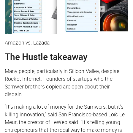
Amazon vs. Lazada
The Hustle takeaway
Many people, particularly in Silicon Valley, despise
Rocket Internet. Founders of startups who the
Samwer brothers copied are open about their
disdain.
“It’s making a lot of money for the Samwers, but it’s
killing innovation,” said San Francisco-based Loïc Le
Meur, the creator of LeWeb said. “It’s telling young
entrepreneurs that the ideal way to make money is