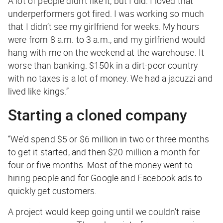
A lot of people didn’t like it, but I did. I loved that
underperformers got fired. I was working so much
that I didn’t see my girlfriend for weeks. My hours
were from 8 a.m. to 3 a.m., and my girlfriend would
hang with me on the weekend at the warehouse. It
worse than banking. $150k in a dirt-poor country
with no taxes is a lot of money. We had a jacuzzi and
lived like kings.”
Starting a cloned company
“We’d spend $5 or $6 million in two or three months
to get it started, and then $20 million a month for
four or five months. Most of the money went to
hiring people and for Google and Facebook ads to
quickly get customers.
A project would keep going until we couldn’t raise