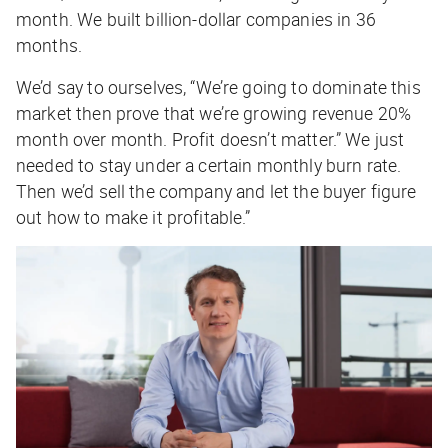
month. We built billion-dollar companies in 36
months.
We’d say to ourselves, “We’re going to dominate this
market then prove that we’re growing revenue 20%
month over month. Profit doesn’t matter.” We just
needed to stay under a certain monthly burn rate.
Then we’d sell the company and let the buyer figure
out how to make it profitable.”