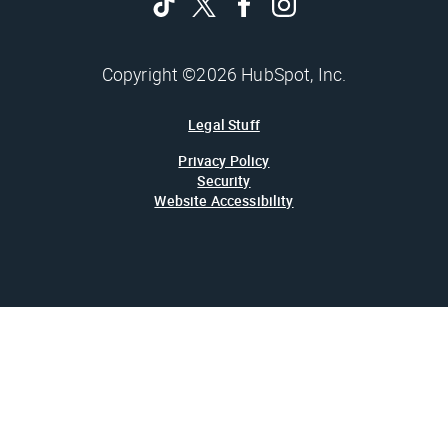
Copyright ©2026 HubSpot, Inc.
Legal Stuff
Privacy Policy
Security
Website Accessibility