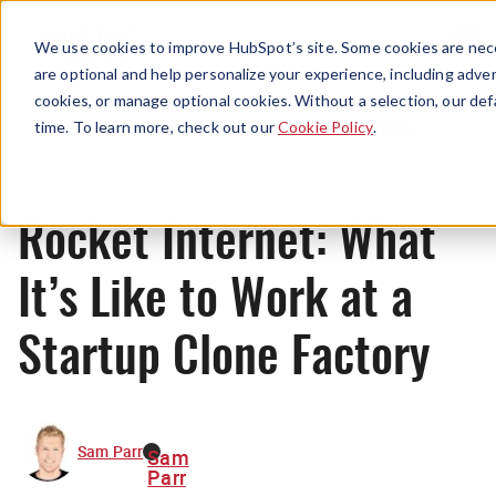
Menu
We use cookies to improve HubSpot’s site. Some cookies are nece
are optional and help personalize your experience, including advert
cookies, or manage optional cookies. Without a selection, our def
Originals
time. To learn more, check out our
Cookie Policy
.
Rocket Internet: What
It’s Like to Work at a
Startup Clone Factory
Sam Parr
Sam
Parr