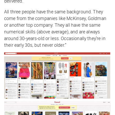
delivered.
All three people have the same background. They
come from the companies like McKinsey, Goldman
or another top company. They all have the same
numerical skills (above average), and are always
around 30-years-old or less. Occasionally they’re in
their early 30s, but never older.”