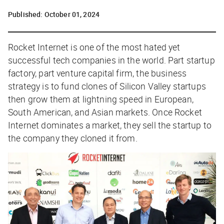
Published:
October 01, 2024
R
ocket Internet is one of the most hated yet
successful tech companies in the world. Part startup
factory, part venture capital firm, the business
strategy is to fund clones of Silicon Valley startups
then grow them at lightning speed in European,
South American, and Asian markets. Once Rocket
Internet dominates a market, they sell the startup to
the company they cloned it from.