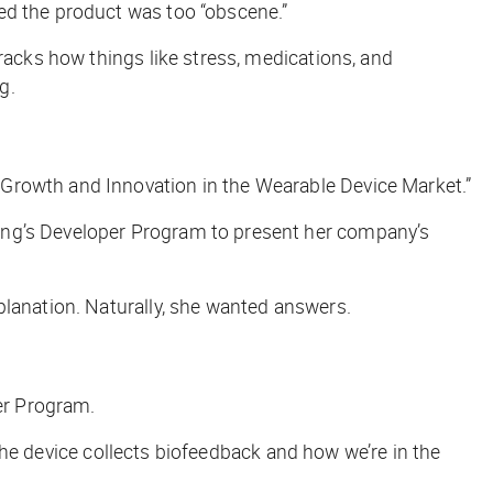
d the product was too “obscene.”
racks how things like stress, medications, and
g.
“Growth and Innovation in the Wearable Device Market.”
sung’s Developer Program to present her company’s
planation. Naturally, she wanted answers.
per Program.
w the device collects biofeedback and how we’re in the