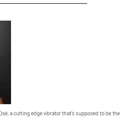
Osé, a cutting edge vibrator that’s supposed to be the