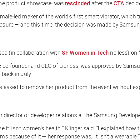
o the product showcase, was
rescinded
after the
CTA
decide
ale-led maker of the world’s first smart vibrator, which t
leasure — and this time, the decision was made by Samsun
co (in collaboration with
SF Women in Tech
no less) on 
 the co-founder and CEO of Lioness, was approved by Sam
 back in July.
was asked to remove her product from the event without ex
ior director of developer relations at the Samsung Develo
e it ‘isn’t women’s health,’” Klinger said. “I explained ho
ms because of it — her response was, ‘It isn’t a wearable.’”