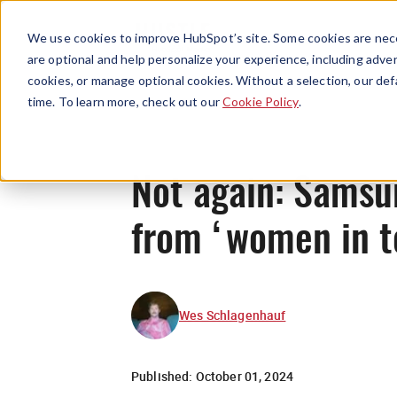
We use cookies to improve HubSpot’s site. Some cookies are nece
are optional and help personalize your experience, including advert
cookies, or manage optional cookies. Without a selection, our def
time. To learn more, check out our
Cookie Policy
.
Not again: Samsu
from ‘women in t
Wes Schlagenhauf
Published:
October 01, 2024