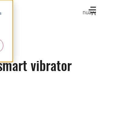
Menu
s
smart vibrator