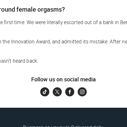
 around female orgasms?
the first time: We were literally escorted out of a bank in B
 the Innovation Award, and admitted its mistake. After ne
asn’t heard back.
Follow us on social media