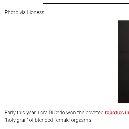
Photo via Lioness
Early this year, Lora DiCarlo won the coveted
robotics 
“holy grail” of blended female orgasms.