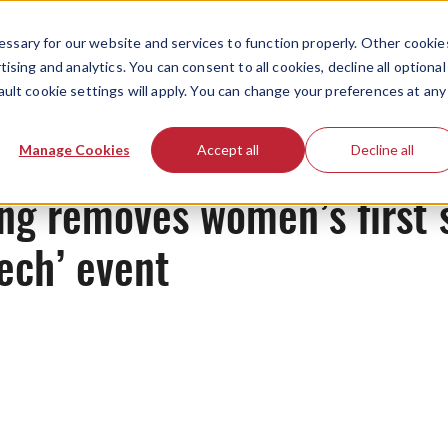
ssary for our website and services to function properly. Other cookie
ising and analytics. You can consent to all cookies, decline all optional
ault cookie settings will apply. You can change your preferences at any
News
Manage Cookies
Accept all
Decline all
ng removes women’s first 
ech’ event