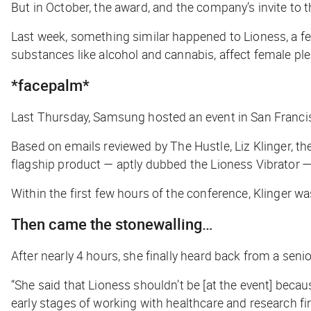
But in October, the award, and the company’s invite t
Last week, something similar happened to Lioness, a fem
substances like alcohol and cannabis, affect female p
*facepalm*
Last Thursday, Samsung hosted an event in San Francis
Based on emails reviewed by
The Hustle
, Liz Klinger,
flagship product — aptly dubbed the Lioness Vibrator —
Within the first few hours of the conference, Klinger 
Then came the stonewalling…
After nearly 4 hours, she finally heard back from a sen
“She said that Lioness shouldn’t be [at the event] becaus
early stages of working with healthcare and research fir