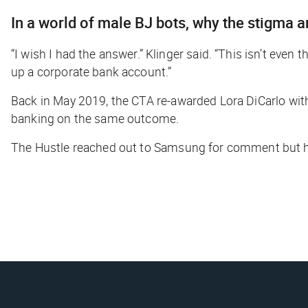
In a world of male BJ bots, why the stigma
“I wish I had the answer.” Klinger said. “This isn’t even 
up a corporate bank account.”
Back in May 2019, the CTA
re-awarded
Lora DiCarlo with
banking on the same outcome.
The Hustle
reached out to Samsung for comment but h