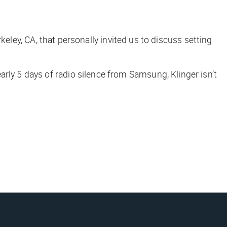
erkeley, CA, that personally invited us to discuss setting
arly 5 days of radio silence from Samsung, Klinger isn’t