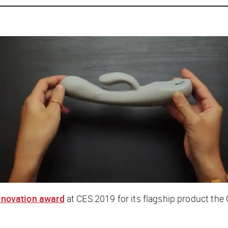
innovation award
at CES 2019 for its flagship product the 