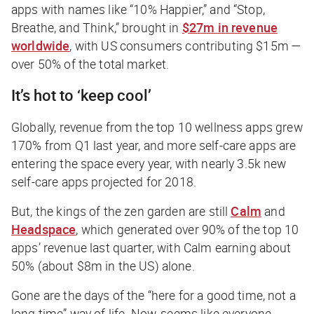
apps with names like “10% Happier,” and “Stop,
Breathe, and Think,” brought in
$27m in revenue
worldwide
, with US consumers contributing $15m —
over 50% of the total market.
It’s hot to ‘keep cool’
Globally, revenue from the top 10 wellness apps grew
170% from Q1 last year, and more self-care apps are
entering the space every year, with nearly 3.5k new
self-care apps projected for 2018.
But, the kings of the zen garden are still
Calm
and
Headspace
, which generated over 90% of the top 10
apps’ revenue last quarter, with Calm earning about
50% (about $8m in the US) alone.
Gone are the days of the “here for a good time, not a
long time” way of life. Now, seems like everyone