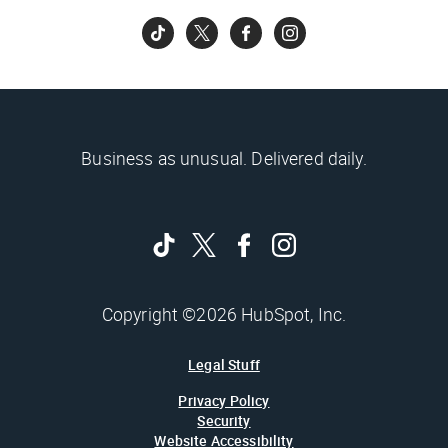
Business as unusual. Delivered daily.
Copyright ©2026 HubSpot, Inc.
Legal Stuff
Privacy Policy
Security
Website Accessibility