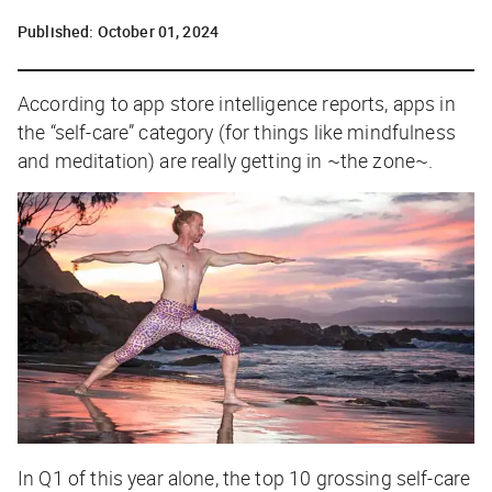
Published:
October 01, 2024
According to app store intelligence reports, apps in
the “self-care” category (for things like mindfulness
and meditation) are really getting in ~the zone~.
In Q1 of this year alone, the top 10 grossing self-care