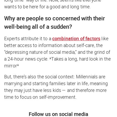
wants to be here for a good
and
long time.
Why are people so concerned with their
well-being all of a sudden?
Experts attribute it to a
combination of factors
like
better access to information about self-care, the
“depressing nature of social media,” and the grind of
a 24-hour news cycle.
*Takes a long, hard look in the
mirror*
But, there’s also the social context: Millennials are
marrying and starting families later in life, meaning
they may just have less kids — and therefore more
time to focus on self-improvement.
Follow us on social media