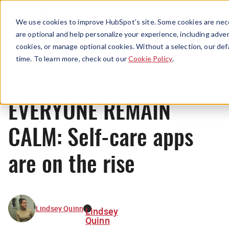
Menu
We use cookies to improve HubSpot’s site. Some cookies are nece
are optional and help personalize your experience, including advert
cookies, or manage optional cookies. Without a selection, our def
News
time. To learn more, check out our
Cookie Policy
.
EVERYONE REMAIN
CALM: Self-care apps
are on the rise
Lindsey Quinn
Lindsey
Quinn