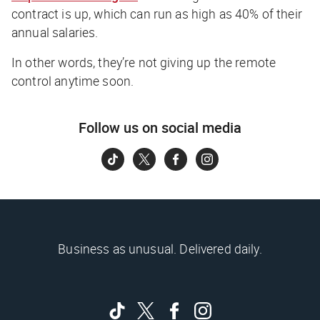
contract is up, which can run as high as 40% of their
annual salaries.
In other words, they’re not giving up the remote
control anytime soon.
Follow us on social media
Business as unusual. Delivered daily.