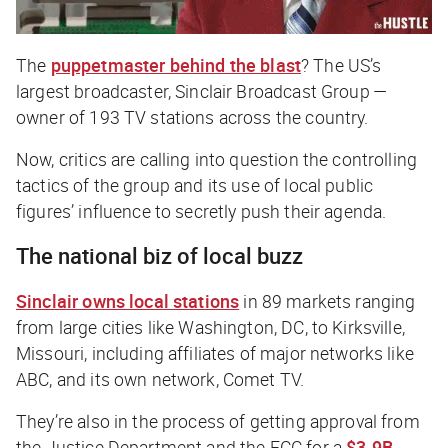
The
puppetmaster behind the blast
? The US’s
largest broadcaster, Sinclair Broadcast Group —
owner of 193 TV stations across the country.
Now, critics are calling into question the controlling
tactics of the group and its use of local public
figures’ influence to secretly push their agenda.
The national biz of local buzz
Sinclair owns local stations
in 89 markets ranging
from large cities like Washington, DC, to Kirksville,
Missouri, including affiliates of major networks like
ABC, and its own network, Comet TV.
They’re also in the process of getting approval from
the Justice Department and the FCC for a
$3.9B