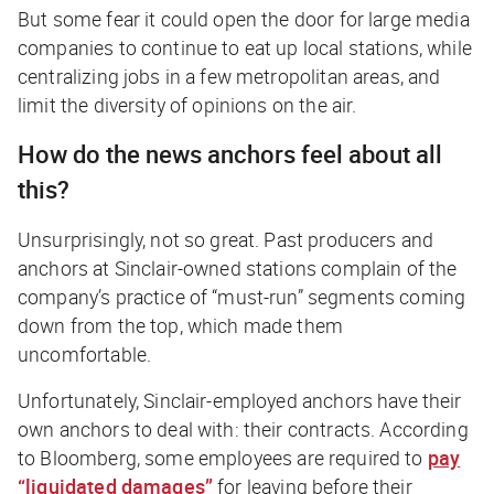
But some fear it could open the door for large media
companies to continue to eat up local stations, while
centralizing jobs in a few metropolitan areas, and
limit the diversity of opinions on the air.
How do the news anchors feel about all
this?
Unsurprisingly, not so great. Past producers and
anchors at Sinclair-owned stations complain of the
company’s practice of “must-run” segments coming
down from the top, which made them
uncomfortable.
Unfortunately, Sinclair-employed anchors have their
own anchors to deal with: their contracts. According
to
Bloomberg
, some employees are required to
pay
“liquidated damages”
for leaving before their