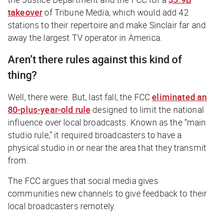
takeover
of Tribune Media, which would add 42
stations to their repertoire and make Sinclair far and
away the largest TV operator in America.
Aren’t there rules against this kind of
thing?
Well, there were. But, last fall, the FCC
eliminated an
80-plus-year-old rule
designed to limit the national
influence over local broadcasts. Known as the “main
studio rule,” it required broadcasters to have a
physical studio in or near the area that they transmit
from.
The FCC argues that social media gives
communities new channels to give feedback to their
local broadcasters remotely.