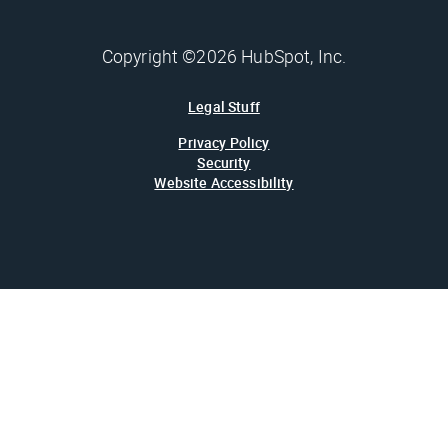
Copyright ©2026 HubSpot, Inc.
Legal Stuff
Privacy Policy
Security
Website Accessibility