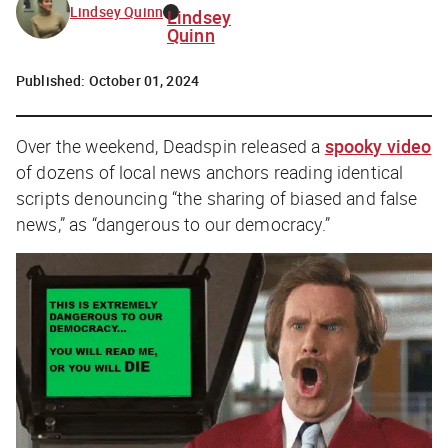
Lindsey Quinn
Lindsey
Quinn
Published:
October 01, 2024
Over the weekend, Deadspin released a
spooky video
of dozens of local news anchors reading identical
scripts denouncing “the sharing of biased and false
news,” as “dangerous to our democracy.”