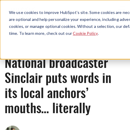
Menu
We use cookies to improve HubSpot’s site. Some cookies are nece
are optional and help personalize your experience, including advert
cookies, or manage optional cookies. Without a selection, our def
News
time. To learn more, check out our
Cookie Policy
.
National broadcaster
Sinclair puts words in
its local anchors’
mouths… literally