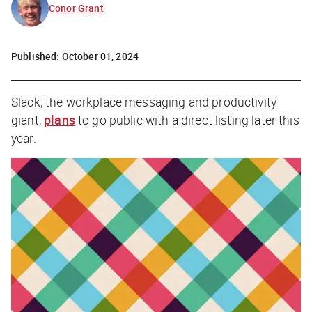
Conor Grant
Published:
October 01, 2024
Slack, the workplace messaging and productivity
giant,
plans
to go public with a direct listing later this
year.