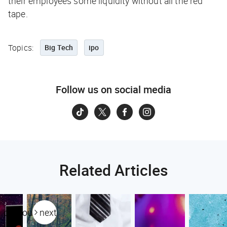
their employees some liquidity without all the red
tape.
Topics:
Big Tech
ipo
Follow us on social media
Related Articles
previous
next