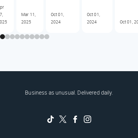
pr
7,
Mar 11,
Oct 01,
Oct 01,
025
2025
2024
2024
Oct 01, 2
Business as unusual. Delivered daily.