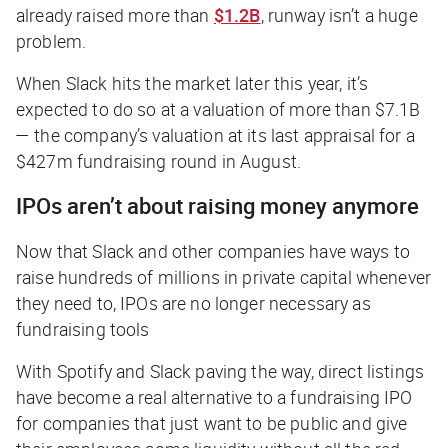
already raised more than
$1.2B
, runway isn’t a huge
problem.
When Slack hits the market later this year, it’s
expected to do so at a valuation of more than $7.1B
— the company’s valuation at its last appraisal for a
$427m fundraising round in August.
IPOs aren’t about raising money anymore
Now that Slack and other companies have ways to
raise hundreds of millions in private capital whenever
they need to, IPOs are no longer necessary as
fundraising tools
With Spotify and Slack paving the way, direct listings
have become a real alternative to a fundraising IPO
for companies that just want to be public and give