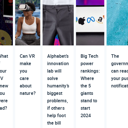
hat
Can VR
Alphabet’s
Big Tech
The
f
make
innovation
power
govern
our
you
lab will
rankings:
can rea
TV
care
solve
Where
your pu
knew
about
humanity’s
the 5
notifica
ou
nature?
biggest
giants
ere
problems,
stand to
ad?
if others
start
help foot
2024
the bill