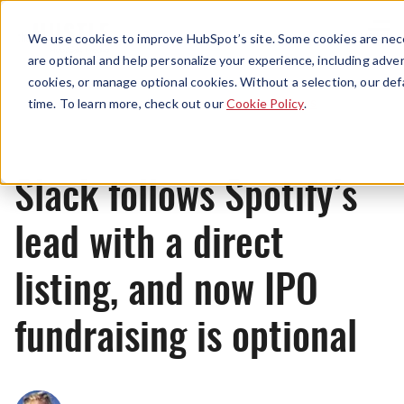
Menu
We use cookies to improve HubSpot’s site. Some cookies are nece
are optional and help personalize your experience, including advert
cookies, or manage optional cookies. Without a selection, our def
News
time. To learn more, check out our
Cookie Policy
.
Slack follows Spotify’s
lead with a direct
listing, and now IPO
fundraising is optional