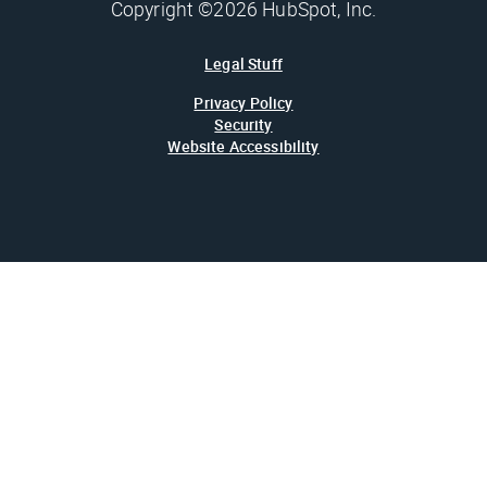
Copyright ©2026 HubSpot, Inc.
Legal Stuff
Privacy Policy
Security
Website Accessibility