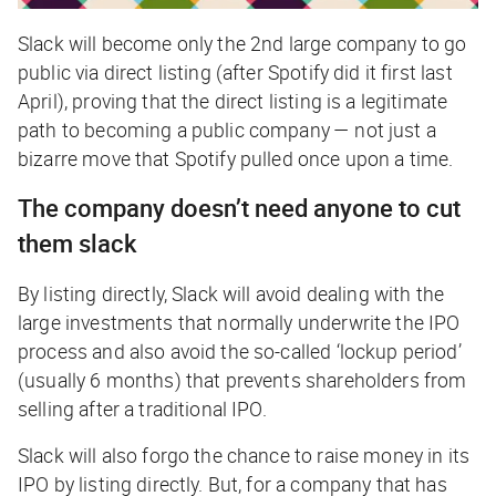
Slack will become only the 2nd large company to go
public via direct listing (after Spotify did it first last
April), proving that the direct listing is a legitimate
path to becoming a public company — not just a
bizarre move that Spotify pulled once upon a time.
The company doesn’t need anyone to cut
them slack
By listing directly, Slack will avoid dealing with the
large investments that normally underwrite the IPO
process and also avoid the so-called ‘lockup period’
(usually 6 months) that prevents shareholders from
selling after a traditional IPO.
Slack will also forgo the chance to raise money in its
IPO by listing directly. But, for a company that has