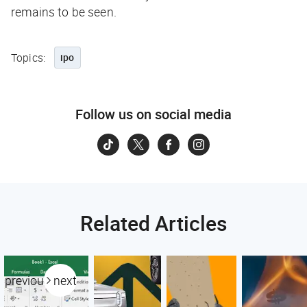
remains to be seen.
Topics:
ipo
Follow us on social media
Related Articles
previous
next