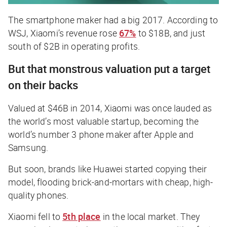
The smartphone maker had a big 2017. According to
WSJ, Xiaomi’s revenue rose
67%
to $18B, and just
south of $2B in operating profits.
But that monstrous valuation put a target
on their backs
Valued at $46B in 2014, Xiaomi was once lauded as
the world’s most valuable startup, becoming the
world’s number 3 phone maker after Apple and
Samsung.
But soon, brands like Huawei started copying their
model, flooding brick-and-mortars with cheap, high-
quality phones.
Xiaomi fell to
5th place
in the local market. They