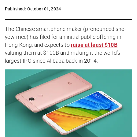
Published:
October 01, 2024
The Chinese smartphone maker (pronounced she-
yow-mee
)
has filed for an initial public offering in
Hong Kong, and expects to
raise at least $10B
,
valuing them at $100B and making it the world’s
largest IPO since Alibaba back in 2014.