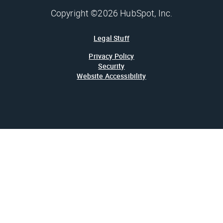
Copyright ©2026 HubSpot, Inc.
Legal Stuff
Privacy Policy
Security
Website Accessibility