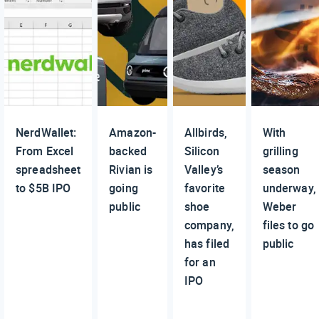
NerdWallet:
Amazon-
Allbirds,
With
From Excel
backed
Silicon
grilling
spreadsheet
Rivian is
Valley’s
season
to $5B IPO
going
favorite
underway,
public
shoe
Weber
company,
files to go
has filed
public
for an
IPO