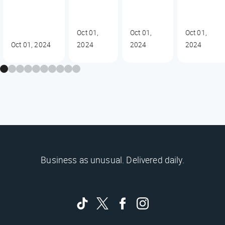
Oct 01,
Oct 01,
Oct 01,
Oct 01, 2024
2024
2024
2024
Business as unusual. Delivered daily.