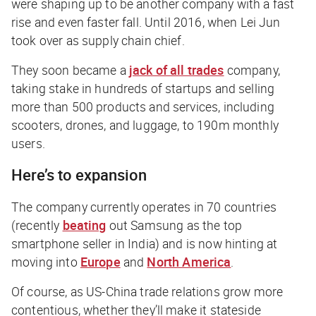
were shaping up to be another company with a fast
rise and even faster fall. Until 2016, when Lei Jun
took over as supply chain chief.
They soon became a
jack of all trades
company,
taking stake in hundreds of startups and selling
more than 500 products and services, including
scooters, drones, and luggage, to 190m monthly
users.
Here’s to expansion
The company currently operates in 70 countries
(recently
beating
out Samsung as the top
smartphone seller in India) and is now hinting at
moving into
Europe
and
North America
.
Of course, as US-China trade relations grow more
contentious, whether they’ll make it stateside