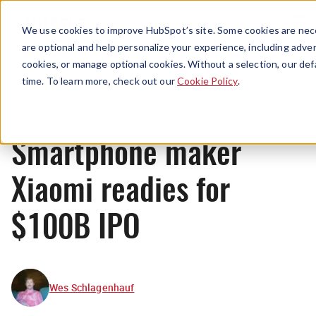
Menu
We use cookies to improve HubSpot’s site. Some cookies are nece
are optional and help personalize your experience, including advert
cookies, or manage optional cookies. Without a selection, our def
News
time. To learn more, check out our
Cookie Policy
.
Smartphone maker
Xiaomi readies for
$100B IPO
Wes Schlagenhauf