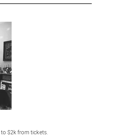
 to $2k from tickets.