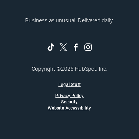
Business as unusual. Delivered daily.
Copyright ©2026 HubSpot, Inc.
Legal Stuff
Privacy Policy
Security
Website Accessibility