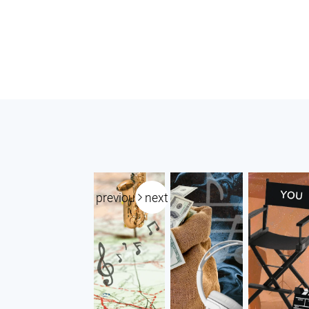
previous
next