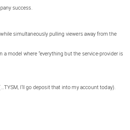
ompany success.
s, while simultaneously pulling viewers away from the
 a model where “everything but the service-provider is
(…TYSM, I’ll go deposit that into my account today).