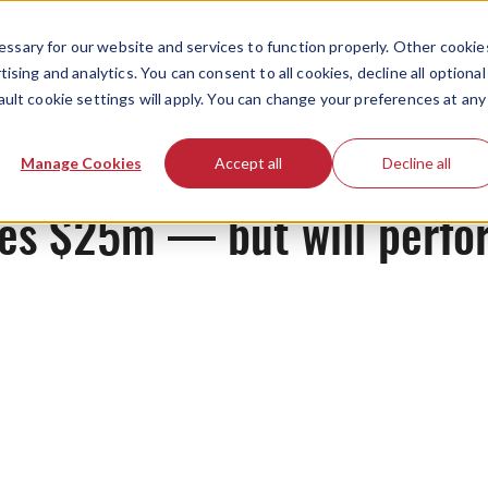
ssary for our website and services to function properly. Other cookie
ising and analytics. You can consent to all cookies, decline all optional
ault cookie settings will apply. You can change your preferences at any
News
Manage Cookies
Accept all
Decline all
ses $25m — but will perfo