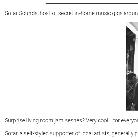
Sofar Sounds, host of secret in-home music gigs aroun
Surprise living room jam seshes? Very cool… for everyon
Sofar, a self-styled supporter of local artists, genera