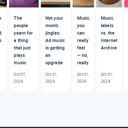
e
The
Not your
Music
Music
people
mom’s
you
labels
d:
yearn for
jingles:
can
vs. the
s
a thing
Ad music
really
Internet
that just
is getting
feel
Archive
plays
an
— no,
music
upgrade
really
Oct 07,
Oct 01,
Oct 01,
Oct 01,
2024
2024
2024
2024