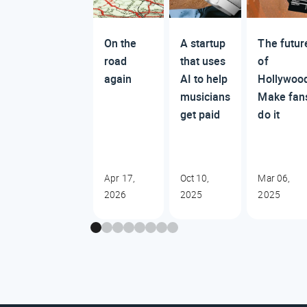
On the
A startup
The futur
road
that uses
of
again
AI to help
Hollywoo
musicians
Make fan
get paid
do it
Apr 17,
Oct 10,
Mar 06,
2026
2025
2025