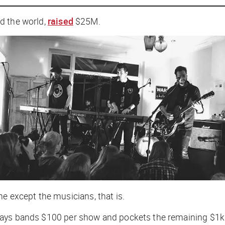
d the world,
raised
$25M.
e except the musicians, that is.
lly pays bands $100 per show and pockets the remaining $1k