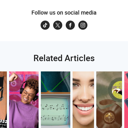
Follow us on social media
Related Articles