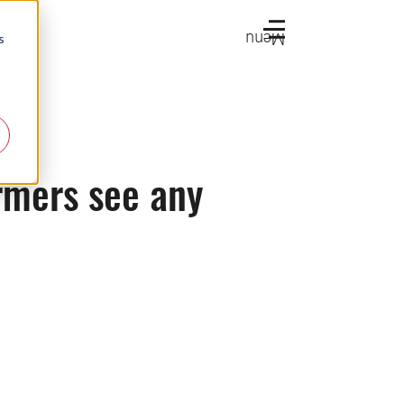
Menu
s
rmers see any