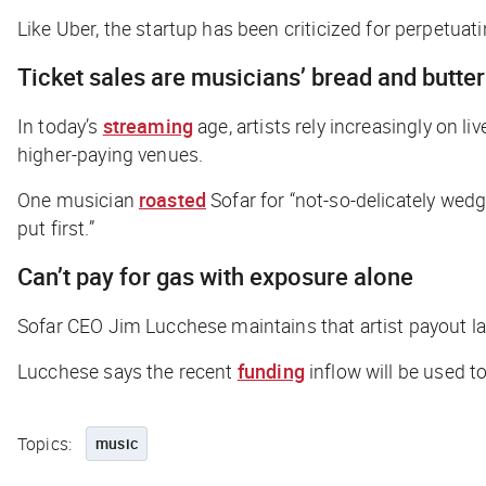
Like Uber, the startup has been criticized for perpetu
Ticket sales are musicians’ bread and butte
In today’s
streaming
age, artists rely increasingly on 
higher-paying venues.
One musician
roasted
Sofar for “not-so-delicately wed
put first.”
Can’t pay for gas with exposure alone
Sofar CEO Jim Lucchese maintains that artist payout l
Lucchese says the recent
funding
inflow will be used t
Topics:
music