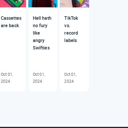
Cassettes
Hell hath
TikTok
are back
no fury
vs.
like
record
angry
labels
Swifties
Oct 01,
Oct 01,
Oct 01,
2024
2024
2024