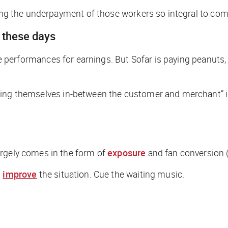
ating the underpayment of those workers so integral to c
r these days
live performances for earnings. But Sofar is paying peanut
ging themselves in-between the customer and merchant” in
argely comes in the form of
exposure
and fan conversion
o
improve
the situation.
Cue the waiting music.