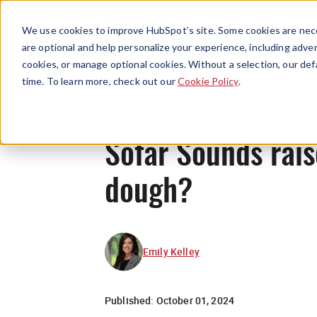
We use cookies to improve HubSpot’s site. Some cookies are nece
are optional and help personalize your experience, including advert
cookies, or manage optional cookies. Without a selection, our def
time. To learn more, check out our
Cookie Policy
.
Sofar Sounds rai
dough?
Emily Kelley
Published:
October 01, 2024