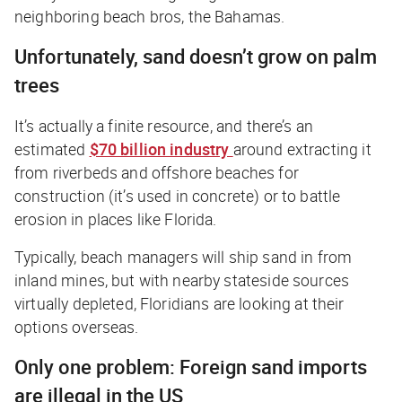
neighboring beach bros, the Bahamas.
Unfortunately, sand doesn’t grow on palm
trees
It’s actually a finite resource, and there’s an
estimated
$70 billion industry
around extracting it
from riverbeds and offshore beaches for
construction (it’s used in concrete) or to battle
erosion in places like Florida.
Typically, beach managers will ship sand in from
inland mines, but with nearby stateside sources
virtually depleted, Floridians are looking at their
options overseas.
Only one problem: Foreign sand imports
are illegal in the US