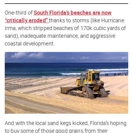
One-third of
South Florida’s beaches are now
“critically eroded”
thanks to storms (like Hurricane
Irma, which stripped beaches of 170k cubic yards of
sand), inadequate maintenance, and aggressive
coastal development.
And with the local sand kegs kicked, Florida’s hoping
to buy some of those good grains from their