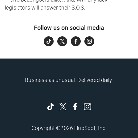
legislators will answer their S.O.S.
Follow us on social media
Business as unusual. Delivered daily.
Copyright ©2026 HubSpot, Inc.