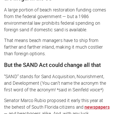
A large portion of beach restoration funding comes
from the federal government — but a 1986
environmental law prohibits federal spending on
foreign sand if domestic sand is available.
That means beach managers have to ship from
farther and farther inland, making it much costlier
than foreign options.
But the SAND Act could change all that
“SAND” stands for Sand Acquisition, Nourishment,
and Development (
You can’t name the acronym the
first word of the acronym!
*said in Seinfeld voice*)
Senator Marco Rubio proposed it early this year at
the behest of South Florida citizens and
newspapers
— and beachgoers alike. And, with any luck,