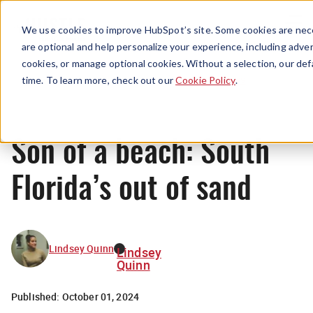
Menu
We use cookies to improve HubSpot’s site. Some cookies are nece
are optional and help personalize your experience, including advert
cookies, or manage optional cookies. Without a selection, our def
News
time. To learn more, check out our
Cookie Policy
.
Son of a beach: South
Florida’s out of sand
Lindsey Quinn
Lindsey
Quinn
Published:
October 01, 2024