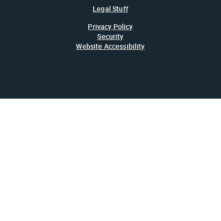
Legal Stuff
Privacy Policy
Security
Website Accessibility